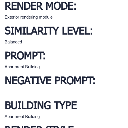
RENDER MODE:
Exterior rendering module
SIMILARITY LEVEL:
Balanced
PROMPT:
Apartment Building
NEGATIVE PROMPT:
BUILDING TYPE
Apartment Building