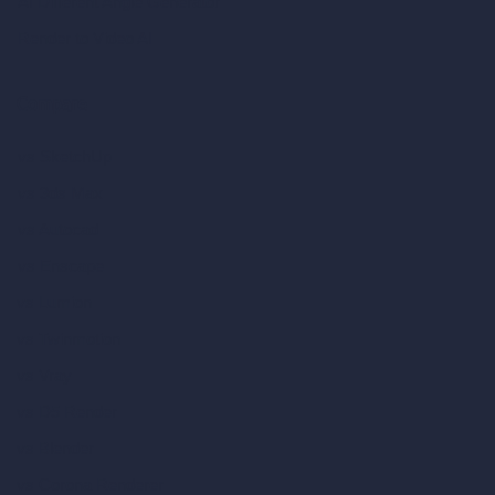
AI Different Angle Generator
Render to Video AI
Compare
vs SketchUp
vs 3ds Max
vs Autocad
vs Enscape
vs Lumion
vs Twinmotion
vs Vray
vs D5 Render
vs Blender
vs Corona Renderer