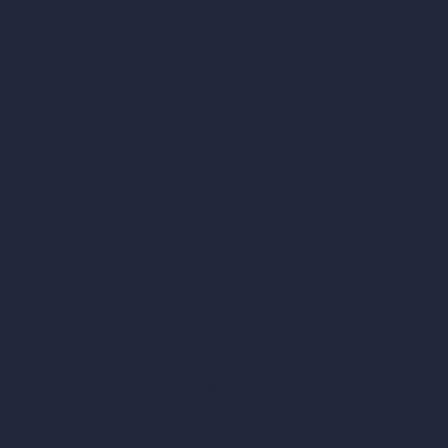
Unlimited AI Renders
AI Interior Design
AI Exterior Design
Exact Render Generator
Furnish Empty Room
AI Modify Room Design
AI Modify Architecture
Dream Render Generator
Style Transfer AI
AI Masterplan Design
360-Degree HDRI Map Generator
AI Render Enhancer & Upscaler