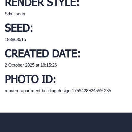
RENDER STYLE:
Sdxl_scan
SEED:
183868515
CREATED DATE:
2 October 2025 at 18:15:26
PHOTO ID:
modern-apartment-building-design-1759428924559-285
hello@archivinci.com
C/O Bmd Fox Court, 14 Gray's Inn Road,