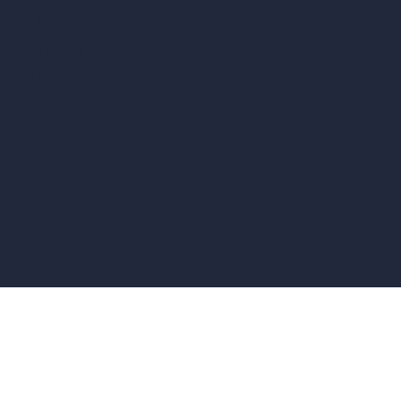
vs Revit
vs Archicad
vs Unreal Engine
vs KeyShot
vs Rhino
vs Arnold Renderer
Privacy Policy
Terms & Conditions