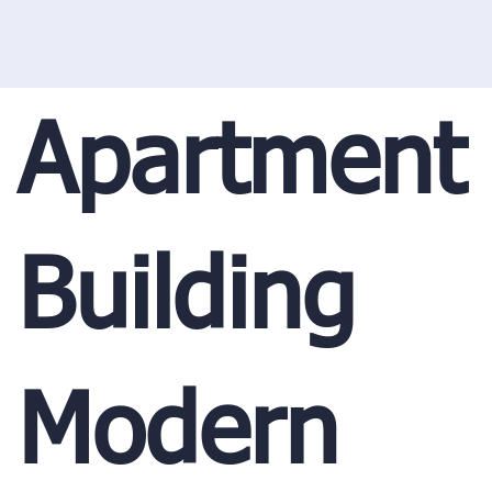
Apartment
Building
Modern