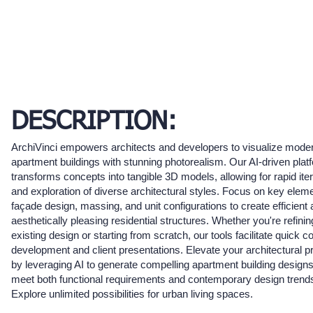
DESCRIPTION:
ArchiVinci empowers architects and developers to visualize mode
apartment buildings with stunning photorealism. Our AI-driven plat
transforms concepts into tangible 3D models, allowing for rapid iter
and exploration of diverse architectural styles. Focus on key eleme
façade design, massing, and unit configurations to create efficient
aesthetically pleasing residential structures. Whether you're refinin
existing design or starting from scratch, our tools facilitate quick c
development and client presentations. Elevate your architectural p
by leveraging AI to generate compelling apartment building designs
meet both functional requirements and contemporary design trend
Explore unlimited possibilities for urban living spaces.