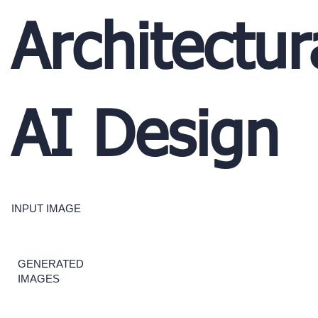
Architectur
AI Design
INPUT IMAGE
GENERATED
IMAGES