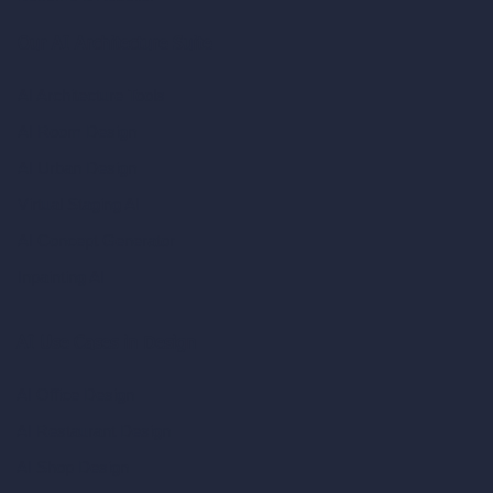
Our AI Architecture Suite
AI Architecture Tools
AI Room Design
AI Urban Design
Virtual Staging AI
AI Concept Generator
Inpainting AI
AI Use Cases in Design
AI Office Design
AI Restaurant Design
AI Shop Design