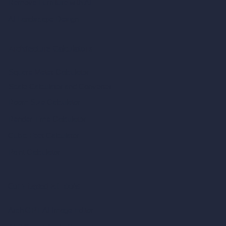
Remove Furniture with AI
AI Landscape Design
Architecture Calculators
Square Meter Calculator
Scale Calculator
and Converter
Room Size Calculator
Render Time Calculator
Cubic Feet Calculator
Paint Calculator
Coin-based AI Tools
ArchiGPT AI Image Editor