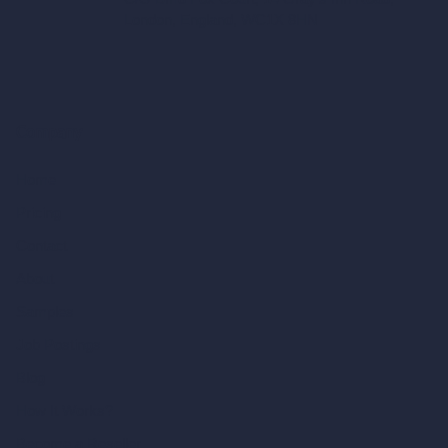
London, England, WC1X 8HN
Company
Home
Pricing
Contact
About
Samples
Job Postings
Blog
How It Works?
Become a Reseller