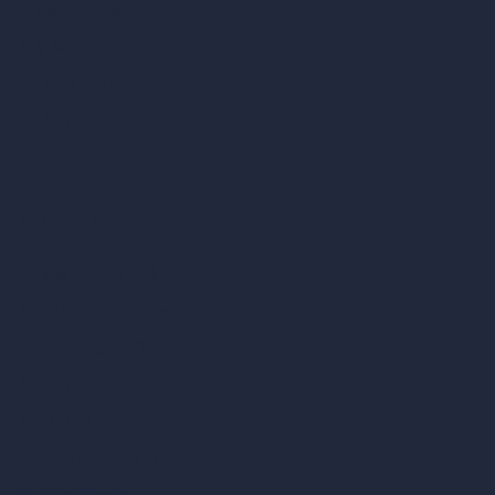
AI Cafe Design
AI Villa Design
AI Hotel Design
AI Hospital Design
RoomGPT
AI Home Design
Interior Design Styles
Architectural Exterior Styles
AI Living Room Design
AI Bedroom Design
AI Kitchen Design
AI Bathroom Design
AI Patio Design