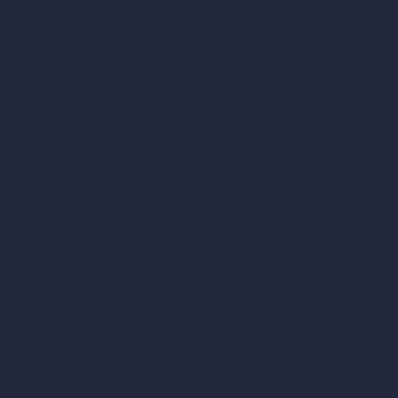
AI Cafe Design
AI Villa Design
AI Hotel Design
AI Hospital Design
RoomGPT
AI Home Design
Interior Design Styles
Architectural Exterior Styles
AI Living Room Design
AI Bedroom Design
AI Kitchen Design
AI Bathroom Design
AI Patio Design