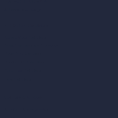
Remove Furniture with AI
AI Landscape Design
Architecture Calculators
Square Meter Calculator
Scale Calculator
and Converter
Room Size Calculator
Render Time Calculator
Cubic Feet Calculator
Paint Calculator
Coin-based AI Tools
ArchiGPT AI Image Editor