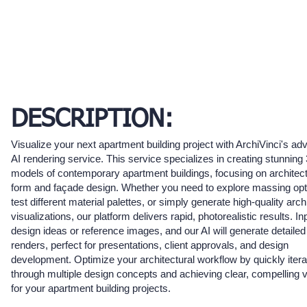
DESCRIPTION:
Visualize your next apartment building project with ArchiVinci's a
AI rendering service. This service specializes in creating stunning
models of contemporary apartment buildings, focusing on architect
form and façade design. Whether you need to explore massing opt
test different material palettes, or simply generate high-quality arch
visualizations, our platform delivers rapid, photorealistic results. In
design ideas or reference images, and our AI will generate detailed
renders, perfect for presentations, client approvals, and design
development. Optimize your architectural workflow by quickly itera
through multiple design concepts and achieving clear, compelling v
for your apartment building projects.