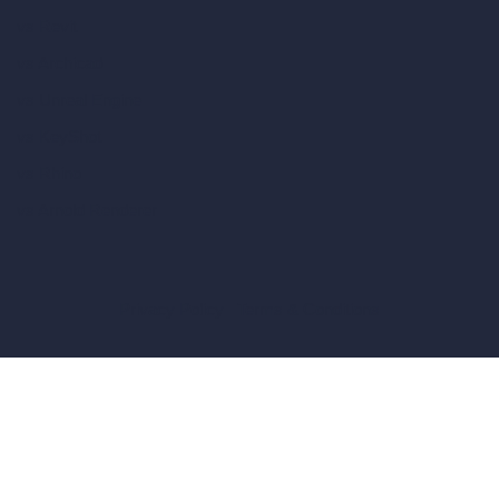
vs Revit
vs Archicad
vs Unreal Engine
vs KeyShot
vs Rhino
vs Arnold Renderer
Privacy Policy
Terms & Conditions