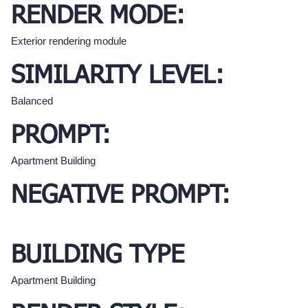
RENDER MODE:
Exterior rendering module
SIMILARITY LEVEL:
Balanced
PROMPT:
Apartment Building
NEGATIVE PROMPT:
BUILDING TYPE
Apartment Building