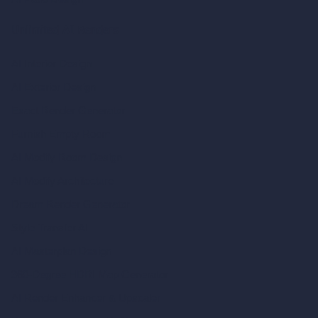
Unlimited AI Renders
AI Interior Design
AI Exterior Design
Exact Render Generator
Furnish Empty Room
AI Modify Room Design
AI Modify Architecture
Dream Render Generator
Style Transfer AI
AI Masterplan Design
360-Degree HDRI Map Generator
AI Render Enhancer & Upscaler