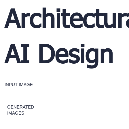
Architectur
AI Design
INPUT IMAGE
GENERATED
IMAGES