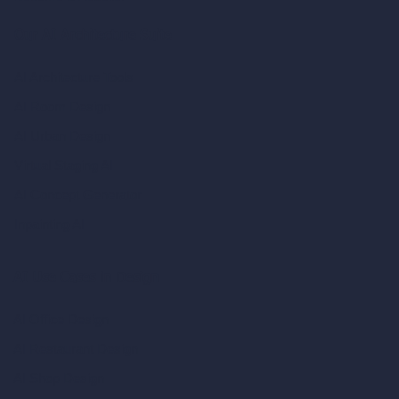
Our AI Architecture Suite
AI Architecture Tools
AI Room Design
AI Urban Design
Virtual Staging AI
AI Concept Generator
Inpainting AI
AI Use Cases in Design
AI Office Design
AI Restaurant Design
AI Shop Design