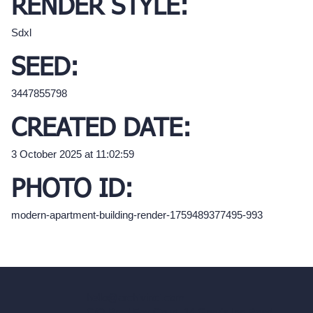
RENDER STYLE:
Sdxl
SEED:
3447855798
CREATED DATE:
3 October 2025 at 11:02:59
PHOTO ID:
modern-apartment-building-render-1759489377495-993
hello@archivinci.com
C/O Bmd Fox Court, 14 Gray's Inn Road,