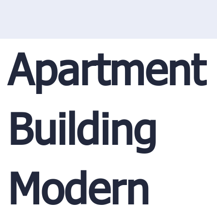
Apartment
Building
Modern