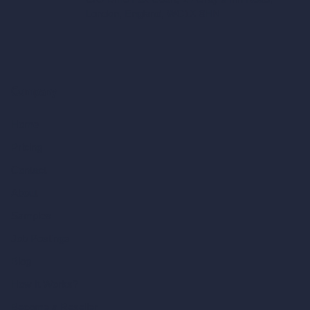
London, England, WC1X 8HN
Company
Home
Pricing
Contact
About
Samples
Job Postings
Blog
How It Works?
Become a Reseller