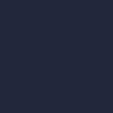
AI Different Angle Generator
Render to Video AI
Compare
vs SketchUp
vs 3ds Max
vs Autocad
vs Enscape
vs Lumion
vs Twinmotion
vs Vray
vs D5 Render
vs Blender
vs Corona Renderer