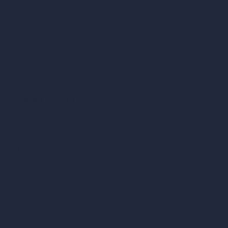
vs Lumion
vs Twinmotion
vs Vray
vs D5 Render
vs Blender
vs Corona Renderer
vs Revit
vs Archicad
vs Unreal Engine
vs KeyShot
vs Rhino
vs Arnold Renderer