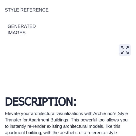
STYLE REFERENCE
GENERATED
IMAGES
DESCRIPTION:
Elevate your architectural visualizations with ArchiVinci's Style
Transfer for Apartment Buildings. This powerful tool allows you
to instantly re-render existing architectural models, like this
apartment building, with the aesthetic of a reference style