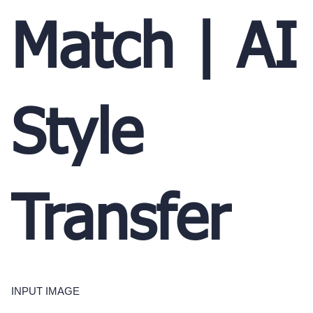
Match | AI
Style
Transfer
INPUT IMAGE