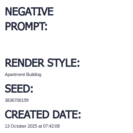
NEGATIVE
PROMPT:
RENDER STYLE:
Apartment Building
SEED:
3836706199
CREATED DATE:
13 October 2025 at 07:42:08