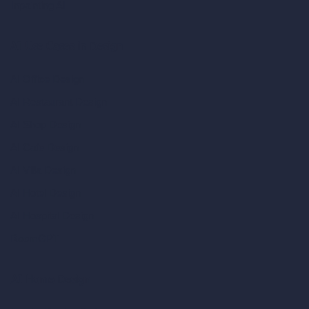
Inpainting AI
AI Use Cases in Design
AI Office Design
AI Restaurant Design
AI Shop Design
AI Cafe Design
AI Villa Design
AI Hotel Design
AI Hospital Design
RoomGPT
AI Home Design