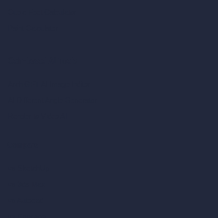
Cubic Feet Calculator
Paint Calculator
Coin-based AI Tools
ArchiGPT AI Image Editor
AI Different Angle Generator
Render to Video AI
Compare
vs SketchUp
vs 3ds Max
vs Autocad
vs Enscape