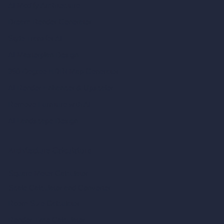
AI Modify Architecture
Dream Render Generator
Style Transfer AI
AI Masterplan Design
360-Degree HDRI Map Generator
AI Render Enhancer & Upscaler
Remove Furniture with AI
AI Landscape Design
Architecture Calculators
Square Meter Calculator
Scale Calculator
and Converter
Room Size Calculator
Render Time Calculator