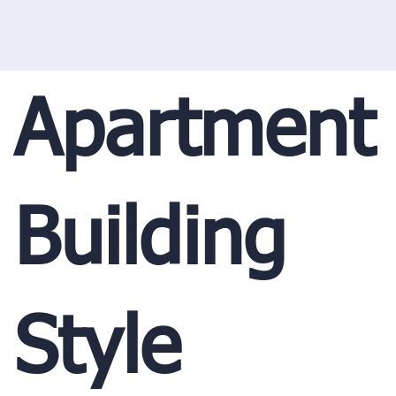
Apartment
Building
Style