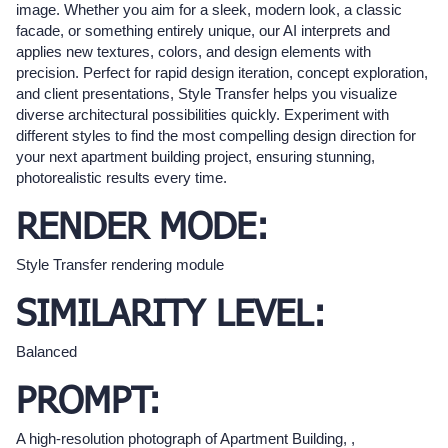
image. Whether you aim for a sleek, modern look, a classic
facade, or something entirely unique, our AI interprets and
applies new textures, colors, and design elements with
precision. Perfect for rapid design iteration, concept exploration,
and client presentations, Style Transfer helps you visualize
diverse architectural possibilities quickly. Experiment with
different styles to find the most compelling design direction for
your next apartment building project, ensuring stunning,
photorealistic results every time.
RENDER MODE:
Style Transfer rendering module
SIMILARITY LEVEL:
Balanced
PROMPT:
A high-resolution photograph of Apartment Building, ,