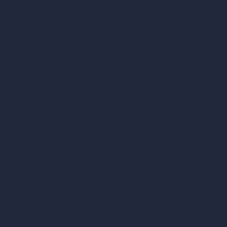
Interior Design Styles
Architectural Exterior Styles
AI Living Room Design
AI Bedroom Design
AI Kitchen Design
AI Bathroom Design
AI Patio Design
Unlimited AI Renders
AI Interior Design
AI Exterior Design
Exact Render Generator
Furnish Empty Room
AI Modify Room Design