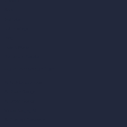
Contact
About
Samples
Job Postings
Blog
How It Works?
Become a Reseller
Our AI Architecture Suite
AI Architecture Tools
AI Room Design
AI Urban Design
Virtual Staging AI
AI Concept Generator