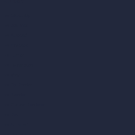
Compare
vs SketchUp
vs 3ds Max
vs Autocad
vs Enscape
vs Lumion
vs Twinmotion
vs Vray
vs D5 Render
vs Blender
vs Corona Renderer
vs Revit
vs Archicad
vs Unreal Engine