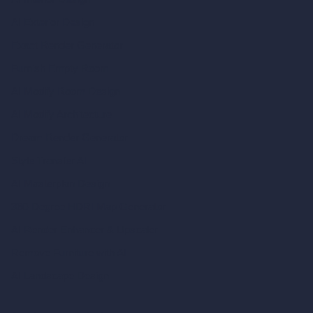
AI Exterior Design
Exact Render Generator
Furnish Empty Room
AI Modify Room Design
AI Modify Architecture
Dream Render Generator
Style Transfer AI
AI Masterplan Design
360-Degree HDRI Map Generator
AI Render Enhancer & Upscaler
Remove Furniture with AI
AI Landscape Design