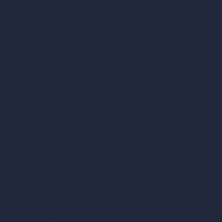
Company
Home
Pricing
Contact
About
Samples
Job Postings
Blog
How It Works?
Become a Reseller
Our AI Architecture Suite
AI Architecture Tools