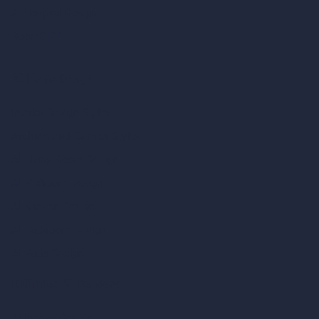
AI Hospital Design
RoomGPT
AI Home Design
Interior Design Styles
Architectural Exterior Styles
AI Living Room Design
AI Bedroom Design
AI Kitchen Design
AI Bathroom Design
AI Patio Design
Unlimited AI Renders
AI Interior Design