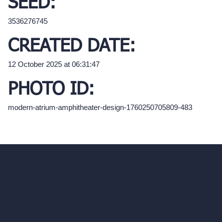
SEED:
3536276745
CREATED DATE:
12 October 2025 at 06:31:47
PHOTO ID:
modern-atrium-amphitheater-design-1760250705809-483
hello@archivinci.com
C/O Bmd Fox Court, 14 Gray's Inn Road,
London, England, WC1X 8HN