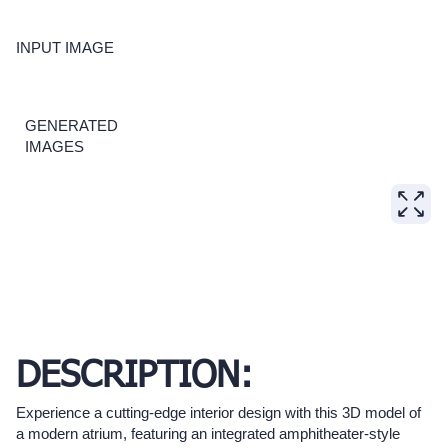
INPUT IMAGE
GENERATED
IMAGES
DESCRIPTION:
Experience a cutting-edge interior design with this 3D model of
a modern atrium, featuring an integrated amphitheater-style