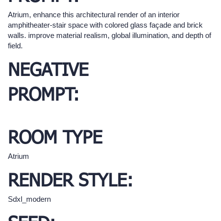
Atrium, enhance this architectural render of an interior
amphitheater-stair space with colored glass façade and brick
walls. improve material realism, global illumination, and depth of
field.
NEGATIVE
PROMPT:
ROOM TYPE
Atrium
RENDER STYLE:
Sdxl_modern