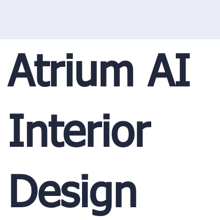
Atrium AI
Interior
Design