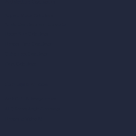
Architecture Calculators
Square Meter Calculator
Scale Calculator
and Converter
Room Size Calculator
Render Time Calculator
Cubic Feet Calculator
Paint Calculator
Coin-based AI Tools
ArchiGPT AI Image Editor
AI Different Angle Generator
Render to Video AI