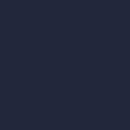
AI Room Design
AI Urban Design
Virtual Staging AI
AI Concept Generator
Inpainting AI
AI Use Cases in Design
AI Office Design
AI Restaurant Design
AI Shop Design
AI Cafe Design
AI Villa Design
AI Hotel Design