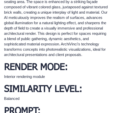
seating area. The space is enhanced by a striking façade
composed of vibrant colored glass, juxtaposed against textured
brick walls, creating a unique interplay of light and material. Our
AI meticulously improves the realism of surfaces, advances
global illumination for a natural lighting effect, and sharpens the
depth of field to create a visually immersive and professional
architectural render. This design is perfect for spaces requiring
a blend of public gathering, dynamic aesthetics, and
sophisticated material expression. ArchiVinci's technology
transforms concepts into photorealistic visualizations, ideal for
architectural presentations and client proposals.
RENDER MODE:
Interior rendering module
SIMILARITY LEVEL:
Balanced
PROMPT: