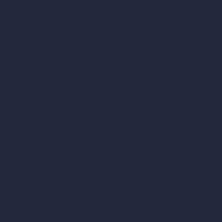
Company
Home
Pricing
Contact
About
Samples
Job Postings
Blog
How It Works?
Become a Reseller
Our AI Architecture Suite
AI Architecture Tools