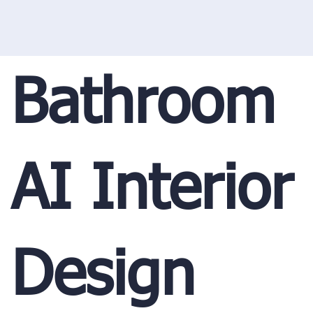
Bathroom
AI Interior
Design