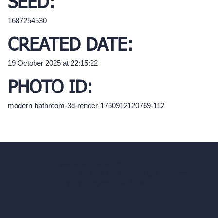
SEED:
1687254530
CREATED DATE:
19 October 2025 at 22:15:22
PHOTO ID:
modern-bathroom-3d-render-1760912120769-112
hello@archivinci.com
C/O Bmd Fox Court, 14 Gray's Inn Road,
London, England, WC1X 8HN