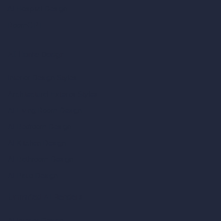
AI Hospital Design
RoomGPT
AI Home Design
Interior Design Styles
Architectural Exterior Styles
AI Living Room Design
AI Bedroom Design
AI Kitchen Design
AI Bathroom Design
AI Patio Design
Unlimited AI Renders
AI Interior Design