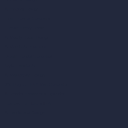
AI Exterior Design
Exact Render Generator
Furnish Empty Room
AI Modify Room Design
AI Modify Architecture
Dream Render Generator
Style Transfer AI
AI Masterplan Design
360-Degree HDRI Map Generator
AI Render Enhancer & Upscaler
Remove Furniture with AI
AI Landscape Design