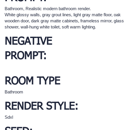
Bathroom, Realistic modern bathroom render.
White glossy walls, gray grout lines, light gray matte floor, oak
wooden door, dark gray matte cabinets, frameless mirror, glass
shower, wall-hung white toilet, soft warm lighting.
NEGATIVE
PROMPT:
ROOM TYPE
Bathroom
RENDER STYLE:
Sdxl