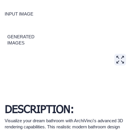
INPUT IMAGE
GENERATED
IMAGES
DESCRIPTION:
Visualize your dream bathroom with ArchiVinci's advanced 3D
rendering capabilities. This realistic modern bathroom design