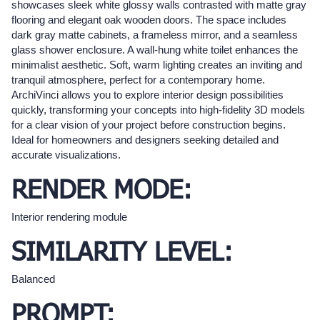
showcases sleek white glossy walls contrasted with matte gray
flooring and elegant oak wooden doors. The space includes
dark gray matte cabinets, a frameless mirror, and a seamless
glass shower enclosure. A wall-hung white toilet enhances the
minimalist aesthetic. Soft, warm lighting creates an inviting and
tranquil atmosphere, perfect for a contemporary home.
ArchiVinci allows you to explore interior design possibilities
quickly, transforming your concepts into high-fidelity 3D models
for a clear vision of your project before construction begins.
Ideal for homeowners and designers seeking detailed and
accurate visualizations.
RENDER MODE:
Interior rendering module
SIMILARITY LEVEL:
Balanced
PROMPT: