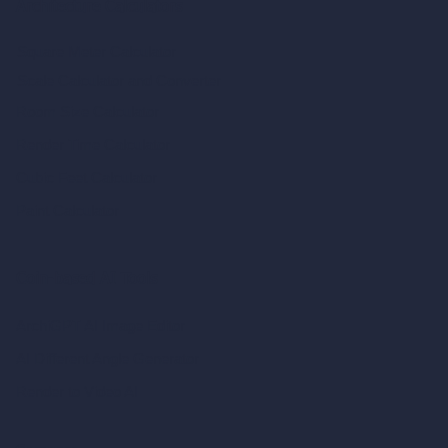
Architecture Calculators
Square Meter Calculator
Scale Calculator
and Converter
Room Size Calculator
Render Time Calculator
Cubic Feet Calculator
Paint Calculator
Coin-based AI Tools
ArchiGPT AI Image Editor
AI Different Angle Generator
Render to Video AI