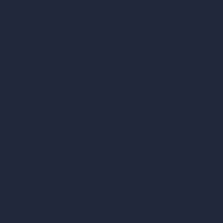
Compare
vs SketchUp
vs 3ds Max
vs Autocad
vs Enscape
vs Lumion
vs Twinmotion
vs Vray
vs D5 Render
vs Blender
vs Corona Renderer
vs Revit
vs Archicad
vs Unreal Engine