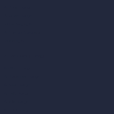
AI Room Design
AI Urban Design
Virtual Staging AI
AI Concept Generator
Inpainting AI
AI Use Cases in Design
AI Office Design
AI Restaurant Design
AI Shop Design
AI Cafe Design
AI Villa Design
AI Hotel Design