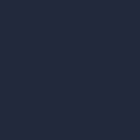
Virtual Staging AI
About
AI Concept Genera
Samples
Inpainting AI
Job Postings
Blog
AI Use Cases in D
How It Works?
Become a Reseller
AI Office Design
AI Restaurant Desi
AI Shop Design
AI Cafe Design
AI Villa Design
AI Hotel Design
AI Hospital Design
RoomGPT