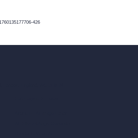
-1760135177706-426
ad, London, England, WC1X 8HN
Coin-based AI Tools
ArchiGPT AI Image Editor
AI Different Angle Generator
Render to Video AI