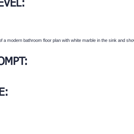
EVEL:
of a modern bathroom floor plan with white marble in the sink and sh
OMPT:
E: