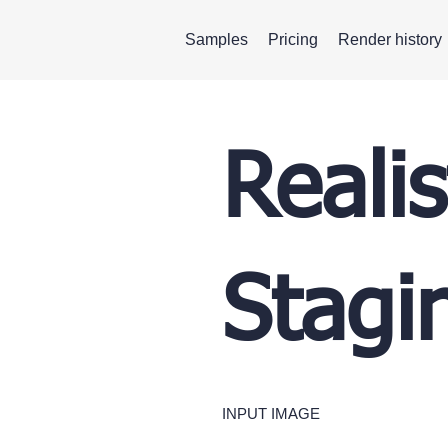
Samples
Pricing
Render history
Realis
Stagi
INPUT IMAGE