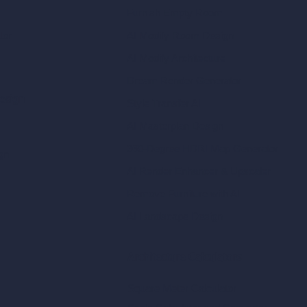
Furnish Empty Room
tor
AI Modify Room Design
AI Modify Architecture
Dream Render Generator
esign
Style Transfer AI
AI Masterplan Design
360-Degree HDRI Map Generator
gn
AI Render Enhancer & Upscaler
Remove Furniture with AI
AI Landscape Design
Architecture Calculators
Square Meter Calculator