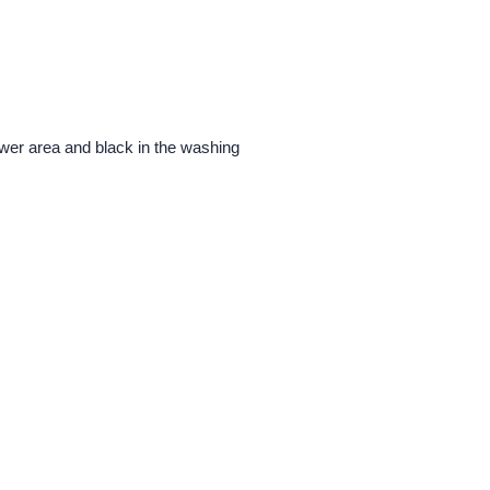
ower area and black in the washing