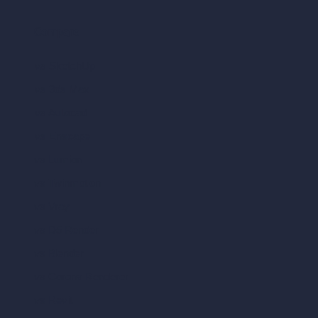
Compare
vs SketchUp
vs 3ds Max
vs Autocad
vs Enscape
vs Lumion
vs Twinmotion
vs Vray
vs D5 Render
vs Blender
vs Corona Renderer
vs Revit