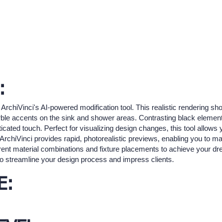
:
 ArchiVinci's AI-powered modification tool. This realistic rendering
rble accents on the sink and shower areas. Contrasting black elemen
cated touch. Perfect for visualizing design changes, this tool allows 
. ArchiVinci provides rapid, photorealistic previews, enabling you to 
erent material combinations and fixture placements to achieve your d
s to streamline your design process and impress clients.
E: