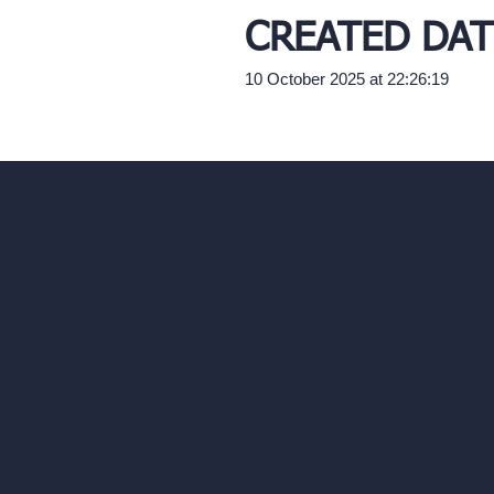
CREATED DAT
10 October 2025 at 22:26:19
Our AI Architectu
Company
AI Architecture Too
Home
AI Room Design
Pricing
AI Urban Design
Contact