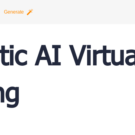
Generate
tic AI Virtua
ng