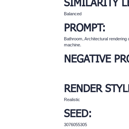
SIMILARITY L
Balanced
PROMPT:
Bathroom, Architectural rendering 
machine.
NEGATIVE PR
RENDER STYL
Realistic
SEED:
3076055305