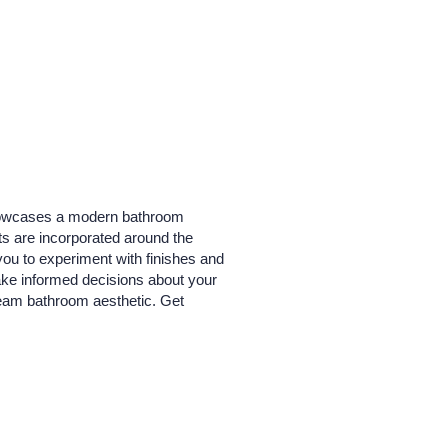
 showcases a modern bathroom
ts are incorporated around the
you to experiment with finishes and
make informed decisions about your
ream bathroom aesthetic. Get