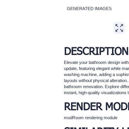
GENERATED IMAGES
Expand
DESCRIPTION
Elevate your bathroom design with
update, featuring elegant white ma
washing machine, adding a sophisti
layouts without physical alteration
bathroom renovation. Explore diff
instant, high-quality visualization
RENDER MOD
modRoom rendering module