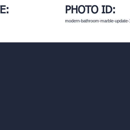
E:
PHOTO ID:
modern-bathroom-marble-update
hello@archivinci.com
C/O Bmd Fox Court, 14 Gray's Inn Ro
re Suite
Unlimited AI Renders
ls
AI Interior Design
AI Exterior Design
Exact Render Generator