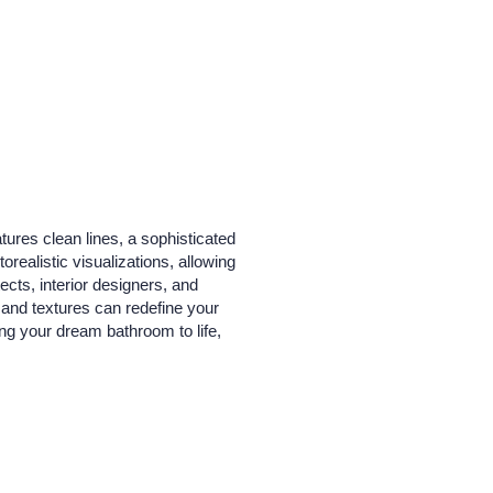
ures clean lines, a sophisticated
realistic visualizations, allowing
ects, interior designers, and
, and textures can redefine your
ing your dream bathroom to life,