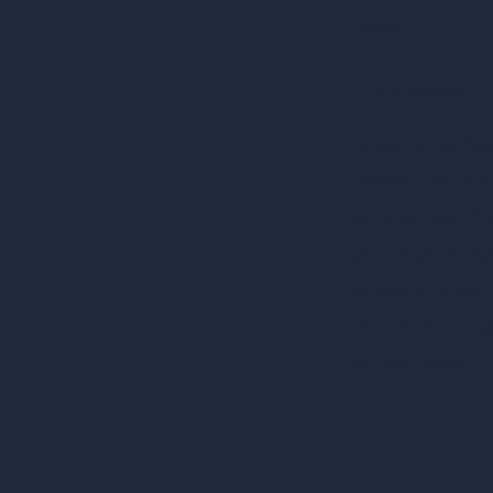
RoomGPT
AI Home Design
Interior Design Sty
Architectural Exteri
AI Living Room De
AI Bedroom Desig
AI Kitchen Design
AI Bathroom Desig
AI Patio Design