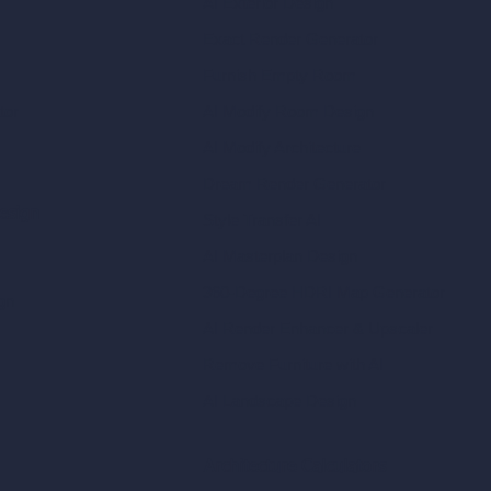
AI Exterior Design
Exact Render Generator
Furnish Empty Room
tor
AI Modify Room Design
AI Modify Architecture
Dream Render Generator
esign
Style Transfer AI
AI Masterplan Design
360-Degree HDRI Map Generator
gn
AI Render Enhancer & Upscaler
Remove Furniture with AI
AI Landscape Design
Architecture Calculators