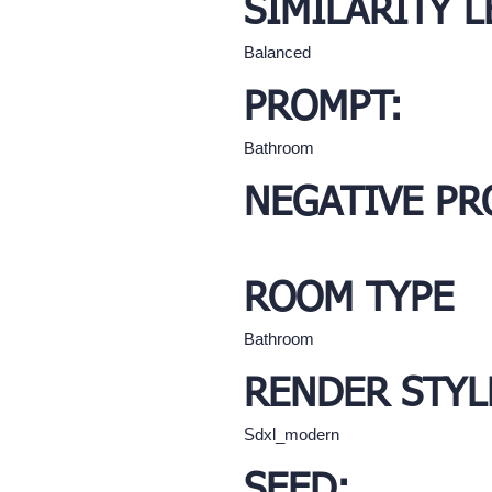
SIMILARITY L
Balanced
PROMPT:
Bathroom
NEGATIVE PR
ROOM TYPE
Bathroom
RENDER STYL
Sdxl_modern
SEED: