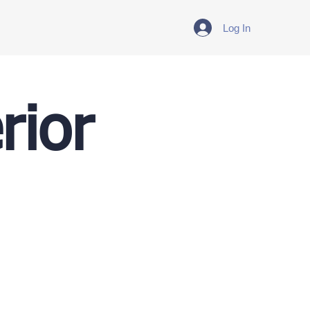
Log In
rior