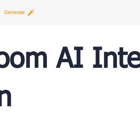
Generate
oom AI Inte
n