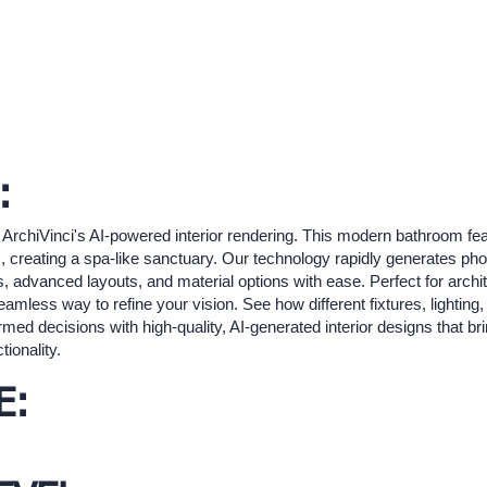
:
ArchiVinci's AI-powered interior rendering. This modern bathroom feat
, creating a spa-like sanctuary. Our technology rapidly generates photo
 advanced layouts, and material options with ease. Perfect for archit
mless way to refine your vision. See how different fixtures, lighting
ed decisions with high-quality, AI-generated interior designs that br
ionality.
E: