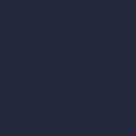
Square Meter Calculator
Scale Calculator
and Converter
Room Size Calculator
Render Time Calculator
les
Cubic Feet Calculator
or Styles
Paint Calculator
sign
n
n