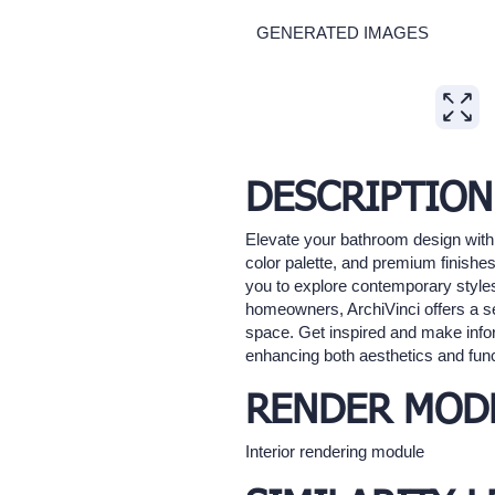
GENERATED IMAGES
Expand
DESCRIPTION
Elevate your bathroom design with 
color palette, and premium finishes
you to explore contemporary styles,
homeowners, ArchiVinci offers a sea
space. Get inspired and make inform
enhancing both aesthetics and funct
RENDER MOD
Interior rendering module