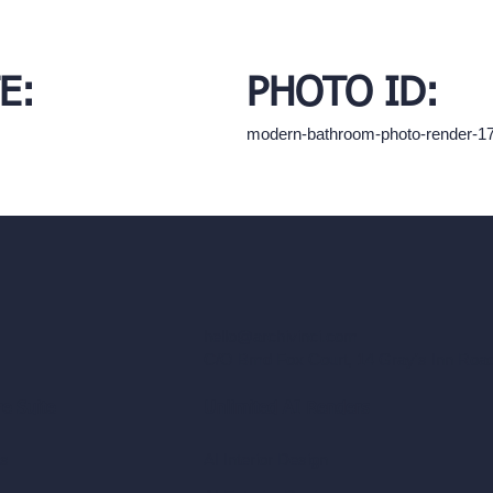
E:
PHOTO ID:
modern-bathroom-photo-render-1
hello@archivinci.com
C/O Bmd Fox Court, 14 Gray's Inn Ro
re Suite
Unlimited AI Renders
ls
AI Interior Design