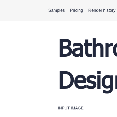
Samples
Pricing
Render history
Bathr
Desig
INPUT IMAGE