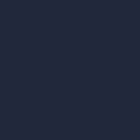
AI Different Angle Generator
Render to Video AI
Compare
vs SketchUp
vs 3ds Max
vs Autocad
vs Enscape
vs Lumion
vs Twinmotion
vs Vray
vs D5 Render
vs Blender
vs Corona Renderer