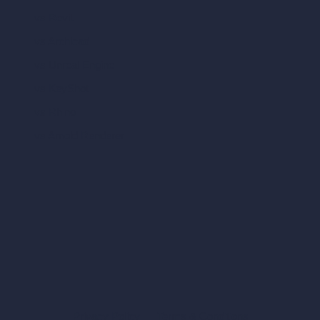
vs Revit
vs Archicad
vs Unreal Engine
vs KeyShot
vs Rhino
vs Arnold Renderer
Privacy Policy
Terms & Conditions