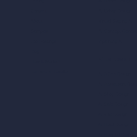
AI Room Design
Pricing
AI Urban Design
Contact
Virtual Staging AI
About
AI Concept Genera
Samples
Inpainting AI
Job Postings
Blog
AI Use Cases in D
How It Works?
Become a Reseller
AI Office Design
AI Restaurant Desi
AI Shop Design
AI Cafe Design
AI Villa Design
AI Hotel Design
AI Hospital Design