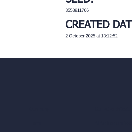
3553811766
CREATED DAT
2 October 2025 at 13:12:52
Our AI Architectu
Company
AI Architecture Too
Home