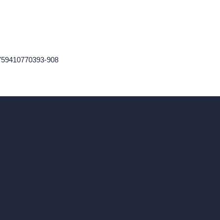
759410770393-908
ad, London, England, WC1X 8HN
Coin-based AI Tools
ArchiGPT AI Image Editor