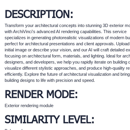
DESCRIPTION:
Transform your architectural concepts into stunning 3D exterior m
with ArchiVinci's advanced AI rendering capabilities. This service
specializes in generating photorealistic visualizations of modern bu
perfect for architectural presentations and client approvals. Upload
initial image or describe your vision, and our AI will craft detailed ex
focusing on architectural form, materials, and lighting. Ideal for arch
designers, and developers, we help you rapidly iterate on building 
visualize different stylistic approaches, and produce high-quality r
efficiently. Explore the future of architectural visualization and brin
building designs to life with precision and speed.
RENDER MODE:
Exterior rendering module
SIMILARITY LEVEL: