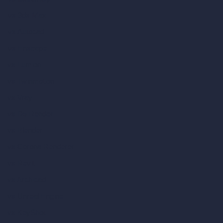
vs 3ds Max
vs Autocad
vs Enscape
vs Lumion
vs Twinmotion
vs Vray
vs D5 Render
vs Blender
vs Corona Renderer
vs Revit
vs Archicad
vs Unreal Engine
vs KeyShot