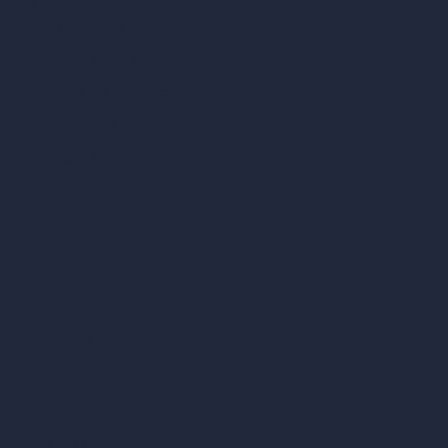
Scale Calculator
and Converter
Room Size Calculator
Render Time Calculator
Cubic Feet Calculator
Paint Calculator
Coin-based AI Tools
ArchiGPT AI Image Editor
AI Different Angle Generator
Render to Video AI
Compare
vs SketchUp