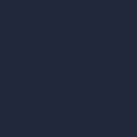
Home
Pricing
Contact
About
Samples
Job Postings
Blog
How It Works?
Become a Reseller
Our AI Architecture Suite
AI Architecture Tools
AI Room Design