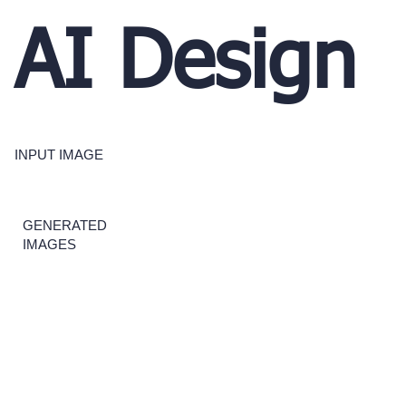
AI Design
INPUT IMAGE
GENERATED
IMAGES