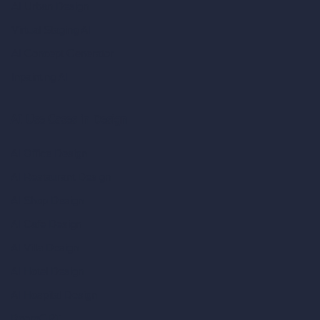
AI Urban Design
Virtual Staging AI
AI Concept Generator
Inpainting AI
AI Use Cases in Design
AI Office Design
AI Restaurant Design
AI Shop Design
AI Cafe Design
AI Villa Design
AI Hotel Design
AI Hospital Design
RoomGPT