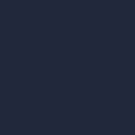
Exact Render Generator
Furnish Empty Room
AI Modify Room Design
AI Modify Architecture
Dream Render Generator
Style Transfer AI
AI Masterplan Design
360-Degree HDRI Map Generator
AI Render Enhancer & Upscaler
Remove Furniture with AI
AI Landscape Design
Architecture Calculators
Square Meter Calculator