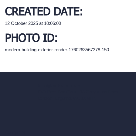
CREATED DATE:
12 October 2025 at 10:06:09
PHOTO ID:
modern-building-exterior-render-1760263567378-150
hello@archivinci.com
C/O Bmd Fox Court, 14 Gray's Inn Road,
London, England, WC1X 8HN
Company