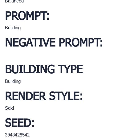
Balanced
PROMPT:
Building
NEGATIVE PROMPT:
BUILDING TYPE
Building
RENDER STYLE:
Sdxl
SEED:
3948428542