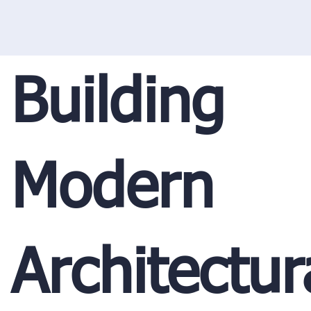
Building
Modern
Architectur