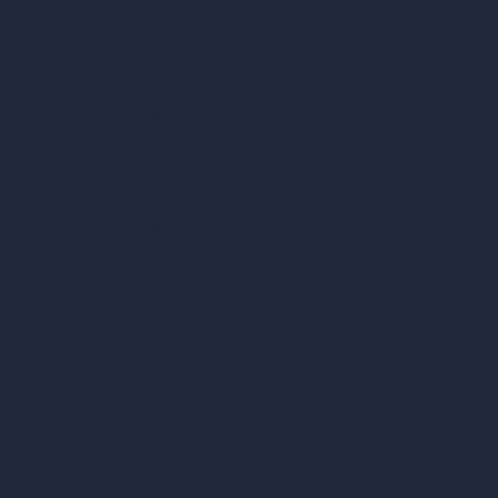
AI Home Design
Interior Design Styles
Architectural Exterior Styles
AI Living Room Design
AI Bedroom Design
AI Kitchen Design
AI Bathroom Design
AI Patio Design
Unlimited AI Renders
AI Interior Design
AI Exterior Design