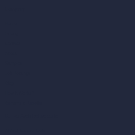
Company
Home
Pricing
Contact
About
Samples
Job Postings
Blog
How It Works?
Become a Reseller
Our AI Architecture Suite
AI Architecture Tools