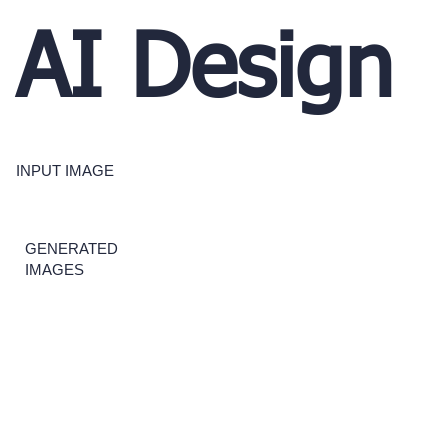
AI Design
INPUT IMAGE
GENERATED
IMAGES