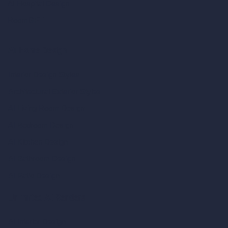
AI Hospital Design
RoomGPT
AI Home Design
Interior Design Styles
Architectural Exterior Styles
AI Living Room Design
AI Bedroom Design
AI Kitchen Design
AI Bathroom Design
AI Patio Design
Unlimited AI Renders
AI Interior Design