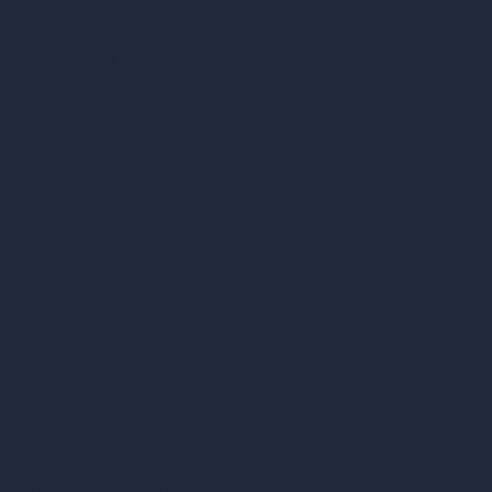
AI Exterior Design
Exact Render Generator
Furnish Empty Room
AI Modify Room Design
AI Modify Architecture
Dream Render Generator
Style Transfer AI
AI Masterplan Design
360-Degree HDRI Map Generator
AI Render Enhancer & Upscaler
Remove Furniture with AI
AI Landscape Design
Architecture Calculators