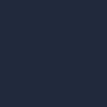
vs SketchUp
vs 3ds Max
vs Autocad
vs Enscape
vs Lumion
vs Twinmotion
vs Vray
vs D5 Render
vs Blender
vs Corona Renderer
vs Revit
vs Archicad
vs Unreal Engine