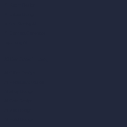
AI Room Design
AI Urban Design
Virtual Staging AI
AI Concept Generator
Inpainting AI
AI Use Cases in Design
AI Office Design
AI Restaurant Design
AI Shop Design
AI Cafe Design
AI Villa Design
AI Hotel Design