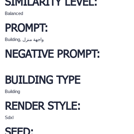
SIMILARITY LEVEL:
Balanced
PROMPT:
Building, واجهة منزل
NEGATIVE PROMPT:
BUILDING TYPE
Building
RENDER STYLE:
Sdxl
SEED: