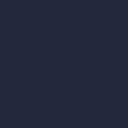
Square Meter Calculator
Scale Calculator
and Converter
Room Size Calculator
Render Time Calculator
Cubic Feet Calculator
Paint Calculator
Coin-based AI Tools
ArchiGPT AI Image Editor
AI Different Angle Generator
Render to Video AI
Compare