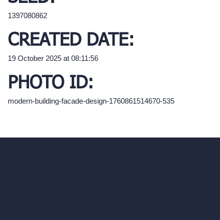
1397080862
CREATED DATE:
19 October 2025 at 08:11:56
PHOTO ID:
modern-building-facade-design-1760861514670-535
hello@archivinci.com
C/O Bmd Fox Court, 14 Gray's Inn Road,
London, England, WC1X 8HN