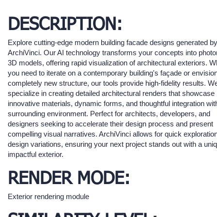
DESCRIPTION:
Explore cutting-edge modern building facade designs generated b
ArchiVinci. Our AI technology transforms your concepts into photor
3D models, offering rapid visualization of architectural exteriors. 
you need to iterate on a contemporary building's façade or envisio
completely new structure, our tools provide high-fidelity results. W
specialize in creating detailed architectural renders that showcase
innovative materials, dynamic forms, and thoughtful integration wit
surrounding environment. Perfect for architects, developers, and
designers seeking to accelerate their design process and present
compelling visual narratives. ArchiVinci allows for quick exploration
design variations, ensuring your next project stands out with a uni
impactful exterior.
RENDER MODE:
Exterior rendering module