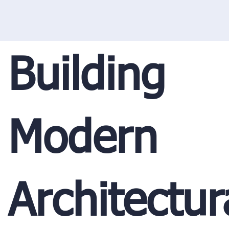
Building
Modern
Architectur