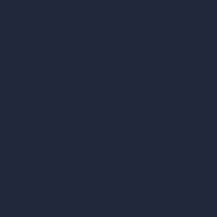
AI Different Angle Generator
Render to Video AI
Compare
vs SketchUp
vs 3ds Max
vs Autocad
vs Enscape
vs Lumion
vs Twinmotion
vs Vray
vs D5 Render
vs Blender
vs Corona Renderer