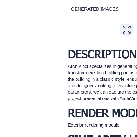
GENERATED IMAGES
Expand
DESCRIPTION
ArchiVinci specializes in generatin
transform existing building photos 
the building in a classic style, ens
and designers looking to visualize 
parameters, we can capture the ess
project presentations with ArchiVinc
RENDER MOD
Exterior rendering module