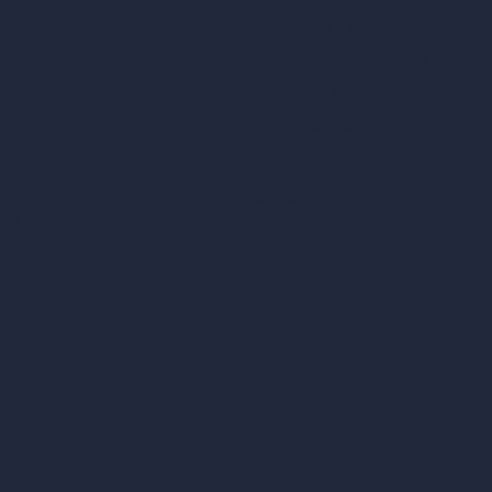
Square Meter Calculator
Scale Calculator
and Converter
Room Size Calculator
Render Time Calculator
les
Cubic Feet Calculator
or Styles
Paint Calculator
sign
n
n