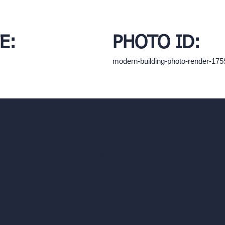
E:
PHOTO ID:
modern-building-photo-render-17
hello@archivinci.com
C/O Bmd Fox Court, 14 Gray's Inn Ro
re Suite
Unlimited AI Renders
ls
AI Interior Design