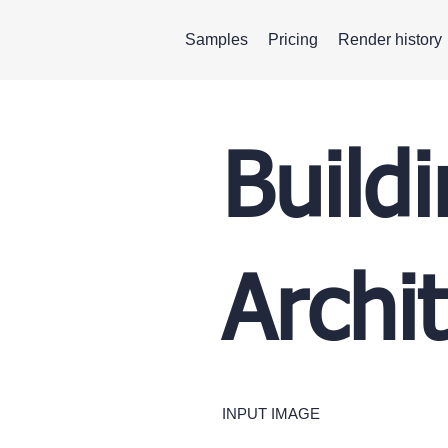
Samples
Pricing
Render history
Build
Archi
INPUT IMAGE