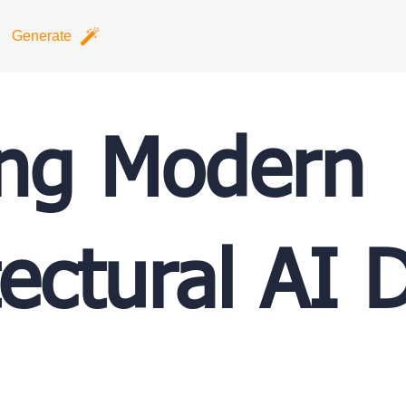
Generate
ing Modern
tectural AI 