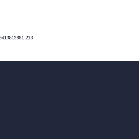
59413813681-213
ad, London, England, WC1X 8HN
Coin-based AI Tools
ArchiGPT AI Image Editor