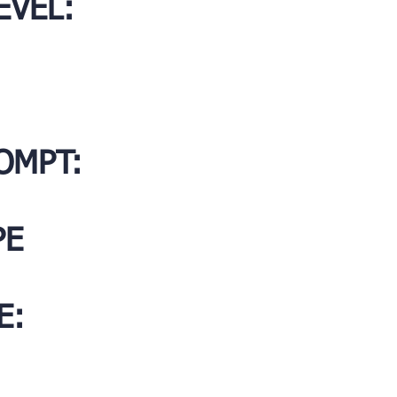
EVEL:
OMPT:
PE
E: