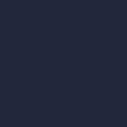
RoomGPT
AI Home Design
Interior Design Sty
Architectural Exteri
AI Living Room De
AI Bedroom Desig
AI Kitchen Design
AI Bathroom Desig
AI Patio Design