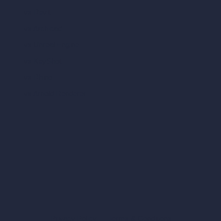
vs Revit
vs Archicad
vs Unreal Engine
vs KeyShot
vs Rhino
vs Arnold Renderer
Privacy Policy
Terms & Conditions