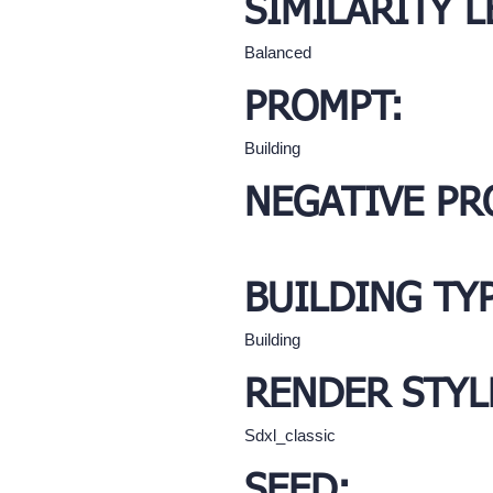
SIMILARITY L
Balanced
PROMPT:
Building
NEGATIVE PR
BUILDING TY
Building
RENDER STYL
Sdxl_classic
SEED: