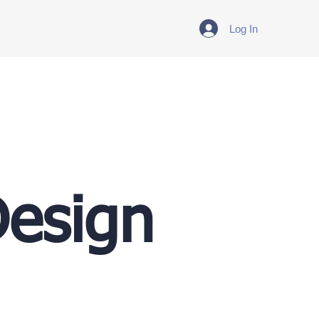
Log In
Design