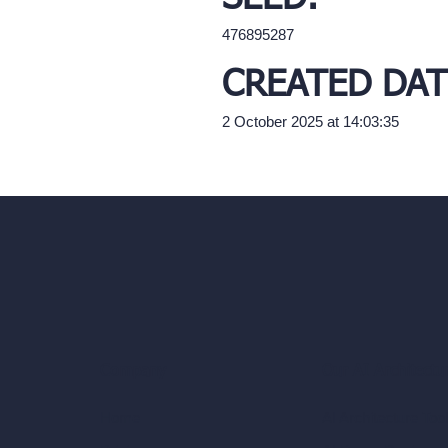
476895287
CREATED DAT
2 October 2025 at 14:03:35
Our AI Architectu
Company
AI Architecture Too
Home