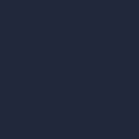
AI Exterior Design
Exact Render Generator
Furnish Empty Room
tor
AI Modify Room Design
AI Modify Architecture
Dream Render Generator
esign
Style Transfer AI
AI Masterplan Design
360-Degree HDRI Map Generator
gn
AI Render Enhancer & Upscaler
Remove Furniture with AI
AI Landscape Design
Architecture Calculators