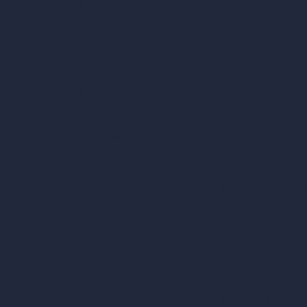
AI Room Design
Pricing
AI Urban Design
Contact
Virtual Staging AI
About
AI Concept Genera
Samples
Inpainting AI
Job Postings
Blog
AI Use Cases in D
How It Works?
Become a Reseller
AI Office Design
AI Restaurant Desi
AI Shop Design
AI Cafe Design
AI Villa Design
AI Hotel Design
AI Hospital Design