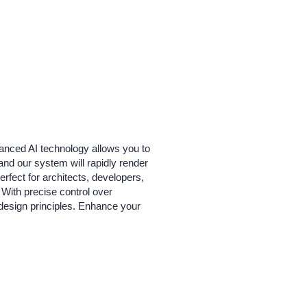
dvanced AI technology allows you to
and our system will rapidly render
erfect for architects, developers,
 With precise control over
 design principles. Enhance your