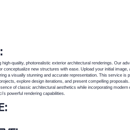
:
g high-quality, photorealistic exterior architectural renderings. Our a
or conceptualize new structures with ease. Upload your initial image, 
uring a visually stunning and accurate representation. This service is p
projects, explore design iterations, and present compelling proposals.
ence of classic architectural aesthetics while incorporating modern
i's powerful rendering capabilities.
E: