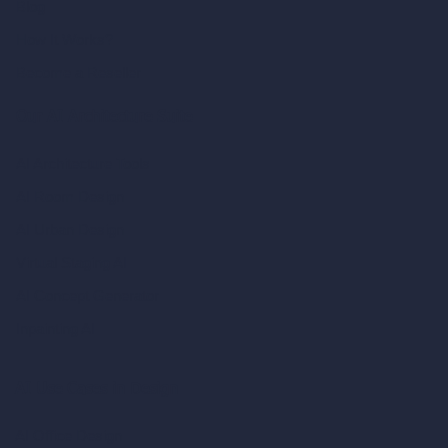
Blog
How It Works?
Become a Reseller
Our AI Architecture Suite
AI Architecture Tools
AI Room Design
AI Urban Design
Virtual Staging AI
AI Concept Generator
Inpainting AI
AI Use Cases in Design
AI Office Design