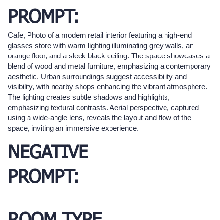
PROMPT:
Cafe, Photo of a modern retail interior featuring a high-end
glasses store with warm lighting illuminating grey walls, an
orange floor, and a sleek black ceiling. The space showcases a
blend of wood and metal furniture, emphasizing a contemporary
aesthetic. Urban surroundings suggest accessibility and
visibility, with nearby shops enhancing the vibrant atmosphere.
The lighting creates subtle shadows and highlights,
emphasizing textural contrasts. Aerial perspective, captured
using a wide-angle lens, reveals the layout and flow of the
space, inviting an immersive experience.
NEGATIVE
PROMPT: