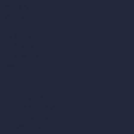
AI Restaurant Design
AI Shop Design
AI Cafe Design
AI Villa Design
AI Hotel Design
AI Hospital Design
RoomGPT
AI Home Design
Interior Design Styles
Architectural Exterior Styles
AI Living Room Design
AI Bedroom Design