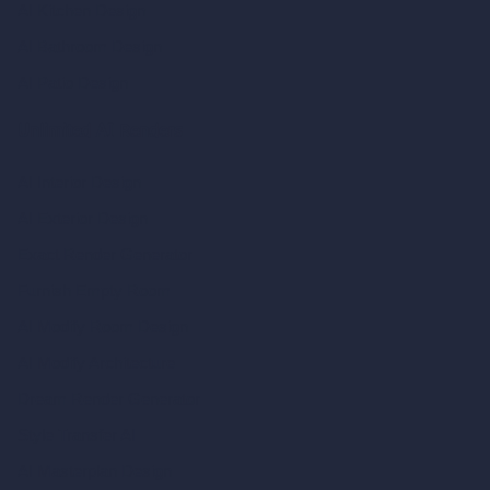
AI Kitchen Design
AI Bathroom Design
AI Patio Design
Unlimited AI Renders
AI Interior Design
AI Exterior Design
Exact Render Generator
Furnish Empty Room
AI Modify Room Design
AI Modify Architecture
Dream Render Generator
Style Transfer AI
AI Masterplan Design