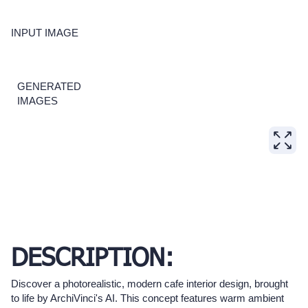
INPUT IMAGE
GENERATED
IMAGES
DESCRIPTION:
Discover a photorealistic, modern cafe interior design, brought
to life by ArchiVinci's AI. This concept features warm ambient