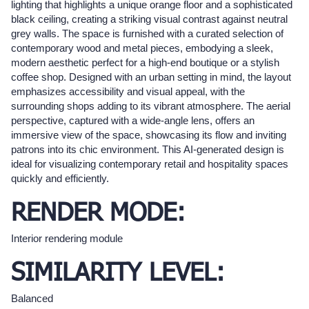
lighting that highlights a unique orange floor and a sophisticated
black ceiling, creating a striking visual contrast against neutral
grey walls. The space is furnished with a curated selection of
contemporary wood and metal pieces, embodying a sleek,
modern aesthetic perfect for a high-end boutique or a stylish
coffee shop. Designed with an urban setting in mind, the layout
emphasizes accessibility and visual appeal, with the
surrounding shops adding to its vibrant atmosphere. The aerial
perspective, captured with a wide-angle lens, offers an
immersive view of the space, showcasing its flow and inviting
patrons into its chic environment. This AI-generated design is
ideal for visualizing contemporary retail and hospitality spaces
quickly and efficiently.
RENDER MODE:
Interior rendering module
SIMILARITY LEVEL:
Balanced