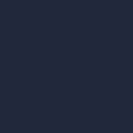
360-Degree HDRI Map Generator
AI Render Enhancer & Upscaler
Remove Furniture with AI
AI Landscape Design
Architecture Calculators
Square Meter Calculator
Scale Calculator
and Converter
Room Size Calculator
Render Time Calculator
Cubic Feet Calculator
Paint Calculator