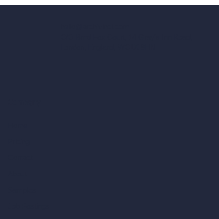
hello@archivinci.com
C/O Bmd Fox Court, 14 Gray's Inn Road,
London, England, WC1X 8HN
Company
Home
Pricing
Contact
About
Samples
Job Postings