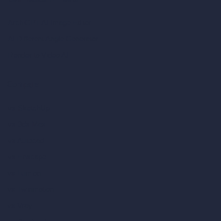
Coin-based AI Tools
ArchiGPT AI Image Editor
AI Different Angle Generator
Render to Video AI
Compare
vs SketchUp
vs 3ds Max
vs Autocad
vs Enscape
vs Lumion
vs Twinmotion
vs Vray