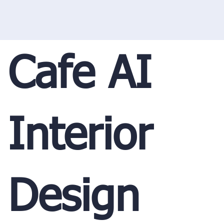
Cafe AI
Interior
Design