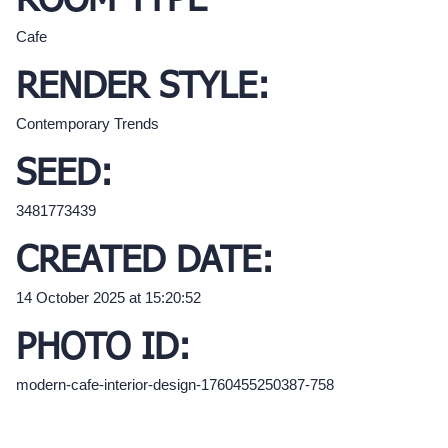
ROOM TYPE
Cafe
RENDER STYLE:
Contemporary Trends
SEED:
3481773439
CREATED DATE:
14 October 2025 at 15:20:52
PHOTO ID:
modern-cafe-interior-design-1760455250387-758