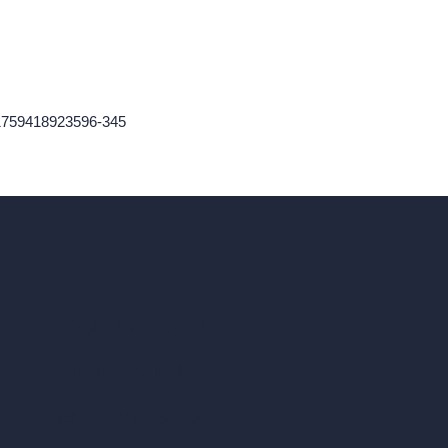
1759418923596-345
ad, London, England, WC1X 8HN
Coin-based AI Tools
ArchiGPT AI Image Editor