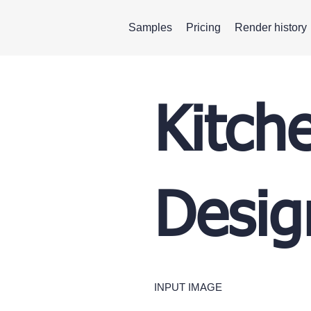
Samples
Pricing
Render history
Kitch
Desig
INPUT IMAGE