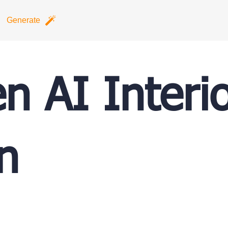
Generate
en AI Interi
n