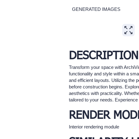
GENERATED IMAGES
Expand
DESCRIPTION
Transform your space with ArchiVi
functionality and style within a sm
and efficient layouts. Utilizing th
before construction begins. Explo
aesthetics with practicality. Whethe
tailored to your needs. Experience t
RENDER MOD
Interior rendering module