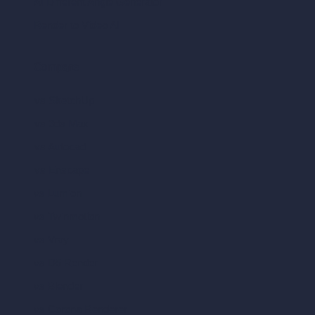
AI Different Angle Generator
Render to Video AI
Compare
vs SketchUp
vs 3ds Max
vs Autocad
vs Enscape
vs Lumion
vs Twinmotion
vs Vray
vs D5 Render
vs Blender
vs Corona Renderer