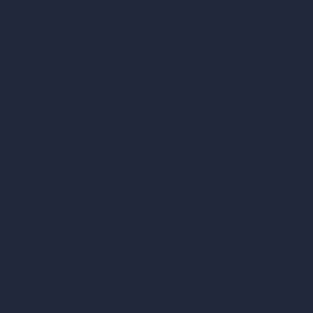
Square Meter Calculator
Scale Calculator
and Converter
Room Size Calculator
Render Time Calculator
les
Cubic Feet Calculator
or Styles
Paint Calculator
sign
n
n