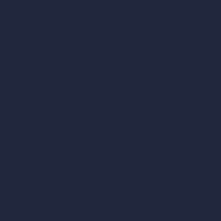
AI Room Design
Pricing
AI Urban Design
Contact
Virtual Staging AI
About
AI Concept Genera
Samples
Inpainting AI
Job Postings
Blog
AI Use Cases in D
How It Works?
Become a Reseller
AI Office Design
AI Restaurant Desi
AI Shop Design
AI Cafe Design
AI Villa Design
AI Hotel Design
AI Hospital Design