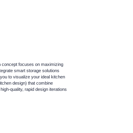
en concept focuses on maximizing
ntegrate smart storage solutions
you to visualize your ideal kitchen
itchen design) that combine
high-quality, rapid design iterations