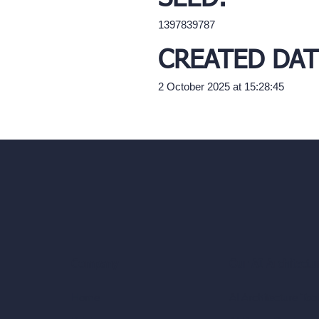
1397839787
CREATED DAT
2 October 2025 at 15:28:45
Our AI Architectu
Company
AI Architecture Too
Home