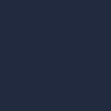
RoomGPT
AI Home Design
Interior Design Sty
Architectural Exteri
AI Living Room De
AI Bedroom Desig
AI Kitchen Design
AI Bathroom Desig
AI Patio Design