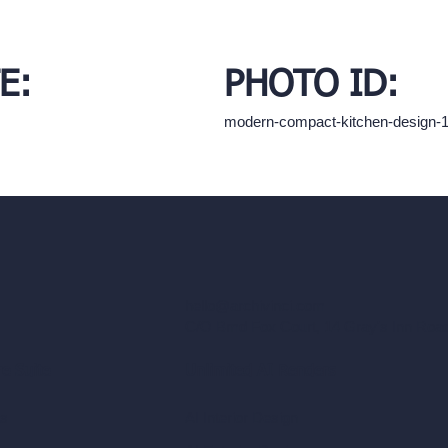
E:
PHOTO ID:
modern-compact-kitchen-design-
hello@archivinci.com
C/O Bmd Fox Court, 14 Gray's Inn Ro
re Suite
Unlimited AI Renders
ls
AI Interior Design