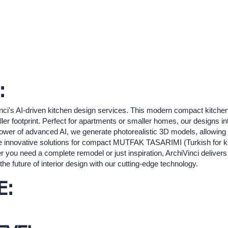
:
nci's AI-driven kitchen design services. This modern compact kitch
aller footprint. Perfect for apartments or smaller homes, our designs i
e power of advanced AI, we generate photorealistic 3D models, allowing 
re innovative solutions for compact MUTFAK TASARIMI (Turkish for k
r you need a complete remodel or just inspiration, ArchiVinci delivers 
he future of interior design with our cutting-edge technology.
E: