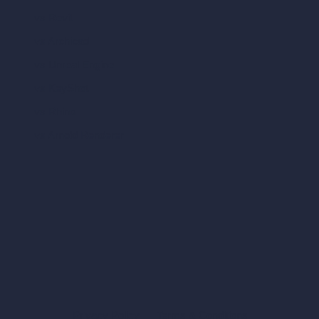
vs Revit
vs Archicad
vs Unreal Engine
vs KeyShot
vs Rhino
vs Arnold Renderer
Privacy Policy
Terms & Conditions