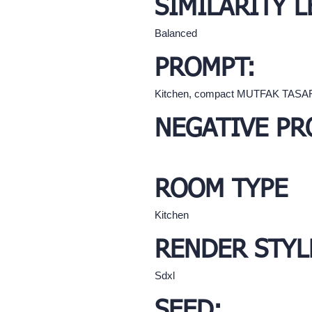
SIMILARITY L
Balanced
PROMPT:
Kitchen, compact MUTFAK TASA
NEGATIVE PR
ROOM TYPE
Kitchen
RENDER STYL
Sdxl
SEED: