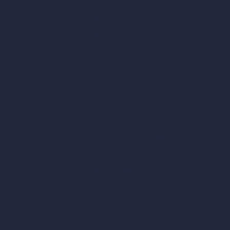
AI Exterior Design
Exact Render Generator
Furnish Empty Room
tor
AI Modify Room Design
AI Modify Architecture
Dream Render Generator
esign
Style Transfer AI
AI Masterplan Design
360-Degree HDRI Map Generator
gn
AI Render Enhancer & Upscaler
Remove Furniture with AI
AI Landscape Design
Architecture Calculators