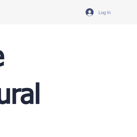
Log In
e
ural