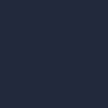
hello@archivinci.com
C/O Bmd Fox Court, 14 Gray's Inn Ro
re Suite
Unlimited AI Renders
ls
AI Interior Design
AI Exterior Design
Exact Render Generator
Furnish Empty Room
tor
AI Modify Room Design
AI Modify Architecture
Dream Render Generator
esign
Style Transfer AI
AI Masterplan Design
360-Degree HDRI Map Generator
gn
AI Render Enhancer & Upscaler