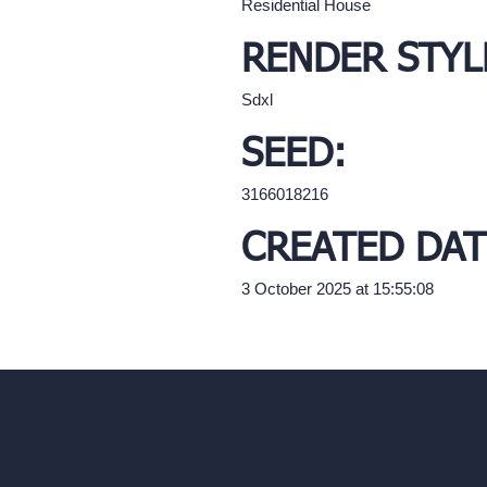
Residential House
RENDER STYL
Sdxl
SEED:
3166018216
CREATED DAT
3 October 2025 at 15:55:08