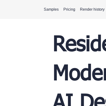
Samples
Pricing
Render history
Resid
Moder
AI De