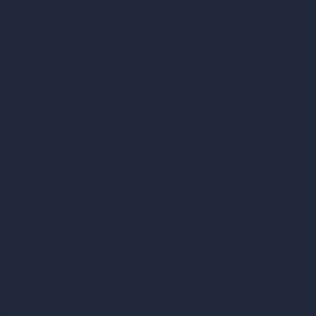
Remove Furniture with AI
AI Landscape Design
Architecture Calculators
Square Meter Calculator
Scale Calculator
and Converter
Room Size Calculator
Render Time Calculator
les
Cubic Feet Calculator
or Styles
Paint Calculator
sign
n
n