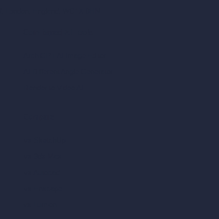
ad, London, England, WC1X 8HN
Coin-based AI Tools
ArchiGPT AI Image Editor
AI Different Angle Generator
Render to Video AI
Compare
vs SketchUp
vs 3ds Max
vs Autocad
vs Enscape
vs Lumion