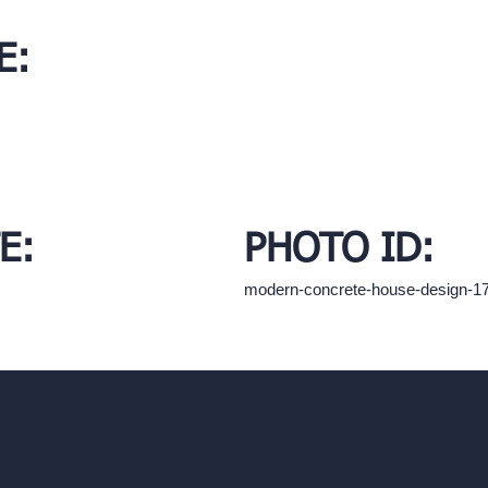
E:
E:
PHOTO ID:
modern-concrete-house-design-1