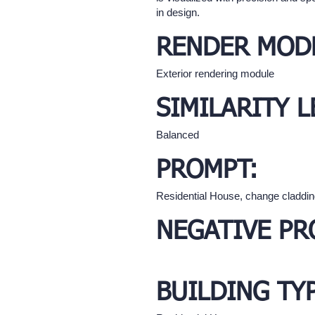
in design.
RENDER MOD
Exterior rendering module
SIMILARITY L
Balanced
PROMPT:
Residential House, change cladding
NEGATIVE PR
BUILDING TY