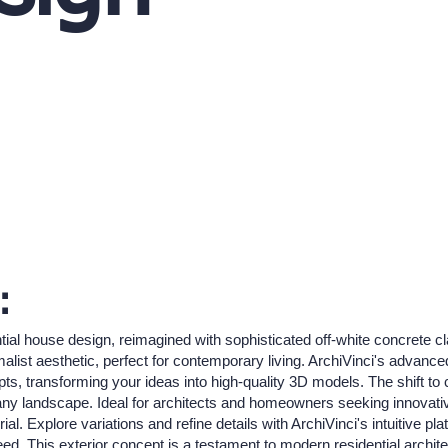
:
ial house design, reimagined with sophisticated off-white concrete cl
list aesthetic, perfect for contemporary living. ArchiVinci's advanced
epts, transforming your ideas into high-quality 3D models. The shift to
y landscape. Ideal for architects and homeowners seeking innovative 
l. Explore variations and refine details with ArchiVinci's intuitive 
eed. This exterior concept is a testament to modern residential architec