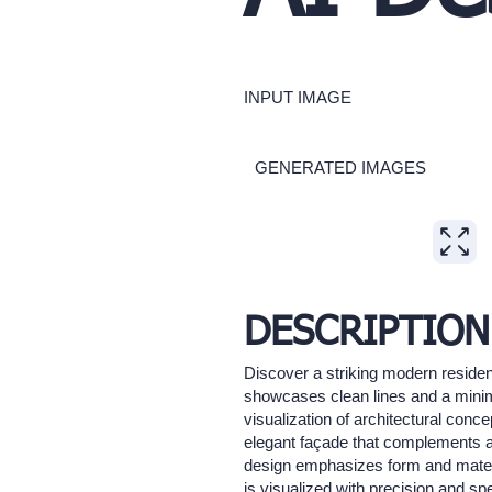
INPUT IMAGE
GENERATED IMAGES
Expand
DESCRIPTION
Discover a striking modern resident
showcases clean lines and a minima
visualization of architectural conc
elegant façade that complements an
design emphasizes form and materia
is visualized with precision and sp