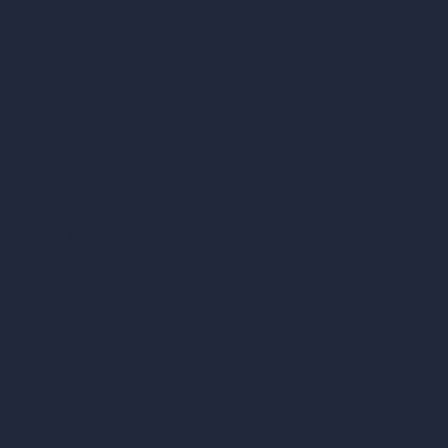
vs Twinmotion
vs Vray
vs D5 Render
vs Blender
vs Corona Renderer
vs Revit
vs Archicad
vs Unreal Engine
vs KeyShot
vs Rhino
vs Arnold Renderer