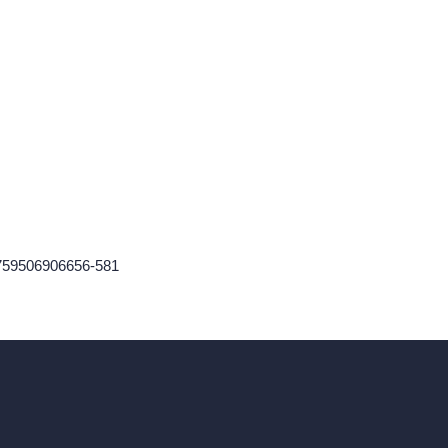
759506906656-581