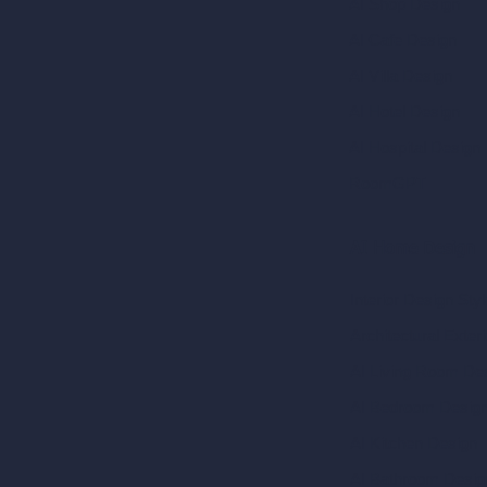
AI Shop Design
AI Cafe Design
AI Villa Design
AI Hotel Design
AI Hospital Design
RoomGPT
AI Home Design
Interior Design Sty
Architectural Exteri
AI Living Room De
AI Bedroom Desig
AI Kitchen Design
AI Bathroom Desig