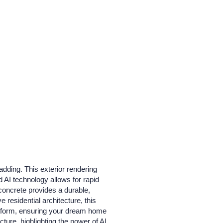
adding. This exterior rendering
 AI technology allows for rapid
 concrete provides a durable,
residential architecture, this
platform, ensuring your dream home
ture, highlighting the power of AI