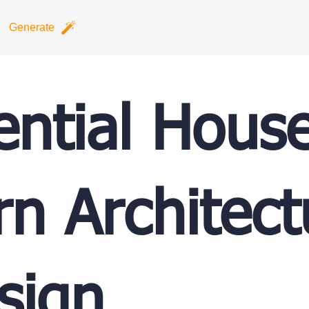
Generate
ential Hous
n Architect
sign