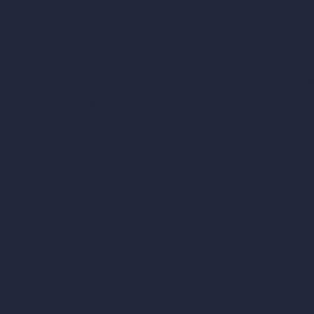
Our AI Architectu
Company
AI Architecture Too
Home
AI Room Design
Pricing
AI Urban Design
Contact
Virtual Staging AI
About
AI Concept Genera
Samples
Inpainting AI
Job Postings
Blog
AI Use Cases in D
How It Works?
Become a Reseller
AI Office Design
AI Restaurant Desi