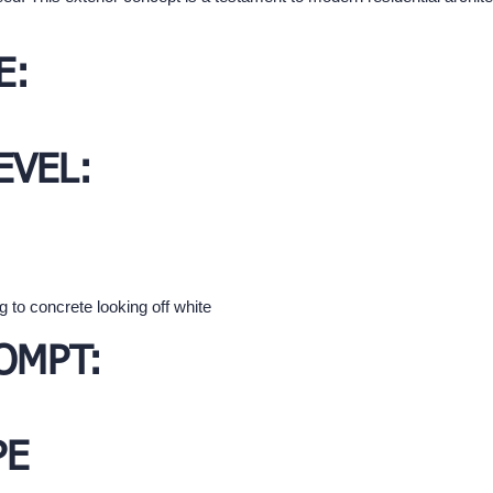
E:
EVEL:
 to concrete looking off white
OMPT:
PE