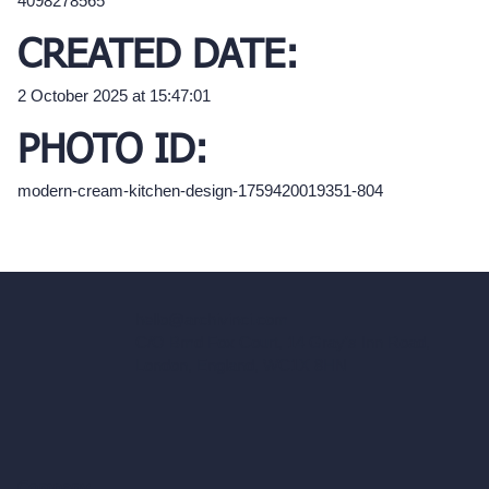
4098278565
CREATED DATE:
2 October 2025 at 15:47:01
PHOTO ID:
modern-cream-kitchen-design-1759420019351-804
hello@archivinci.com
C/O Bmd Fox Court, 14 Gray's Inn Road,
London, England, WC1X 8HN