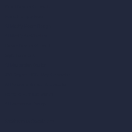
Exact Render Generator
Furnish Empty Room
AI Modify Room Design
AI Modify Architecture
Dream Render Generator
Style Transfer AI
AI Masterplan Design
360-Degree HDRI Map Generator
AI Render Enhancer & Upscaler
Remove Furniture with AI
AI Landscape Design
Architecture Calculators