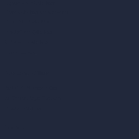
Square Meter Calculator
Scale Calculator
and Converter
Room Size Calculator
Render Time Calculator
Cubic Feet Calculator
Paint Calculator
Coin-based AI Tools
ArchiGPT AI Image Editor
AI Different Angle Generator
Render to Video AI
Compare