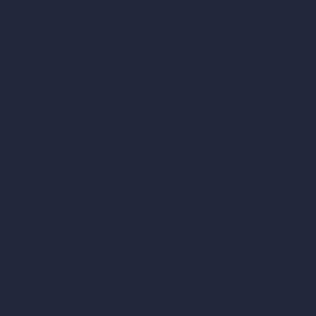
vs SketchUp
vs 3ds Max
vs Autocad
vs Enscape
vs Lumion
vs Twinmotion
vs Vray
vs D5 Render
vs Blender
vs Corona Renderer
vs Revit
vs Archicad
vs Unreal Engine
vs KeyShot