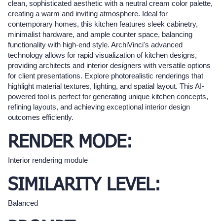
clean, sophisticated aesthetic with a neutral cream color palette,
creating a warm and inviting atmosphere. Ideal for
contemporary homes, this kitchen features sleek cabinetry,
minimalist hardware, and ample counter space, balancing
functionality with high-end style. ArchiVinci's advanced
technology allows for rapid visualization of kitchen designs,
providing architects and interior designers with versatile options
for client presentations. Explore photorealistic renderings that
highlight material textures, lighting, and spatial layout. This AI-
powered tool is perfect for generating unique kitchen concepts,
refining layouts, and achieving exceptional interior design
outcomes efficiently.
RENDER MODE:
Interior rendering module
SIMILARITY LEVEL:
Balanced