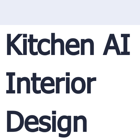
Kitchen AI
Interior
Design