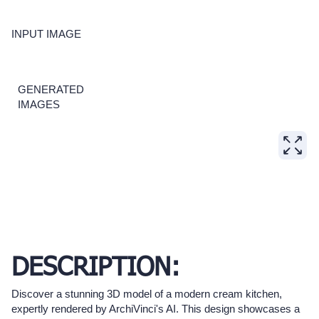
INPUT IMAGE
GENERATED
IMAGES
DESCRIPTION:
Discover a stunning 3D model of a modern cream kitchen,
expertly rendered by ArchiVinci's AI. This design showcases a