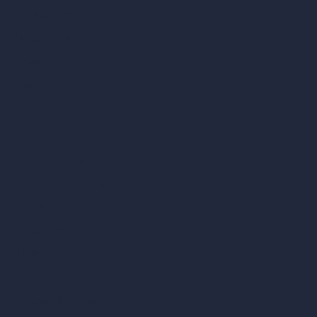
AI Urban Design
Virtual Staging AI
AI Concept Generator
Inpainting AI
AI Use Cases in Design
AI Office Design
AI Restaurant Design
AI Shop Design
AI Cafe Design
AI Villa Design
AI Hotel Design
AI Hospital Design