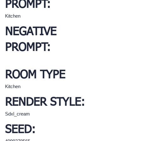
PROMPT:
Kitchen
NEGATIVE
PROMPT:
ROOM TYPE
Kitchen
RENDER STYLE:
Sdxl_cream
SEED: