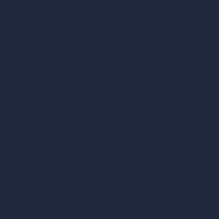
Company
Home
Pricing
Contact
About
Samples
Job Postings
Blog
How It Works?
Become a Reseller
Our AI Architecture Suite
AI Architecture Tools
AI Room Design