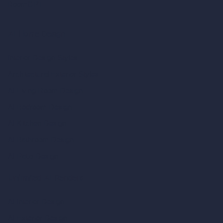
RoomGPT
AI Home Design
Interior Design Styles
Architectural Exterior Styles
AI Living Room Design
AI Bedroom Design
AI Kitchen Design
AI Bathroom Design
AI Patio Design
Unlimited AI Renders
AI Interior Design
AI Exterior Design