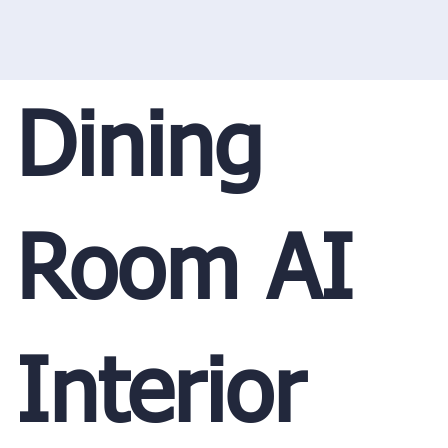
Dining
Room AI
Interior