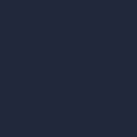
Become a Reseller
Our AI Architecture Suite
AI Architecture Tools
AI Room Design
AI Urban Design
Virtual Staging AI
AI Concept Generator
Inpainting AI
AI Use Cases in Design
AI Office Design
AI Restaurant Design
AI Shop Design