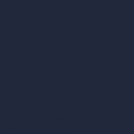
AI Patio Design
Unlimited AI Renders
AI Interior Design
AI Exterior Design
Exact Render Generator
Furnish Empty Room
AI Modify Room Design
AI Modify Architecture
Dream Render Generator
Style Transfer AI
AI Masterplan Design
360-Degree HDRI Map Generator
AI Render Enhancer & Upscaler