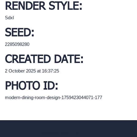
RENDER STYLE:
Sdxl
SEED:
2285098280
CREATED DATE:
2 October 2025 at 16:37:25
PHOTO ID:
modern-dining-room-design-1759423044071-177
hello@archivinci.com