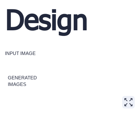
Design
INPUT IMAGE
GENERATED
IMAGES