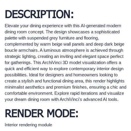
DESCRIPTION:
Elevate your dining experience with this AI-generated modern
dining room concept. The design showcases a sophisticated
palette with suspended grey furniture and flooring,
complemented by warm beige wall panels and deep dark beige
boucle armchairs. A luminous atmosphere is achieved through
strategic lighting, creating an inviting and elegant space perfect
for gatherings. This ArchiVinci 3D model visualization offers a
quick and efficient way to explore contemporary interior design
possibilities. Ideal for designers and homeowners looking to
create a stylish and functional dining area, this render highlights
minimalist aesthetics and premium finishes, ensuring a chic and
comfortable environment. Explore rapid iterations and visualize
your dream dining room with ArchiVinci's advanced AI tools.
RENDER MODE:
Interior rendering module