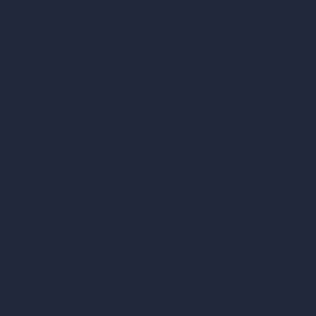
Remove Furniture with AI
AI Landscape Design
Architecture Calculators
Square Meter Calculator
Scale Calculator
and Converter
Room Size Calculator
Render Time Calculator
Cubic Feet Calculator
Paint Calculator
Coin-based AI Tools
ArchiGPT AI Image Editor