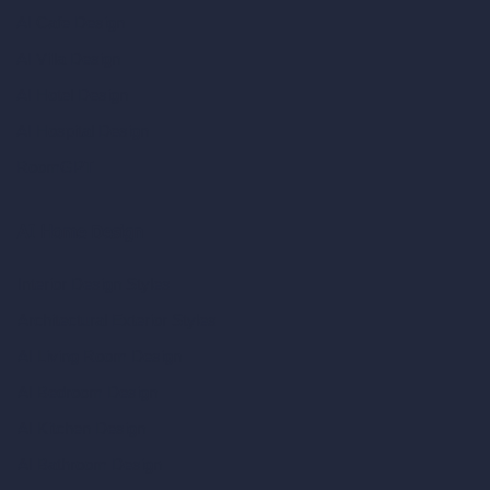
AI Cafe Design
AI Villa Design
AI Hotel Design
AI Hospital Design
RoomGPT
AI Home Design
Interior Design Styles
Architectural Exterior Styles
AI Living Room Design
AI Bedroom Design
AI Kitchen Design
AI Bathroom Design