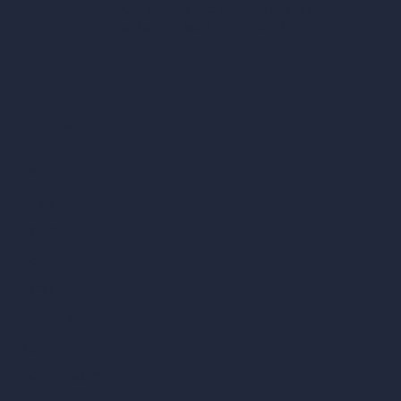
C/O Bmd Fox Court, 14 Gray's Inn Road,
London, England, WC1X 8HN
Company
Home
Pricing
Contact
About
Samples
Job Postings
Blog
How It Works?