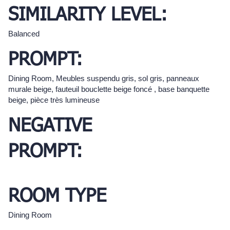
SIMILARITY LEVEL:
Balanced
PROMPT:
Dining Room, Meubles suspendu gris, sol gris, panneaux
murale beige, fauteuil bouclette beige foncé , base banquette
beige, pièce très lumineuse
NEGATIVE
PROMPT:
ROOM TYPE
Dining Room