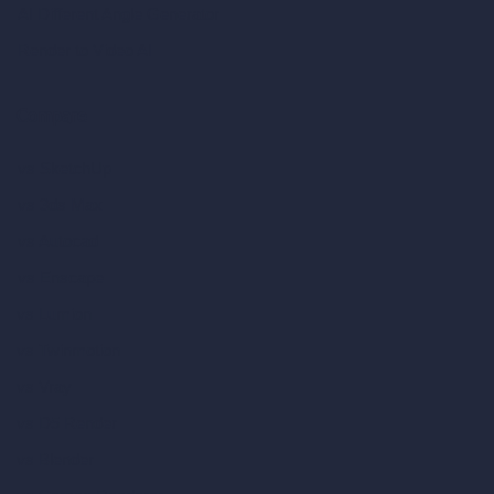
AI Different Angle Generator
Render to Video AI
Compare
vs SketchUp
vs 3ds Max
vs Autocad
vs Enscape
vs Lumion
vs Twinmotion
vs Vray
vs D5 Render
vs Blender