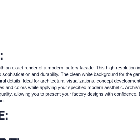
:
with an exact render of a modern factory facade. This high-resolution
s sophistication and durability. The clean white background for the g
ral details. Ideal for architectural visualizations, concept developmen
ures and colors while applying your specified modern aesthetic. ArchiV
uality, allowing you to present your factory designs with confidence. E
on.
E: