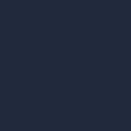
tor
AI Modify Room Design
AI Modify Architecture
Dream Render Generator
esign
Style Transfer AI
AI Masterplan Design
360-Degree HDRI Map Generator
gn
AI Render Enhancer & Upscaler
Remove Furniture with AI
AI Landscape Design
Architecture Calculators
Square Meter Calculator
Scale Calculator
and Converter