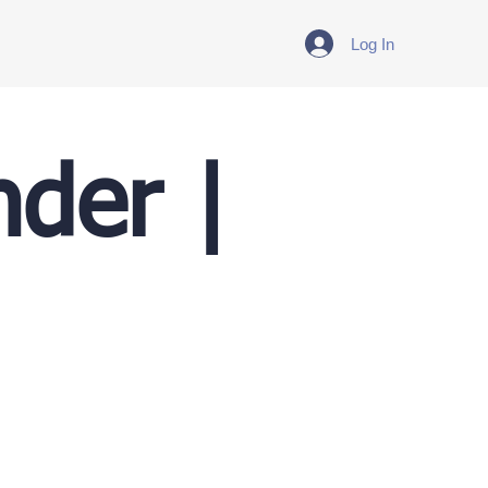
Log In
nder |