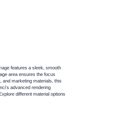
 image features a sleek, smooth
arage area ensures the focus
t, and marketing materials, this
inci's advanced rendering
xplore different material options