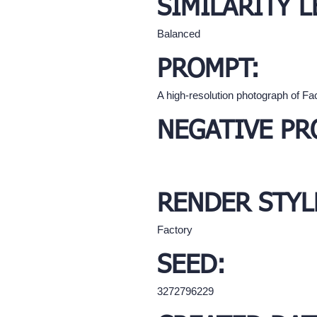
SIMILARITY L
Balanced
PROMPT:
A high-resolution photograph of Fa
NEGATIVE PR
RENDER STYL
Factory
SEED:
3272796229