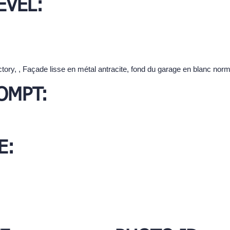
EVEL:
ctory, , Façade lisse en métal antracite, fond du garage en blanc norm
OMPT:
E: