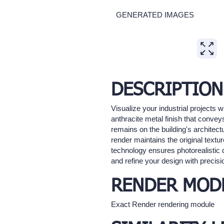
GENERATED IMAGES
Expand
DESCRIPTION
Visualize your industrial projects 
anthracite metal finish that convey
remains on the building's architectu
render maintains the original text
technology ensures photorealistic q
and refine your design with precisi
RENDER MOD
Exact Render rendering module