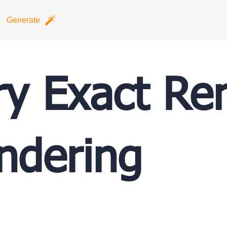
Generate
ry Exact Re
ndering