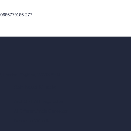
760686779186-277
ad, London, England, WC1X 8HN
Coin-based AI Tools
ArchiGPT AI Image Editor
AI Different Angle Generator
Render to Video AI