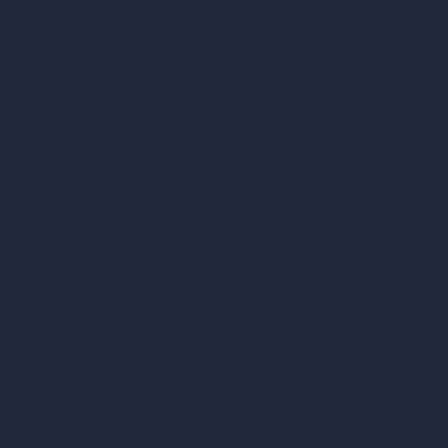
AI Concept Genera
Samples
Inpainting AI
Job Postings
Blog
AI Use Cases in D
How It Works?
Become a Reseller
AI Office Design
AI Restaurant Desi
AI Shop Design
AI Cafe Design
AI Villa Design
AI Hotel Design
AI Hospital Design
RoomGPT