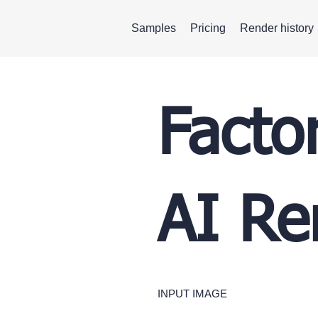
Samples
Pricing
Render history
Facto
AI Re
INPUT IMAGE