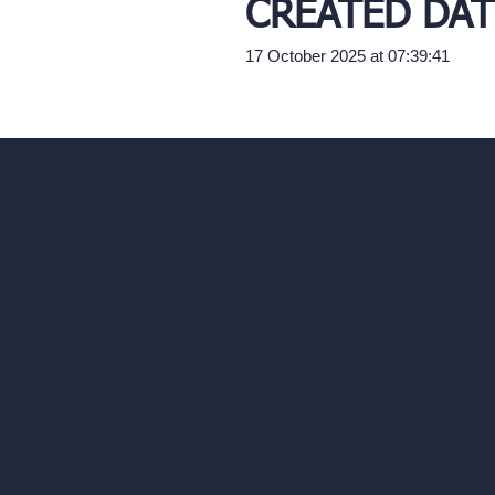
CREATED DAT
17 October 2025 at 07:39:41
Our AI Architectu
Company
AI Architecture Too
Home
AI Room Design
Pricing
AI Urban Design
Contact
Virtual Staging AI
About