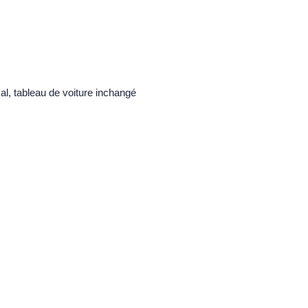
al, tableau de voiture inchangé