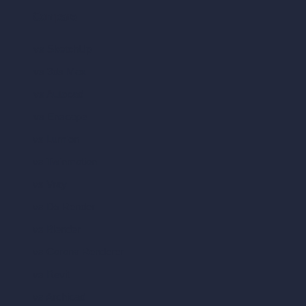
Compare
vs SketchUp
vs 3ds Max
vs Autocad
vs Enscape
vs Lumion
vs Twinmotion
vs Vray
vs D5 Render
vs Blender
vs Corona Renderer
vs Revit
vs Archicad