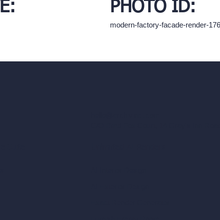
E:
PHOTO ID:
modern-factory-facade-render-1
hello@archivinci.com
C/O Bmd Fox Court, 14 Gray's Inn Ro
re Suite
Unlimited AI Renders
ls
AI Interior Design
AI Exterior Design
Exact Render Generator
Furnish Empty Room