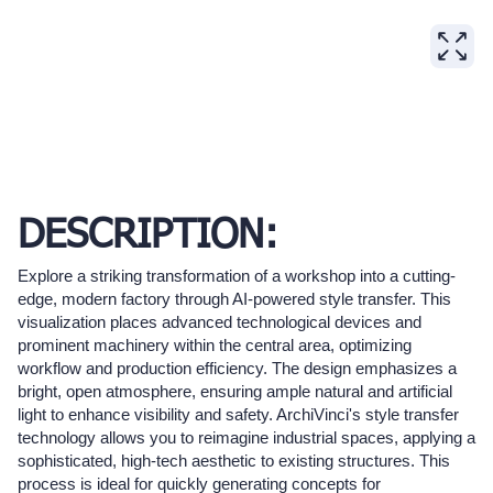
DESCRIPTION:
Explore a striking transformation of a workshop into a cutting-
edge, modern factory through AI-powered style transfer. This
visualization places advanced technological devices and
prominent machinery within the central area, optimizing
workflow and production efficiency. The design emphasizes a
bright, open atmosphere, ensuring ample natural and artificial
light to enhance visibility and safety. ArchiVinci's style transfer
technology allows you to reimagine industrial spaces, applying a
sophisticated, high-tech aesthetic to existing structures. This
process is ideal for quickly generating concepts for