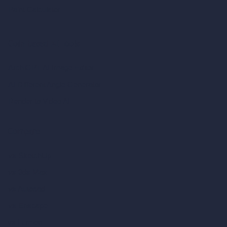
Paint Calculator
Coin-based AI Tools
ArchiGPT AI Image Editor
AI Different Angle Generator
Render to Video AI
Compare
vs SketchUp
vs 3ds Max
vs Autocad
vs Enscape
vs Lumion