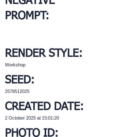
NEGATIVE
PROMPT:
RENDER STYLE:
Workshop
SEED:
2578512025
CREATED DATE:
2 October 2025 at 15:01:20
PHOTO ID: