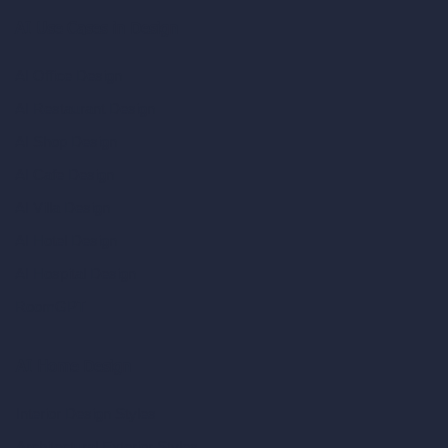
AI Use Cases in Design
AI Office Design
AI Restaurant Design
AI Shop Design
AI Cafe Design
AI Villa Design
AI Hotel Design
AI Hospital Design
RoomGPT
AI Home Design
Interior Design Styles
Architectural Exterior Styles