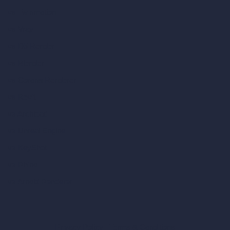
vs Twinmotion
vs Vray
vs D5 Render
vs Blender
vs Corona Renderer
vs Revit
vs Archicad
vs Unreal Engine
vs KeyShot
vs Rhino
vs Arnold Renderer
Privacy Policy
Terms & Conditions