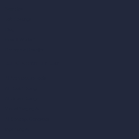
Samples
Job Postings
Blog
How It Works?
Become a Reseller
Our AI Architecture Suite
AI Architecture Tools
AI Room Design
AI Urban Design
Virtual Staging AI
AI Concept Generator
Inpainting AI