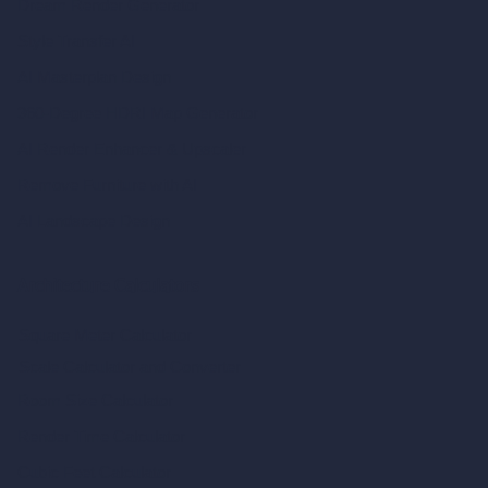
Dream Render Generator
Style Transfer AI
AI Masterplan Design
360-Degree HDRI Map Generator
AI Render Enhancer & Upscaler
Remove Furniture with AI
AI Landscape Design
Architecture Calculators
Square Meter Calculator
Scale Calculator
and Converter
Room Size Calculator
Render Time Calculator
Cubic Feet Calculator