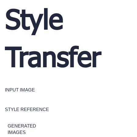
Style
Transfer
INPUT IMAGE
STYLE REFERENCE
GENERATED
IMAGES