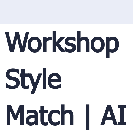
Workshop
Style
Match | AI