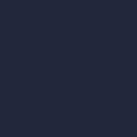
AI Living Room Design
AI Bedroom Design
AI Kitchen Design
AI Bathroom Design
AI Patio Design
Unlimited AI Renders
AI Interior Design
AI Exterior Design
Exact Render Generator
Furnish Empty Room
AI Modify Room Design
AI Modify Architecture