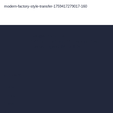
modern-factory-style-transfer-1759417279017-160
hello@archivinci.com
C/O Bmd Fox Court, 14 Gray's Inn Road,
London, England, WC1X 8HN
Company
Home
Pricing
Contact
About