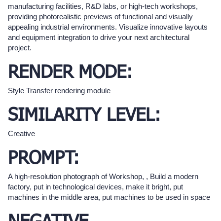
manufacturing facilities, R&D labs, or high-tech workshops,
providing photorealistic previews of functional and visually
appealing industrial environments. Visualize innovative layouts
and equipment integration to drive your next architectural
project.
RENDER MODE:
Style Transfer rendering module
SIMILARITY LEVEL:
Creative
PROMPT:
A high-resolution photograph of Workshop, , Build a modern
factory, put in technological devices, make it bright, put
machines in the middle area, put machines to be used in space