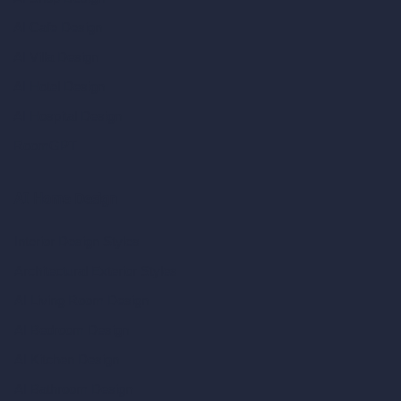
AI Cafe Design
AI Villa Design
AI Hotel Design
AI Hospital Design
RoomGPT
AI Home Design
Interior Design Styles
Architectural Exterior Styles
AI Living Room Design
AI Bedroom Design
AI Kitchen Design
AI Bathroom Design