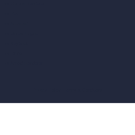
vs Corona Renderer
vs Revit
vs Archicad
vs Unreal Engine
vs KeyShot
vs Rhino
vs Arnold Renderer
Privacy Policy
Terms & Conditions