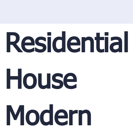
Residential
House
Modern