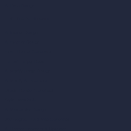
AI Patio Design
Unlimited AI Renders
AI Interior Design
AI Exterior Design
Exact Render Generator
Furnish Empty Room
AI Modify Room Design
AI Modify Architecture
Dream Render Generator
Style Transfer AI
AI Masterplan Design
360-Degree HDRI Map Generator
AI Render Enhancer & Upscaler