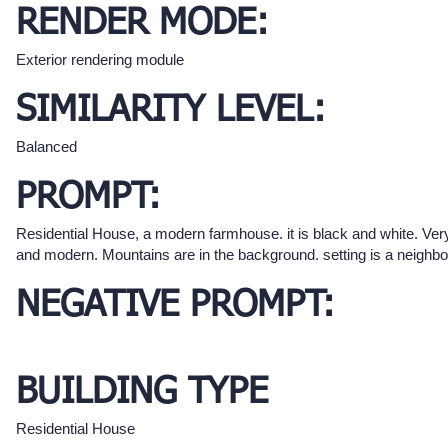
RENDER MODE:
Exterior rendering module
SIMILARITY LEVEL:
Balanced
PROMPT:
Residential House, a modern farmhouse. it is black and white. Ver
and modern. Mountains are in the background. setting is a neighb
NEGATIVE PROMPT:
BUILDING TYPE
Residential House