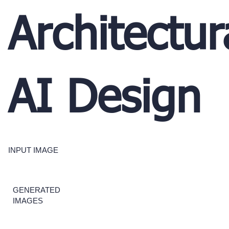
Architectur
AI Design
INPUT IMAGE
GENERATED
IMAGES