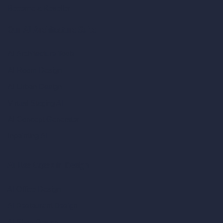
Become a Reseller
Our AI Architecture Suite
AI Architecture Tools
AI Room Design
AI Urban Design
Virtual Staging AI
AI Concept Generator
Inpainting AI
AI Use Cases in Design
AI Office Design
AI Restaurant Design
AI Shop Design