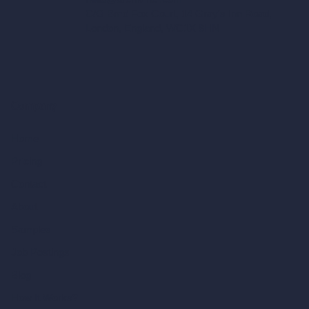
C/O Bmd Fox Court, 14 Gray's Inn Road,
London, England, WC1X 8HN
Company
Home
Pricing
Contact
About
Samples
Job Postings
Blog
How It Works?