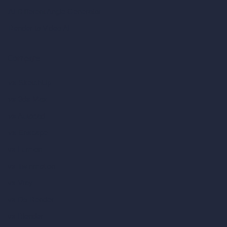
AI Different Angle Generator
Render to Video AI
Compare
vs SketchUp
vs 3ds Max
vs Autocad
vs Enscape
vs Lumion
vs Twinmotion
vs Vray
vs D5 Render
vs Blender