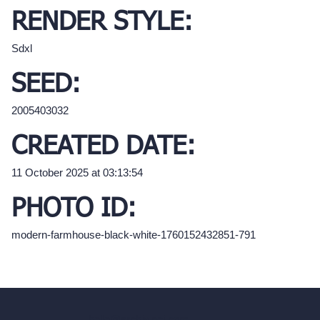
RENDER STYLE:
Sdxl
SEED:
2005403032
CREATED DATE:
11 October 2025 at 03:13:54
PHOTO ID:
modern-farmhouse-black-white-1760152432851-791
hello@archivinci.com