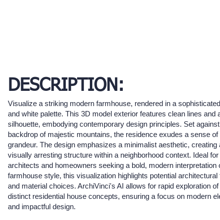
DESCRIPTION:
Visualize a striking modern farmhouse, rendered in a sophisticate
and white palette. This 3D model exterior features clean lines and 
silhouette, embodying contemporary design principles. Set against
backdrop of majestic mountains, the residence exudes a sense of
grandeur. The design emphasizes a minimalist aesthetic, creating 
visually arresting structure within a neighborhood context. Ideal for
architects and homeowners seeking a bold, modern interpretation o
farmhouse style, this visualization highlights potential architectural
and material choices. ArchiVinci's AI allows for rapid exploration o
distinct residential house concepts, ensuring a focus on modern e
and impactful design.