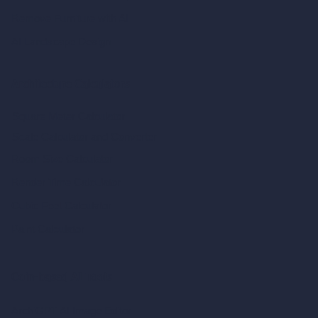
Remove Furniture with AI
AI Landscape Design
Architecture Calculators
Square Meter Calculator
Scale Calculator
and Converter
Room Size Calculator
Render Time Calculator
Cubic Feet Calculator
Paint Calculator
Coin-based AI Tools
ArchiGPT AI Image Editor