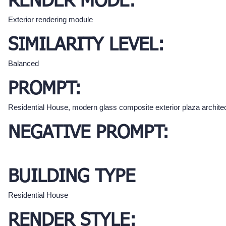
RENDER MODE:
Exterior rendering module
SIMILARITY LEVEL:
Balanced
PROMPT:
Residential House, modern glass composite exterior plaza archite
NEGATIVE PROMPT:
BUILDING TYPE
Residential House
RENDER STYLE: