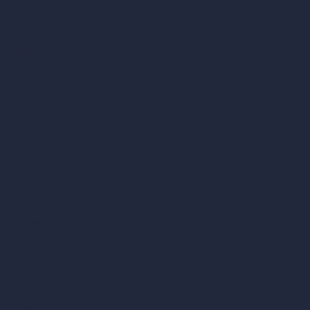
Render to Video AI
Compare
vs SketchUp
vs 3ds Max
vs Autocad
vs Enscape
vs Lumion
vs Twinmotion
vs Vray
vs D5 Render
vs Blender
vs Corona Renderer