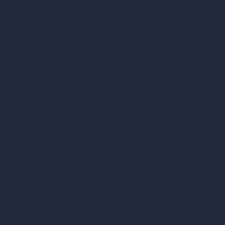
AI Landscape Design
Architecture Calculators
Square Meter Calculator
Scale Calculator
and Converter
Room Size Calculator
Render Time Calculator
Cubic Feet Calculator
Paint Calculator
Coin-based AI Tools
ArchiGPT AI Image Editor
AI Different Angle Generator