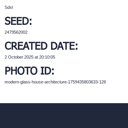
Sdxl
SEED:
2479562002
CREATED DATE:
2 October 2025 at 20:10:05
PHOTO ID:
modern-glass-house-architecture-1759435803633-126
hello@archivinci.com
C/O Bmd Fox Court, 14 Gray's Inn Road,
London, England, WC1X 8HN