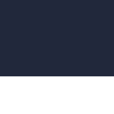
vs Revit
vs Archicad
vs Unreal Engine
vs KeyShot
vs Rhino
vs Arnold Renderer
Privacy Policy
Terms & Conditions