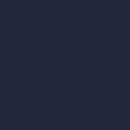
Our AI Architecture Suite
AI Architecture Tools
AI Room Design
AI Urban Design
Virtual Staging AI
AI Concept Generator
Inpainting AI
AI Use Cases in Design
AI Office Design
AI Restaurant Design
AI Shop Design
AI Cafe Design