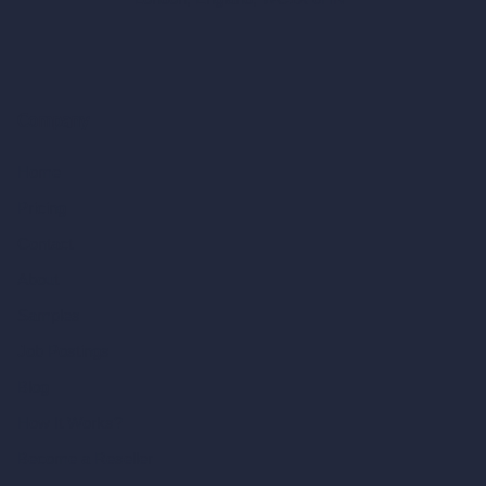
Company
Home
Pricing
Contact
About
Samples
Job Postings
Blog
How It Works?
Become a Reseller