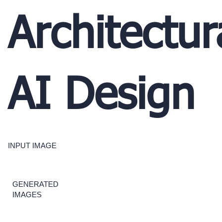
Architectur
AI Design
INPUT IMAGE
GENERATED
IMAGES