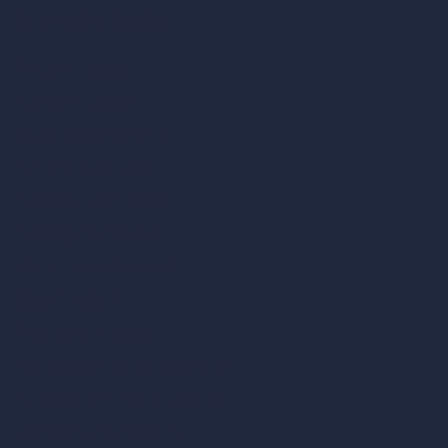
Unlimited AI Renders
AI Interior Design
AI Exterior Design
Exact Render Generator
Furnish Empty Room
AI Modify Room Design
AI Modify Architecture
Dream Render Generator
Style Transfer AI
AI Masterplan Design
360-Degree HDRI Map Generator
AI Render Enhancer & Upscaler
Remove Furniture with AI