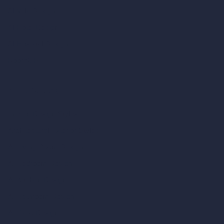
AI Villa Design
AI Hotel Design
AI Hospital Design
RoomGPT
AI Home Design
Interior Design Styles
Architectural Exterior Styles
AI Living Room Design
AI Bedroom Design
AI Kitchen Design
AI Bathroom Design
AI Patio Design