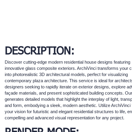
DESCRIPTION:
Discover cutting-edge modern residential house designs featuring
innovative glass composite exteriors. ArchiVinci transforms your 
into photorealistic 3D architectural models, perfect for visualizing
contemporary plaza architecture. This service is ideal for architec
designers seeking to rapidly iterate on exterior designs, explore 
façade materials, and present sophisticated building concepts. Our
generates detailed models that highlight the interplay of light, tran
and form, embodying a sleek, modern aesthetic. Utilize ArchiVinci 
your vision for futuristic and elegant residential structures to life, e
compelling and advanced visual representation for any project.