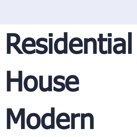
Residential
House
Modern