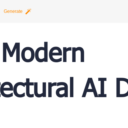
Generate
 Modern
tectural AI 