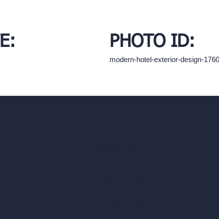
E:
PHOTO ID:
modern-hotel-exterior-design-17
hello@archivinci.com
C/O Bmd Fox Court, 14 Gray's Inn Ro
re Suite
Unlimited AI Renders
ls
AI Interior Design