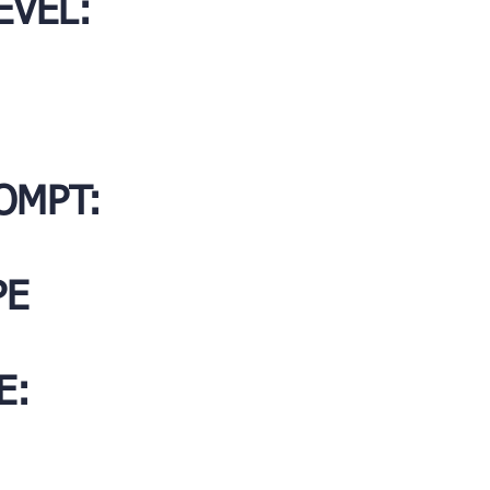
EVEL:
OMPT:
PE
E: