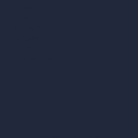
vs Revit
vs Archicad
vs Unreal Engine
vs KeyShot
vs Rhino
vs Arnold Renderer
Privacy Policy
Terms & Conditions