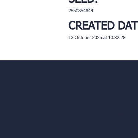
2550854649
CREATED DAT
13 October 2025 at 10:32:28
Our AI Architectu
Company
AI Architecture Too
Home