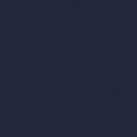
AI Exterior Design
Exact Render Generator
Furnish Empty Room
tor
AI Modify Room Design
AI Modify Architecture
Dream Render Generator
esign
Style Transfer AI
AI Masterplan Design
360-Degree HDRI Map Generator
gn
AI Render Enhancer & Upscaler
Remove Furniture with AI
AI Landscape Design
Architecture Calculators