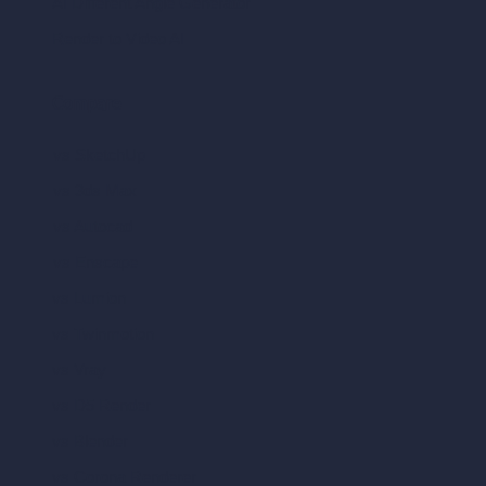
AI Different Angle Generator
Render to Video AI
Compare
vs SketchUp
vs 3ds Max
vs Autocad
vs Enscape
vs Lumion
vs Twinmotion
vs Vray
vs D5 Render
vs Blender
vs Corona Renderer