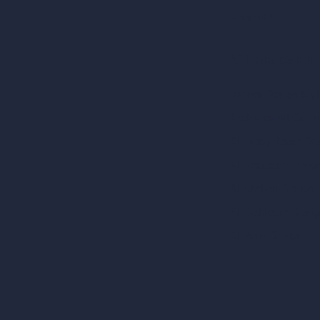
RoomGPT
AI Home Design
Interior Design Sty
Architectural Exteri
AI Living Room De
AI Bedroom Desig
AI Kitchen Design
AI Bathroom Desig
AI Patio Design