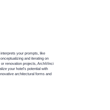
interprets your prompts, like
 conceptualizing and iterating on
or renovation projects, ArchiVinci
lize your hotel's potential with
innovative architectural forms and