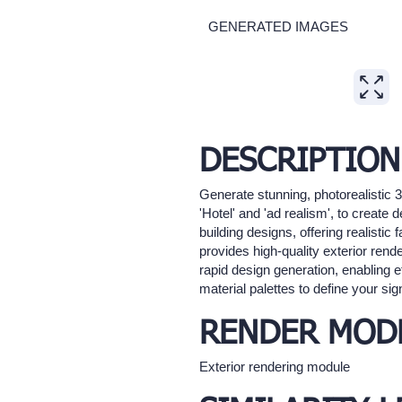
GENERATED IMAGES
Expand
DESCRIPTION
Generate stunning, photorealistic 
'Hotel' and 'ad realism', to create d
building designs, offering realisti
provides high-quality exterior rende
rapid design generation, enabling e
material palettes to define your sig
RENDER MOD
Exterior rendering module