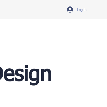
Log In
Design