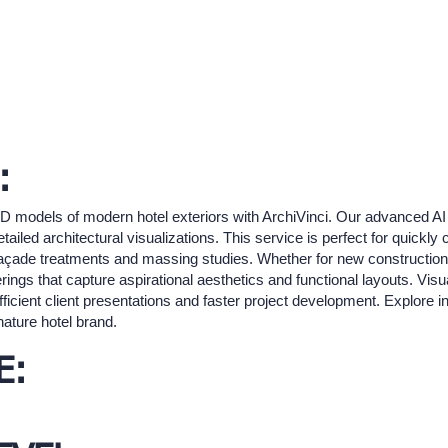
:
3D models of modern hotel exteriors with ArchiVinci. Our advanced AI 
etailed architectural visualizations. This service is perfect for quickly
c façade treatments and massing studies. Whether for new construction 
rings that capture aspirational aesthetics and functional layouts. Visua
fficient client presentations and faster project development. Explore 
nature hotel brand.
E: