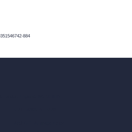
60351546742-884
ad, London, England, WC1X 8HN
Coin-based AI Tools
ArchiGPT AI Image Editor