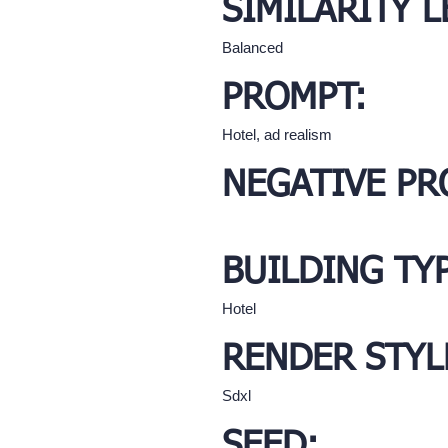
SIMILARITY L
Balanced
PROMPT:
Hotel, ad realism
NEGATIVE PR
BUILDING TY
Hotel
RENDER STYL
Sdxl
SEED: