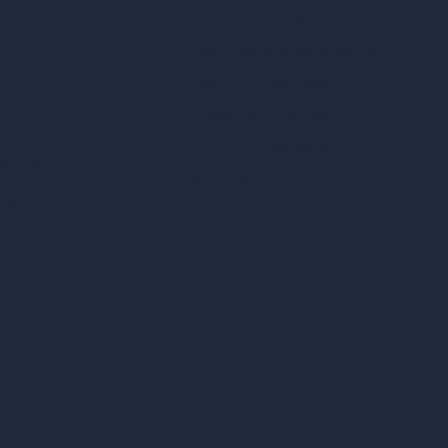
Square Meter Calculator
Scale Calculator
and Converter
Room Size Calculator
Render Time Calculator
les
Cubic Feet Calculator
or Styles
Paint Calculator
sign
n
n