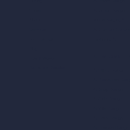
AI Room Design
Pricing
AI Urban Design
Contact
Virtual Staging AI
About
AI Concept Genera
Samples
Inpainting AI
Job Postings
Blog
AI Use Cases in D
How It Works?
Become a Reseller
AI Office Design
AI Restaurant Desi
AI Shop Design
AI Cafe Design
AI Villa Design
AI Hotel Design
AI Hospital Design