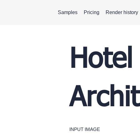
Samples
Pricing
Render history
Hotel
Archi
INPUT IMAGE