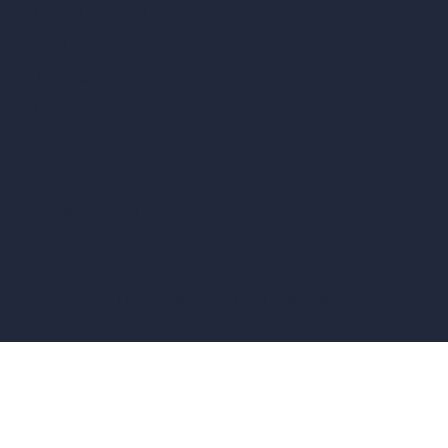
vs Corona Renderer
vs Revit
vs Archicad
vs Unreal Engine
vs KeyShot
vs Rhino
vs Arnold Renderer
Privacy Policy
Terms & Conditions