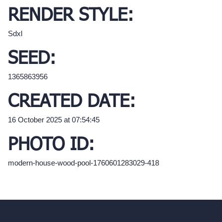
RENDER STYLE:
Sdxl
SEED:
1365863956
CREATED DATE:
16 October 2025 at 07:54:45
PHOTO ID:
modern-house-wood-pool-1760601283029-418
hello@archivinci.com