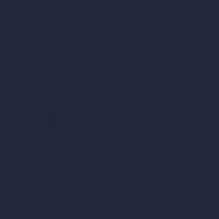
AI Patio Design
Unlimited AI Renders
AI Interior Design
AI Exterior Design
Exact Render Generator
Furnish Empty Room
AI Modify Room Design
AI Modify Architecture
Dream Render Generator
Style Transfer AI
AI Masterplan Design
360-Degree HDRI Map Generator
AI Render Enhancer & Upscaler