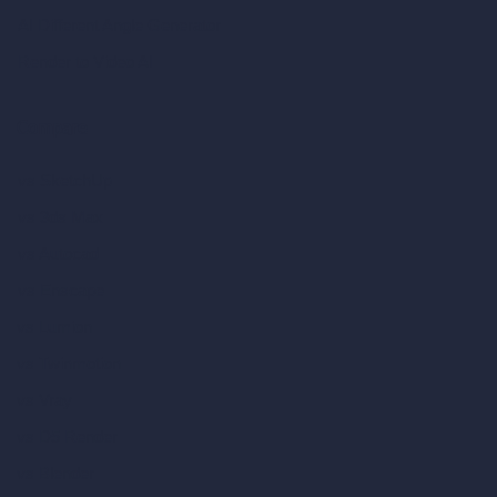
AI Different Angle Generator
Render to Video AI
Compare
vs SketchUp
vs 3ds Max
vs Autocad
vs Enscape
vs Lumion
vs Twinmotion
vs Vray
vs D5 Render
vs Blender