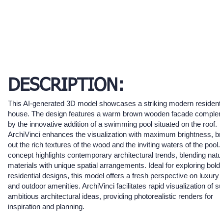
DESCRIPTION:
This AI-generated 3D model showcases a striking modern resident
house. The design features a warm brown wooden facade compl
by the innovative addition of a swimming pool situated on the roof.
ArchiVinci enhances the visualization with maximum brightness, b
out the rich textures of the wood and the inviting waters of the pool
concept highlights contemporary architectural trends, blending natu
materials with unique spatial arrangements. Ideal for exploring bold
residential designs, this model offers a fresh perspective on luxury 
and outdoor amenities. ArchiVinci facilitates rapid visualization of 
ambitious architectural ideas, providing photorealistic renders for
inspiration and planning.