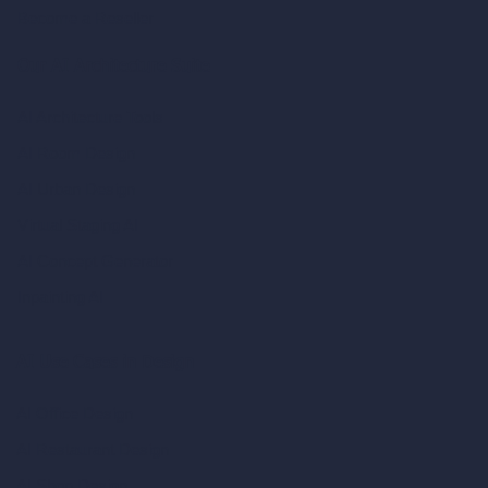
Become a Reseller
Our AI Architecture Suite
AI Architecture Tools
AI Room Design
AI Urban Design
Virtual Staging AI
AI Concept Generator
Inpainting AI
AI Use Cases in Design
AI Office Design
AI Restaurant Design
AI Shop Design