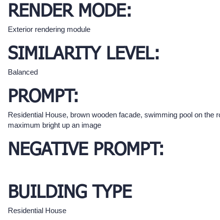
RENDER MODE:
Exterior rendering module
SIMILARITY LEVEL:
Balanced
PROMPT:
Residential House, brown wooden facade, swimming pool on the r
maximum bright up an image
NEGATIVE PROMPT:
BUILDING TYPE
Residential House