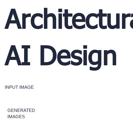
Architectur
AI Design
INPUT IMAGE
GENERATED
IMAGES