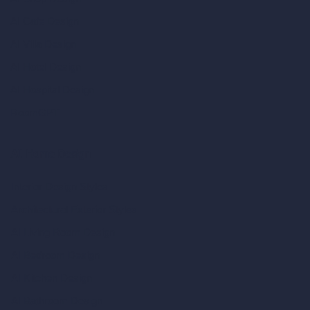
AI Cafe Design
AI Villa Design
AI Hotel Design
AI Hospital Design
RoomGPT
AI Home Design
Interior Design Styles
Architectural Exterior Styles
AI Living Room Design
AI Bedroom Design
AI Kitchen Design
AI Bathroom Design