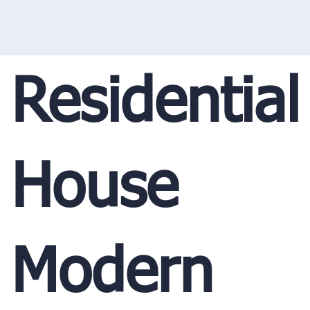
Residential
House
Modern