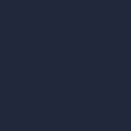
C/O Bmd Fox Court, 14 Gray's Inn Road,
London, England, WC1X 8HN
Company
Home
Pricing
Contact
About
Samples
Job Postings
Blog
How It Works?