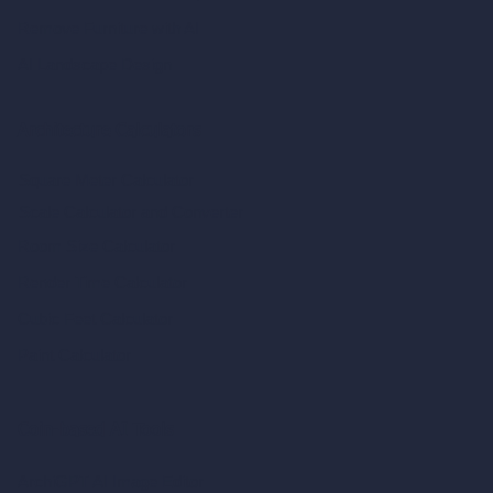
Remove Furniture with AI
AI Landscape Design
Architecture Calculators
Square Meter Calculator
Scale Calculator
and Converter
Room Size Calculator
Render Time Calculator
Cubic Feet Calculator
Paint Calculator
Coin-based AI Tools
ArchiGPT AI Image Editor