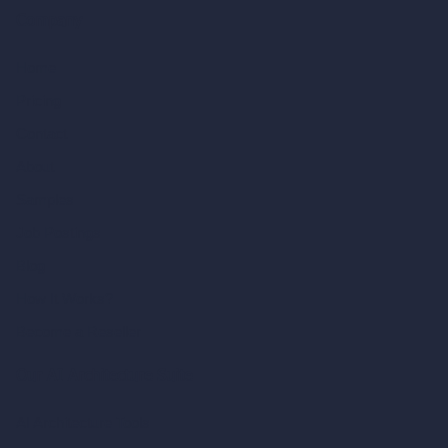
Company
Home
Pricing
Contact
About
Samples
Job Postings
Blog
How It Works?
Become a Reseller
Our AI Architecture Suite
AI Architecture Tools