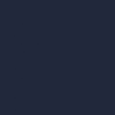
RoomGPT
AI Home Design
Interior Design Styles
Architectural Exterior Styles
AI Living Room Design
AI Bedroom Design
AI Kitchen Design
AI Bathroom Design
AI Patio Design
Unlimited AI Renders
AI Interior Design