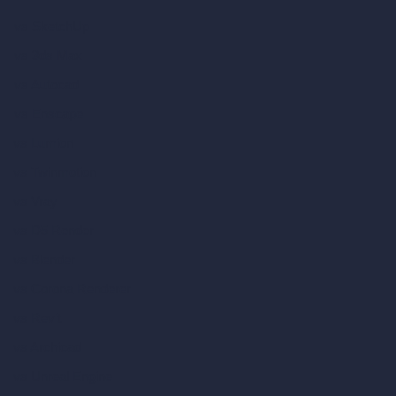
vs SketchUp
vs 3ds Max
vs Autocad
vs Enscape
vs Lumion
vs Twinmotion
vs Vray
vs D5 Render
vs Blender
vs Corona Renderer
vs Revit
vs Archicad
vs Unreal Engine