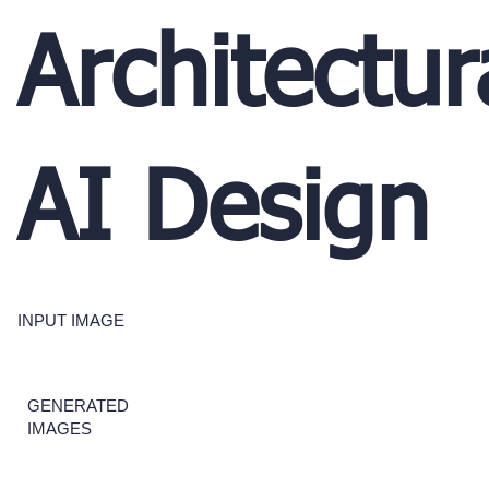
Architectur
AI Design
INPUT IMAGE
GENERATED
IMAGES