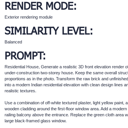
RENDER MODE:
Exterior rendering module
SIMILARITY LEVEL:
Balanced
PROMPT:
Residential House, Generate a realistic 3D front elevation render of
under-construction two-storey house. Keep the same overall struc
proportions as in the photo. Transform the raw brick and unfinished
into a modern Indian residential elevation with clean design lines a
realistic textures.
Use a combination of off-white textured plaster, light yellow paint, 
wooden cladding around the first-floor window area. Add a modern
railing balcony above the entrance. Replace the green cloth area w
large black-framed glass window.