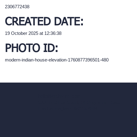
2306772438
CREATED DATE:
19 October 2025 at 12:36:38
PHOTO ID:
modern-indian-house-elevation-1760877396501-480
hello@archivinci.com
C/O Bmd Fox Court, 14 Gray's Inn Road,
London, England, WC1X 8HN