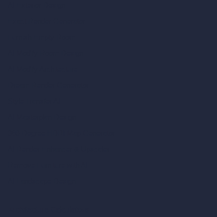
AI Exterior Design
Exact Render Generator
Furnish Empty Room
AI Modify Room Design
AI Modify Architecture
Dream Render Generator
Style Transfer AI
AI Masterplan Design
360-Degree HDRI Map Generator
AI Render Enhancer & Upscaler
Remove Furniture with AI
AI Landscape Design
Architecture Calculators