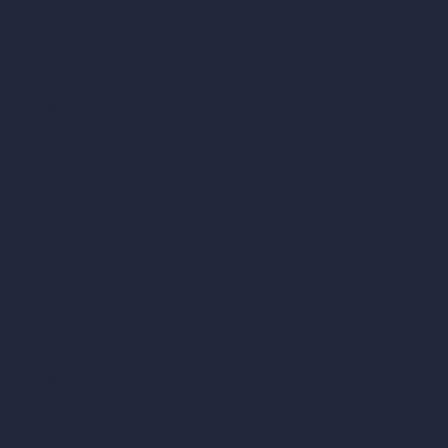
AI Room Design
AI Urban Design
Virtual Staging AI
AI Concept Generator
Inpainting AI
AI Use Cases in Design
AI Office Design
AI Restaurant Design
AI Shop Design
AI Cafe Design
AI Villa Design
AI Hotel Design
AI Hospital Design