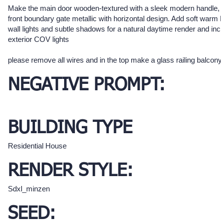
Make the main door wooden-textured with a sleek modern handle,
front boundary gate metallic with horizontal design. Add soft war
wall lights and subtle shadows for a natural daytime render and in
exterior COV lights
please remove all wires and in the top make a glass railing balcony
NEGATIVE PROMPT:
BUILDING TYPE
Residential House
RENDER STYLE:
Sdxl_minzen
SEED: