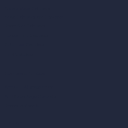
Square Meter Calculator
Scale Calculator
and Converter
Room Size Calculator
Render Time Calculator
Cubic Feet Calculator
Paint Calculator
Coin-based AI Tools
ArchiGPT AI Image Editor
AI Different Angle Generator
Render to Video AI
Compare