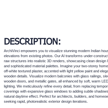
DESCRIPTION:
ArchiVinci empowers you to visualize stunning modern Indian hou
elevations from existing photos. Our AI transforms under-construct
raw structures into realistic 3D renders, showcasing clean design 
and sophisticated material palettes. Imagine your two-storey home
off-white textured plaster, accented with light yellow paint and eleg
wooden details. Visualize modern balconies with glass railings, sl
wooden doors, and metallic gates, all enhanced by soft, warm LE
lighting. We meticulously refine every detail, from replacing tempo
coverings with expansive glass windows to adding subtle shadows
natural daytime effect. Perfect for architects, builders, and homeo
seeking rapid, photorealistic exterior design iterations.