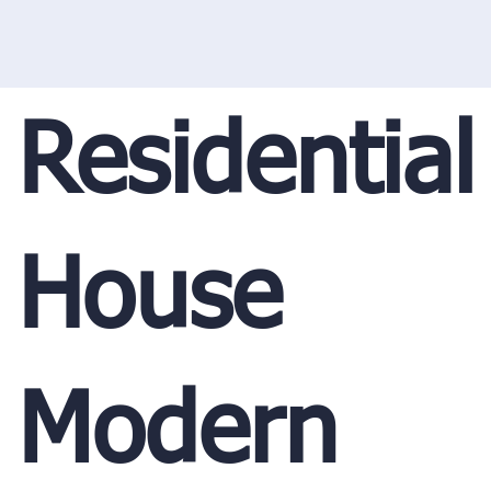
Residential
House
Modern