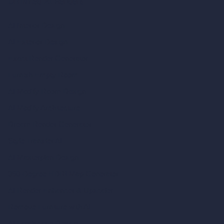
Unlimited AI Renders
AI Interior Design
AI Exterior Design
Exact Render Generator
Furnish Empty Room
AI Modify Room Design
AI Modify Architecture
Dream Render Generator
Style Transfer AI
AI Masterplan Design
360-Degree HDRI Map Generator
AI Render Enhancer & Upscaler
Remove Furniture with AI
AI Landscape Design