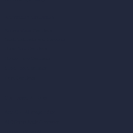
Architecture Calculators
Square Meter Calculator
Scale Calculator
and Converter
Room Size Calculator
Render Time Calculator
Cubic Feet Calculator
Paint Calculator
Coin-based AI Tools
ArchiGPT AI Image Editor
AI Different Angle Generator
Render to Video AI