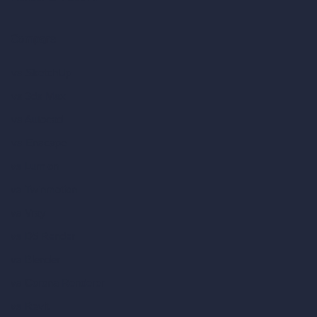
Compare
vs SketchUp
vs 3ds Max
vs Autocad
vs Enscape
vs Lumion
vs Twinmotion
vs Vray
vs D5 Render
vs Blender
vs Corona Renderer
vs Revit