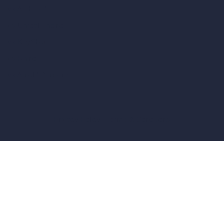
vs Archicad
vs Unreal Engine
vs KeyShot
vs Rhino
vs Arnold Renderer
Privacy Policy
Terms & Conditions