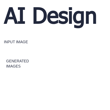
AI Design
INPUT IMAGE
GENERATED
IMAGES