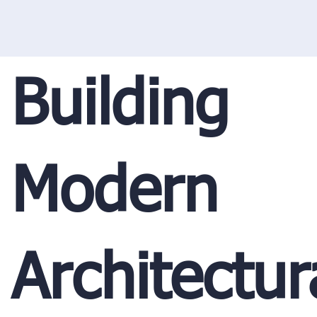
Building
Modern
Architectur