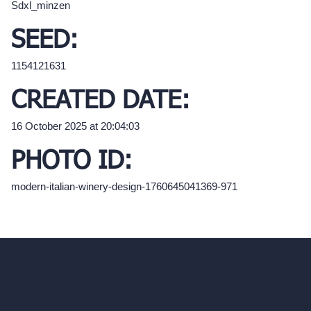
Sdxl_minzen
SEED:
1154121631
CREATED DATE:
16 October 2025 at 20:04:03
PHOTO ID:
modern-italian-winery-design-1760645041369-971
hello@archivinci.com
C/O Bmd Fox Court, 14 Gray's Inn Road,
London, England, WC1X 8HN