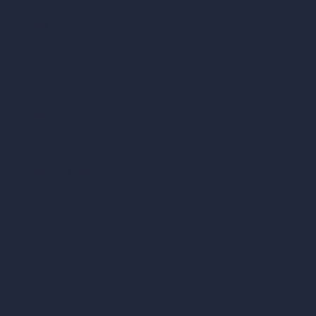
AI Villa Design
AI Hotel Design
AI Hospital Design
RoomGPT
AI Home Design
Interior Design Styles
Architectural Exterior Styles
AI Living Room Design
AI Bedroom Design
AI Kitchen Design
AI Bathroom Design
AI Patio Design