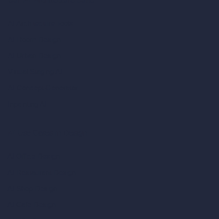
Our AI Architecture Suite
AI Architecture Tools
AI Room Design
AI Urban Design
Virtual Staging AI
AI Concept Generator
Inpainting AI
AI Use Cases in Design
AI Office Design
AI Restaurant Design
AI Shop Design
AI Cafe Design