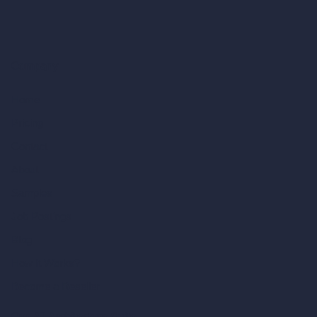
Company
Home
Pricing
Contact
About
Samples
Job Postings
Blog
How It Works?
Become a Reseller