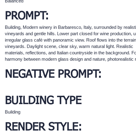
Balanced
PROMPT:
Building, Modern winery in Barbaresco, Italy, surrounded by realist
vineyards and gentle hills. Lower part closed for wine production, 
irregular glass café with panoramic view. Roof flows into the terrai
vineyards. Daylight scene, clear sky, warm natural light. Realistic
materials, reflections, and Italian countryside in the background. 
harmony between modern glass design and nature, photorealistic 
NEGATIVE PROMPT:
BUILDING TYPE
Building
RENDER STYLE: