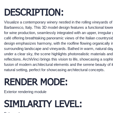
DESCRIPTION:
Visualize a contemporary winery nestled in the rolling vineyards of
Barbaresco, Italy. This 3D model design features a functional lower
for wine production, seamlessly integrated with an upper, irregular
café offering breathtaking panoramic views of the Italian countrysi
design emphasizes harmony, with the roofline flowing organically i
surrounding landscape and vineyards. Bathed in warm, natural day
under a clear sky, the scene highlights photorealistic materials and
reflections. ArchiVinci brings this vision to life, showcasing a sophi
fusion of modern architectural elements and the serene beauty of i
natural setting, perfect for showcasing architectural concepts.
RENDER MODE:
Exterior rendering module
SIMILARITY LEVEL: