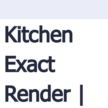
Kitchen
Exact
Render |