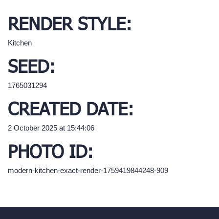
RENDER STYLE:
Kitchen
SEED:
1765031294
CREATED DATE:
2 October 2025 at 15:44:06
PHOTO ID:
modern-kitchen-exact-render-1759419844248-909