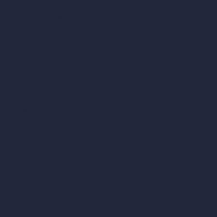
How It Works?
Become a Reseller
Our AI Architecture Suite
AI Architecture Tools
AI Room Design
AI Urban Design
Virtual Staging AI
AI Concept Generator
Inpainting AI
AI Use Cases in Design
AI Office Design
AI Restaurant Design