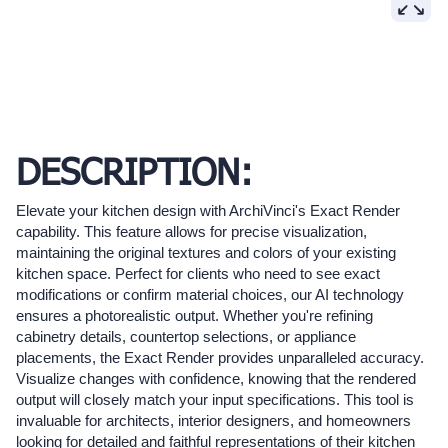
DESCRIPTION:
Elevate your kitchen design with ArchiVinci's Exact Render
capability. This feature allows for precise visualization,
maintaining the original textures and colors of your existing
kitchen space. Perfect for clients who need to see exact
modifications or confirm material choices, our AI technology
ensures a photorealistic output. Whether you're refining
cabinetry details, countertop selections, or appliance
placements, the Exact Render provides unparalleled accuracy.
Visualize changes with confidence, knowing that the rendered
output will closely match your input specifications. This tool is
invaluable for architects, interior designers, and homeowners
looking for detailed and faithful representations of their kitchen