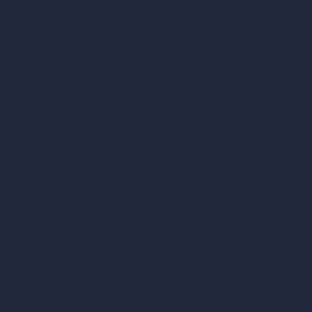
AI Shop Design
AI Cafe Design
AI Villa Design
AI Hotel Design
AI Hospital Design
RoomGPT
AI Home Design
Interior Design Styles
Architectural Exterior Styles
AI Living Room Design
AI Bedroom Design
AI Kitchen Design