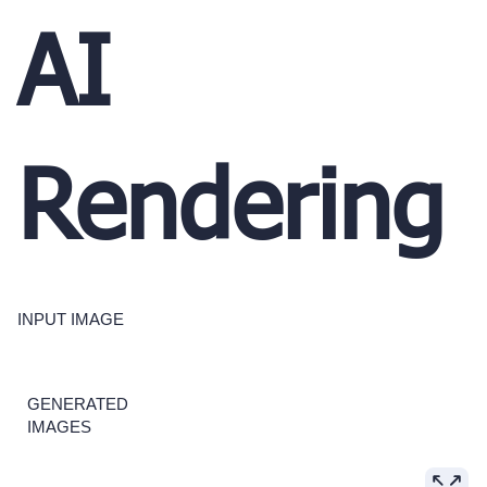
AI
Rendering
INPUT IMAGE
GENERATED
IMAGES