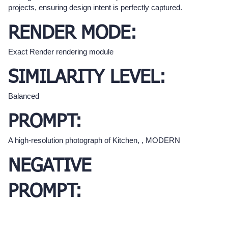
projects, ensuring design intent is perfectly captured.
RENDER MODE:
Exact Render rendering module
SIMILARITY LEVEL:
Balanced
PROMPT:
A high-resolution photograph of Kitchen, , MODERN
NEGATIVE
PROMPT: