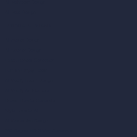
AI Bathroom Design
AI Patio Design
Unlimited AI Renders
AI Interior Design
AI Exterior Design
Exact Render Generator
Furnish Empty Room
AI Modify Room Design
AI Modify Architecture
Dream Render Generator
Style Transfer AI
AI Masterplan Design
360-Degree HDRI Map Generator