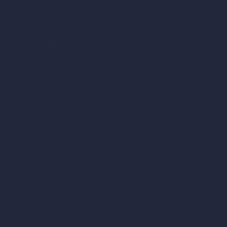
AI Render Enhancer & Upscaler
Remove Furniture with AI
AI Landscape Design
Architecture Calculators
Square Meter Calculator
Scale Calculator
and Converter
Room Size Calculator
Render Time Calculator
Cubic Feet Calculator
Paint Calculator
Coin-based AI Tools