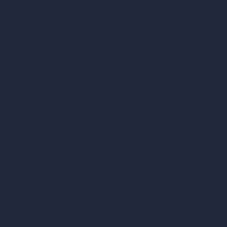
ArchiGPT AI Image Editor
AI Different Angle Generator
Render to Video AI
Compare
vs SketchUp
vs 3ds Max
vs Autocad
vs Enscape
vs Lumion
vs Twinmotion
vs Vray
vs D5 Render
vs Blender