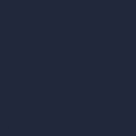
hello@archivinci.com
C/O Bmd Fox Court, 14 Gray's Inn Road,
London, England, WC1X 8HN
Company
Home
Pricing
Contact
About
Samples
Job Postings
Blog