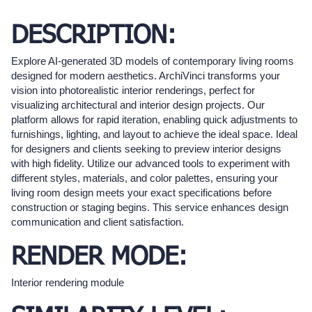
DESCRIPTION:
Explore AI-generated 3D models of contemporary living rooms
designed for modern aesthetics. ArchiVinci transforms your
vision into photorealistic interior renderings, perfect for
visualizing architectural and interior design projects. Our
platform allows for rapid iteration, enabling quick adjustments to
furnishings, lighting, and layout to achieve the ideal space. Ideal
for designers and clients seeking to preview interior designs
with high fidelity. Utilize our advanced tools to experiment with
different styles, materials, and color palettes, ensuring your
living room design meets your exact specifications before
construction or staging begins. This service enhances design
communication and client satisfaction.
RENDER MODE:
Interior rendering module