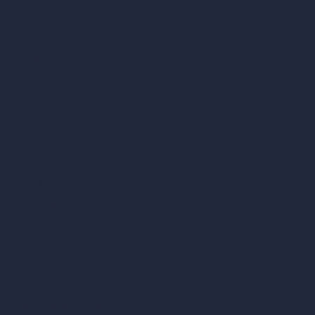
Company
Home
Pricing
Contact
About
Samples
Job Postings
Blog
How It Works?
Become a Reseller
Our AI Architecture Suite