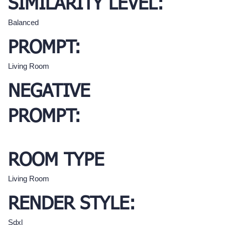
SIMILARITY LEVEL:
Balanced
PROMPT:
Living Room
NEGATIVE
PROMPT:
ROOM TYPE
Living Room
RENDER STYLE:
Sdxl