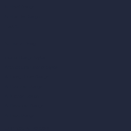
AI Hotel Design
AI Hospital Design
RoomGPT
AI Home Design
Interior Design Styles
Architectural Exterior Styles
AI Living Room Design
AI Bedroom Design
AI Kitchen Design
AI Bathroom Design
AI Patio Design
Unlimited AI Renders