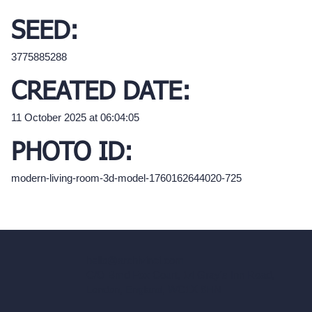
SEED:
3775885288
CREATED DATE:
11 October 2025 at 06:04:05
PHOTO ID:
modern-living-room-3d-model-1760162644020-725
hello@archivinci.com
C/O Bmd Fox Court, 14 Gray's Inn Road,
London, England, WC1X 8HN