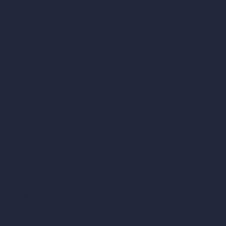
Compare
vs SketchUp
vs 3ds Max
vs Autocad
vs Enscape
vs Lumion
vs Twinmotion
vs Vray
vs D5 Render
vs Blender
vs Corona Renderer
vs Revit