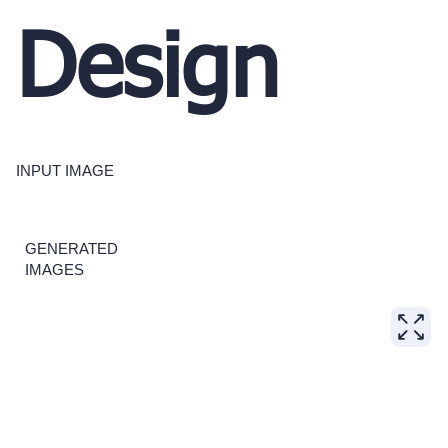
Design
INPUT IMAGE
GENERATED
IMAGES