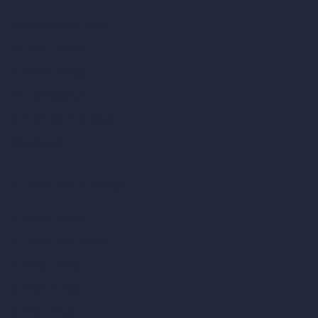
AI Architecture Tools
AI Room Design
AI Urban Design
Virtual Staging AI
AI Concept Generator
Inpainting AI
AI Use Cases in Design
AI Office Design
AI Restaurant Design
AI Shop Design
AI Cafe Design
AI Villa Design