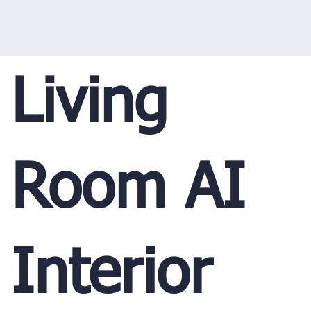
Living
Room AI
Interior