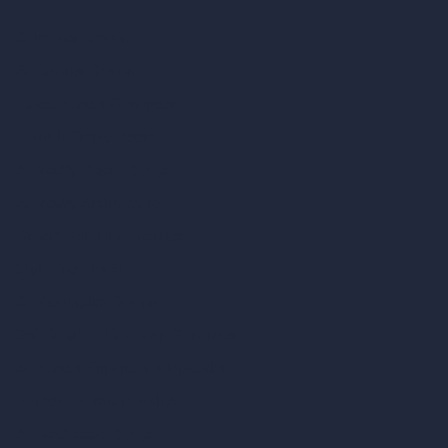
AI Interior Design
AI Exterior Design
Exact Render Generator
Furnish Empty Room
AI Modify Room Design
AI Modify Architecture
Dream Render Generator
Style Transfer AI
AI Masterplan Design
360-Degree HDRI Map Generator
AI Render Enhancer & Upscaler
Remove Furniture with AI
AI Landscape Design