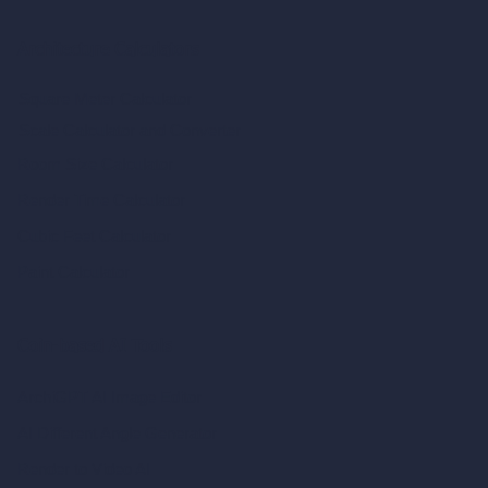
Architecture Calculators
Square Meter Calculator
Scale Calculator
and Converter
Room Size Calculator
Render Time Calculator
Cubic Feet Calculator
Paint Calculator
Coin-based AI Tools
ArchiGPT AI Image Editor
AI Different Angle Generator
Render to Video AI