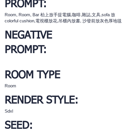
PROMPT:
Room, Room, Bar 枱上放手提電腦,咖啡,雜誌,文具,sofa 放
colorful cushion,電視櫃放花,吊櫃內放書, 沙發前放灰色厚地毯
NEGATIVE
PROMPT:
ROOM TYPE
Room
RENDER STYLE:
Sdxl
SEED: