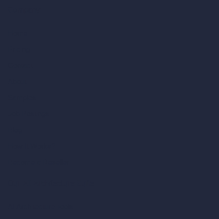
Company
Home
Pricing
Contact
About
Samples
Job Postings
Blog
How It Works?
Become a Reseller
Our AI Architecture Suite
AI Architecture Tools