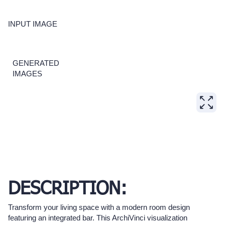
INPUT IMAGE
GENERATED
IMAGES
DESCRIPTION:
Transform your living space with a modern room design
featuring an integrated bar. This ArchiVinci visualization