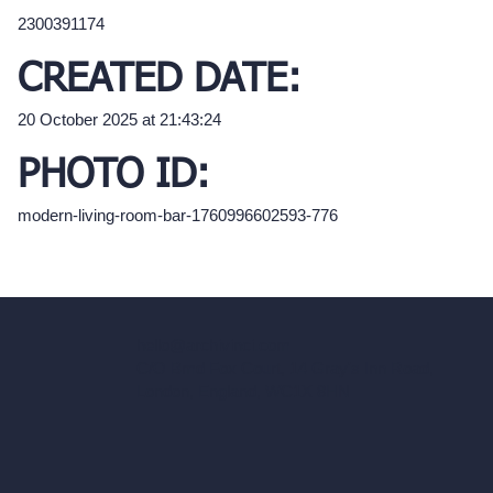
2300391174
CREATED DATE:
20 October 2025 at 21:43:24
PHOTO ID:
modern-living-room-bar-1760996602593-776
hello@archivinci.com
C/O Bmd Fox Court, 14 Gray's Inn Road,
London, England, WC1X 8HN