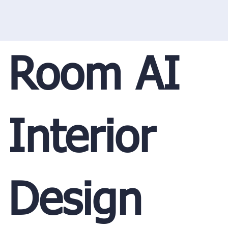
Room AI
Interior
Design