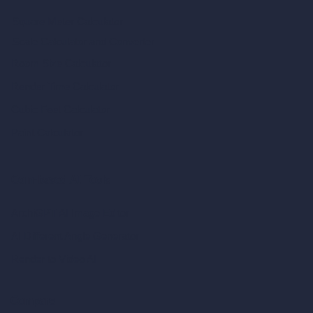
Square Meter Calculator
Scale Calculator
and Converter
Room Size Calculator
Render Time Calculator
Cubic Feet Calculator
Paint Calculator
Coin-based AI Tools
ArchiGPT AI Image Editor
AI Different Angle Generator
Render to Video AI
Compare