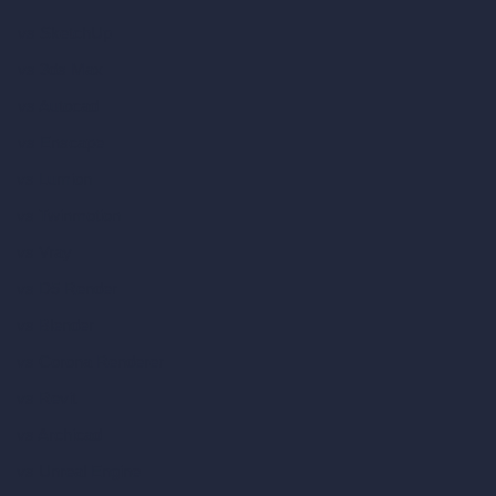
vs SketchUp
vs 3ds Max
vs Autocad
vs Enscape
vs Lumion
vs Twinmotion
vs Vray
vs D5 Render
vs Blender
vs Corona Renderer
vs Revit
vs Archicad
vs Unreal Engine