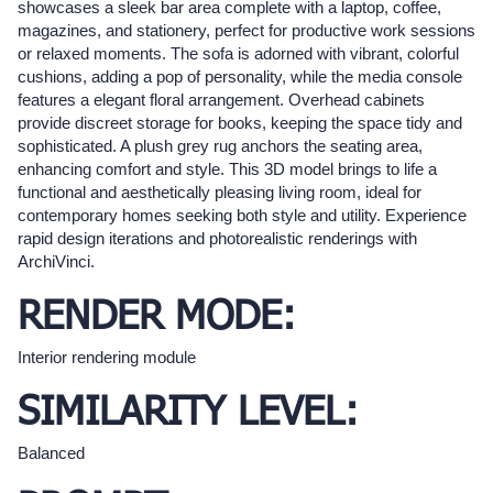
showcases a sleek bar area complete with a laptop, coffee,
magazines, and stationery, perfect for productive work sessions
or relaxed moments. The sofa is adorned with vibrant, colorful
cushions, adding a pop of personality, while the media console
features a elegant floral arrangement. Overhead cabinets
provide discreet storage for books, keeping the space tidy and
sophisticated. A plush grey rug anchors the seating area,
enhancing comfort and style. This 3D model brings to life a
functional and aesthetically pleasing living room, ideal for
contemporary homes seeking both style and utility. Experience
rapid design iterations and photorealistic renderings with
ArchiVinci.
RENDER MODE:
Interior rendering module
SIMILARITY LEVEL:
Balanced