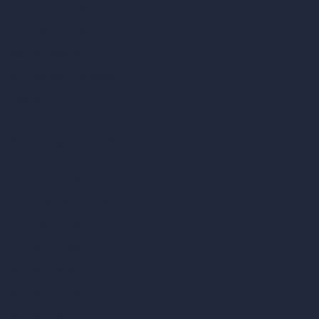
AI Room Design
AI Urban Design
Virtual Staging AI
AI Concept Generator
Inpainting AI
AI Use Cases in Design
AI Office Design
AI Restaurant Design
AI Shop Design
AI Cafe Design
AI Villa Design
AI Hotel Design
AI Hospital Design