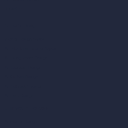
RoomGPT
AI Home Design
Interior Design Styles
Architectural Exterior Styles
AI Living Room Design
AI Bedroom Design
AI Kitchen Design
AI Bathroom Design
AI Patio Design
Unlimited AI Renders
AI Interior Design