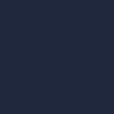
AI Exterior Design
Exact Render Generator
Furnish Empty Room
AI Modify Room Design
AI Modify Architecture
Dream Render Generator
Style Transfer AI
AI Masterplan Design
360-Degree HDRI Map Generator
AI Render Enhancer & Upscaler
Remove Furniture with AI
AI Landscape Design
Architecture Calculators