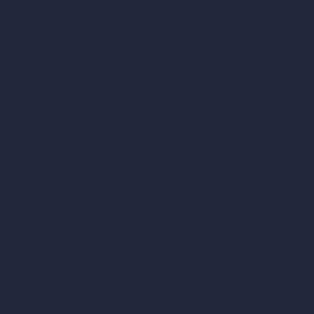
AI Villa Design
AI Hotel Design
AI Hospital Design
RoomGPT
AI Home Design
Interior Design Styles
Architectural Exterior Styles
AI Living Room Design
AI Bedroom Design
AI Kitchen Design
AI Bathroom Design
AI Patio Design