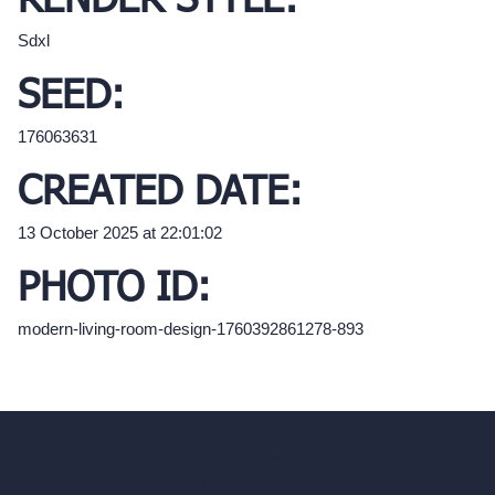
RENDER STYLE:
Sdxl
SEED:
176063631
CREATED DATE:
13 October 2025 at 22:01:02
PHOTO ID:
modern-living-room-design-1760392861278-893
hello@archivinci.com
C/O Bmd Fox Court, 14 Gray's Inn Road,