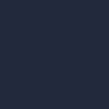
Unlimited AI Renders
AI Interior Design
AI Exterior Design
Exact Render Generator
Furnish Empty Room
AI Modify Room Design
AI Modify Architecture
Dream Render Generator
Style Transfer AI
AI Masterplan Design
360-Degree HDRI Map Generator
AI Render Enhancer & Upscaler
Remove Furniture with AI