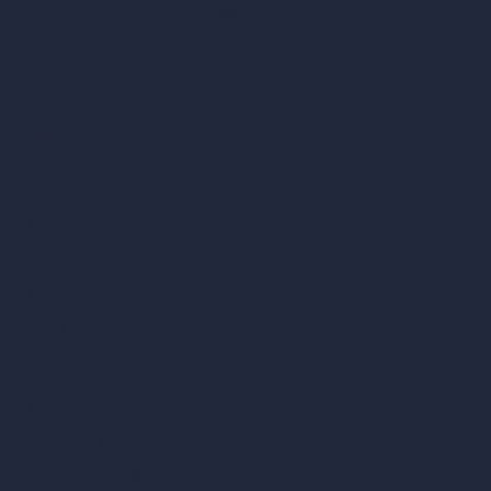
London, England, WC1X 8HN
Company
Home
Pricing
Contact
About
Samples
Job Postings
Blog
How It Works?
Become a Reseller