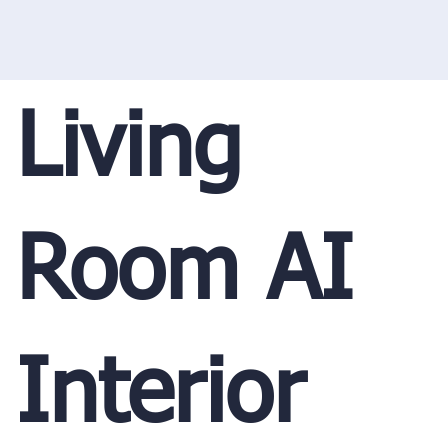
Living
Room AI
Interior