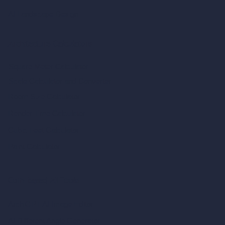
AI Landscape Design
Architecture Calculators
Square Meter Calculator
Scale Calculator
and Converter
Room Size Calculator
Render Time Calculator
Cubic Feet Calculator
Paint Calculator
Coin-based AI Tools
ArchiGPT AI Image Editor
AI Different Angle Generator