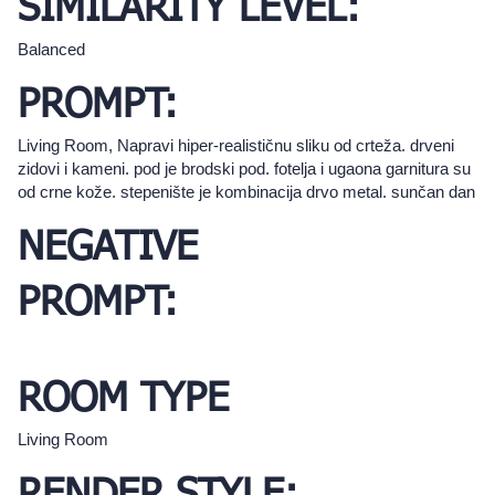
SIMILARITY LEVEL:
Balanced
PROMPT:
Living Room, Napravi hiper-realističnu sliku od crteža. drveni
zidovi i kameni. pod je brodski pod. fotelja i ugaona garnitura su
od crne kože. stepenište je kombinacija drvo metal. sunčan dan
NEGATIVE
PROMPT:
ROOM TYPE
Living Room