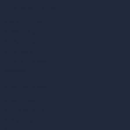
Our AI Architecture Suite
AI Architecture Tools
AI Room Design
AI Urban Design
Virtual Staging AI
AI Concept Generator
Inpainting AI
AI Use Cases in Design
AI Office Design
AI Restaurant Design
AI Shop Design
AI Cafe Design