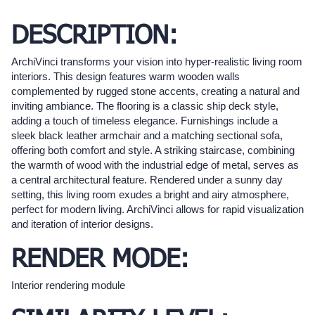
DESCRIPTION:
ArchiVinci transforms your vision into hyper-realistic living room
interiors. This design features warm wooden walls
complemented by rugged stone accents, creating a natural and
inviting ambiance. The flooring is a classic ship deck style,
adding a touch of timeless elegance. Furnishings include a
sleek black leather armchair and a matching sectional sofa,
offering both comfort and style. A striking staircase, combining
the warmth of wood with the industrial edge of metal, serves as
a central architectural feature. Rendered under a sunny day
setting, this living room exudes a bright and airy atmosphere,
perfect for modern living. ArchiVinci allows for rapid visualization
and iteration of interior designs.
RENDER MODE:
Interior rendering module