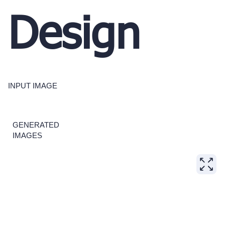
Design
INPUT IMAGE
GENERATED
IMAGES