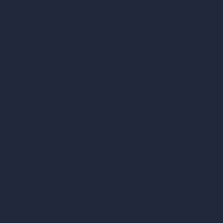
Render to Video AI
Compare
vs SketchUp
vs 3ds Max
vs Autocad
vs Enscape
vs Lumion
vs Twinmotion
vs Vray
vs D5 Render
vs Blender
vs Corona Renderer