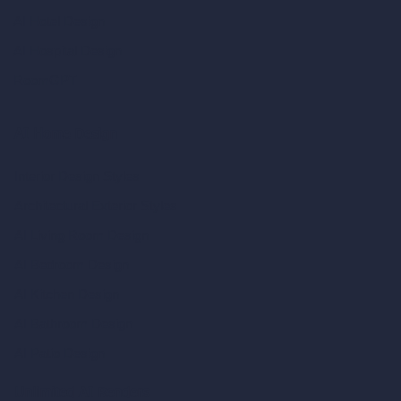
AI Hotel Design
AI Hospital Design
RoomGPT
AI Home Design
Interior Design Styles
Architectural Exterior Styles
AI Living Room Design
AI Bedroom Design
AI Kitchen Design
AI Bathroom Design
AI Patio Design
Unlimited AI Renders