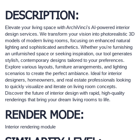
DESCRIPTION:
Elevate your living space with ArchiVinci's AI-powered interior
design services. We transform your vision into photorealistic 3D
models of modern living rooms, focusing on enhanced natural
lighting and sophisticated aesthetics. Whether you're furnishing
an unfurnished space or seeking inspiration, our tool generates
stylish, contemporary designs tailored to your preferences.
Explore various layouts, furniture arrangements, and lighting
scenarios to create the perfect ambiance. Ideal for interior
designers, homeowners, and real estate professionals looking
to quickly visualize and iterate on living room concepts.
Discover the future of interior design with rapid, high-quality
renderings that bring your dream living rooms to life.
RENDER MODE:
Interior rendering module