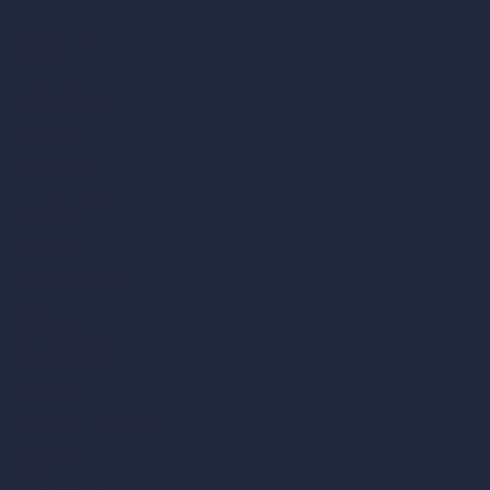
Compare
vs SketchUp
vs 3ds Max
vs Autocad
vs Enscape
vs Lumion
vs Twinmotion
vs Vray
vs D5 Render
vs Blender
vs Corona Renderer
vs Revit