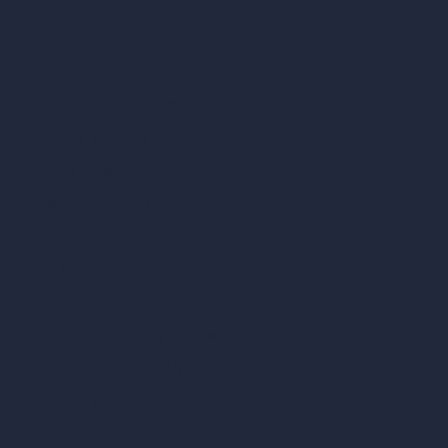
AI Interior Design
AI Exterior Design
Exact Render Generator
Furnish Empty Room
AI Modify Room Design
AI Modify Architecture
Dream Render Generator
Style Transfer AI
AI Masterplan Design
360-Degree HDRI Map Generator
AI Render Enhancer & Upscaler
Remove Furniture with AI
AI Landscape Design