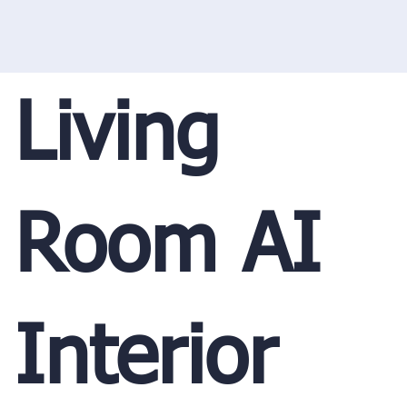
Living
Room AI
Interior