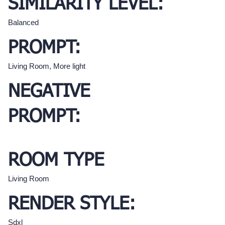
SIMILARITY LEVEL:
Balanced
PROMPT:
Living Room, More light
NEGATIVE
PROMPT:
ROOM TYPE
Living Room
RENDER STYLE:
Sdxl