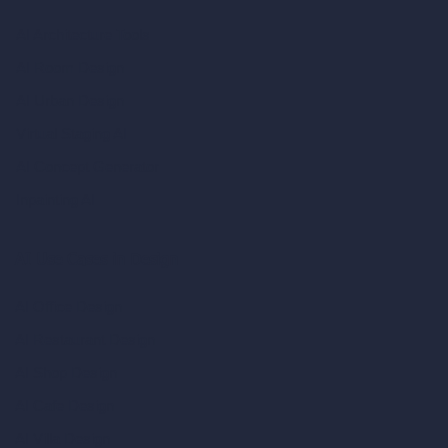
AI Architecture Tools
AI Room Design
AI Urban Design
Virtual Staging AI
AI Concept Generator
Inpainting AI
AI Use Cases in Design
AI Office Design
AI Restaurant Design
AI Shop Design
AI Cafe Design
AI Villa Design