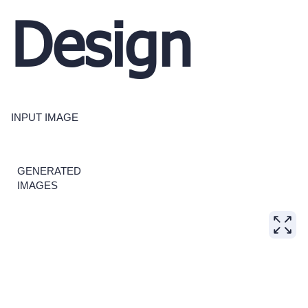
Design
INPUT IMAGE
GENERATED
IMAGES