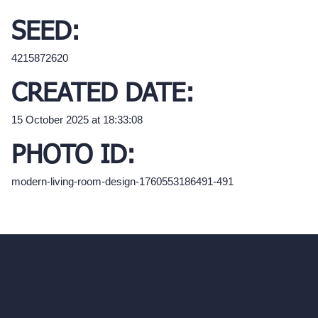
SEED:
4215872620
CREATED DATE:
15 October 2025 at 18:33:08
PHOTO ID:
modern-living-room-design-1760553186491-491
hello@archivinci.com
C/O Bmd Fox Court, 14 Gray's Inn Road,
London, England, WC1X 8HN