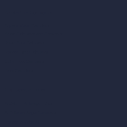
Architecture Calculators
Square Meter Calculator
Scale Calculator
and Converter
Room Size Calculator
Render Time Calculator
Cubic Feet Calculator
Paint Calculator
Coin-based AI Tools
ArchiGPT AI Image Editor
AI Different Angle Generator
Render to Video AI