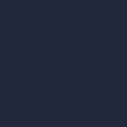
Company
Home
Pricing
Contact
About
Samples
Job Postings
Blog
How It Works?
Become a Reseller
Our AI Architecture Suite