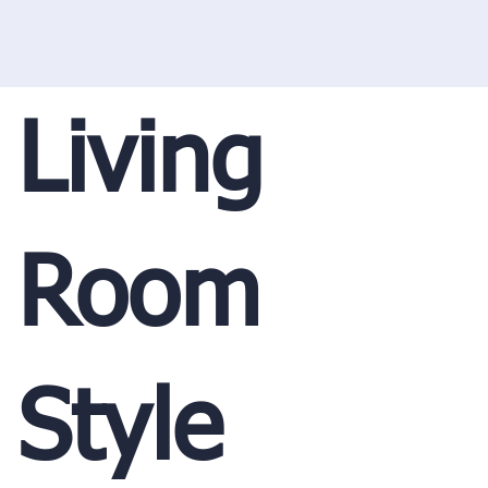
Living
Room
Style