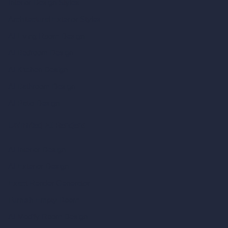
Interior Design Styles
Architectural Exterior Styles
AI Living Room Design
AI Bedroom Design
AI Kitchen Design
AI Bathroom Design
AI Patio Design
Unlimited AI Renders
AI Interior Design
AI Exterior Design
Exact Render Generator
Furnish Empty Room
AI Modify Room Design