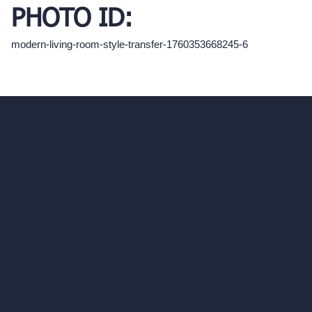
PHOTO ID:
modern-living-room-style-transfer-1760353668245-6
hello@archivinci.com
C/O Bmd Fox Court, 14 Gray's Inn Road,
London, England, WC1X 8HN
Company
Home
Pricing