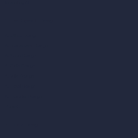
Inpainting AI
AI Use Cases in Design
AI Office Design
AI Restaurant Design
AI Shop Design
AI Cafe Design
AI Villa Design
AI Hotel Design
AI Hospital Design
RoomGPT
AI Home Design