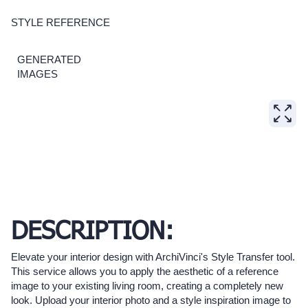
STYLE REFERENCE
GENERATED
IMAGES
DESCRIPTION:
Elevate your interior design with ArchiVinci's Style Transfer tool.
This service allows you to apply the aesthetic of a reference
image to your existing living room, creating a completely new
look. Upload your interior photo and a style inspiration image to