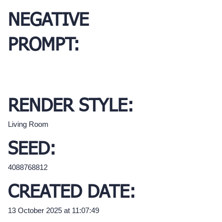
NEGATIVE
PROMPT:
RENDER STYLE:
Living Room
SEED:
4088768812
CREATED DATE:
13 October 2025 at 11:07:49