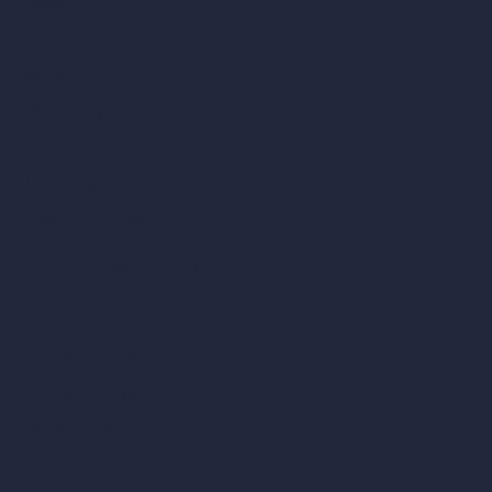
Contact
About
Samples
Job Postings
Blog
How It Works?
Become a Reseller
Our AI Architecture Suite
AI Architecture Tools
AI Room Design
AI Urban Design
Virtual Staging AI
AI Concept Generator