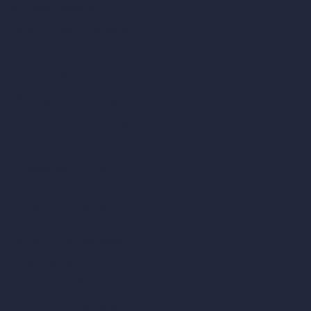
AI Modify Architecture
Dream Render Generator
Style Transfer AI
AI Masterplan Design
360-Degree HDRI Map Generator
AI Render Enhancer & Upscaler
Remove Furniture with AI
AI Landscape Design
Architecture Calculators
Square Meter Calculator
Scale Calculator
and Converter
Room Size Calculator
Render Time Calculator