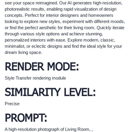
see your space reimagined. Our AI generates high-resolution,
photorealistic results, enabling rapid visualization of design
concepts. Perfect for interior designers and homeowners
looking to explore new styles, experiment with different moods,
or find the perfect aesthetic for their living room. Quickly iterate
through various style options and achieve stunning,
personalized interiors with ease. Explore modern, classic,
minimalist, or eclectic designs and find the ideal style for your
dream living space.
RENDER MODE:
Style Transfer rendering module
SIMILARITY LEVEL:
Precise
PROMPT:
A high-resolution photograph of Living Room, ,