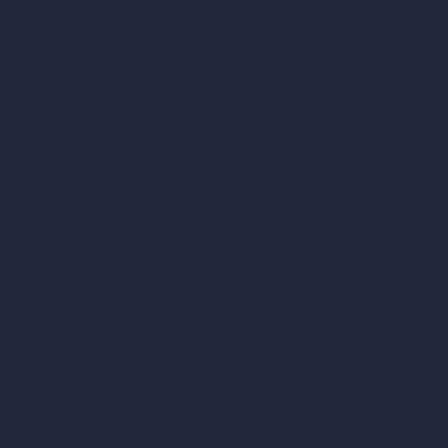
Cubic Feet Calculator
Paint Calculator
Coin-based AI Tools
ArchiGPT AI Image Editor
AI Different Angle Generator
Render to Video AI
Compare
vs SketchUp
vs 3ds Max
vs Autocad
vs Enscape