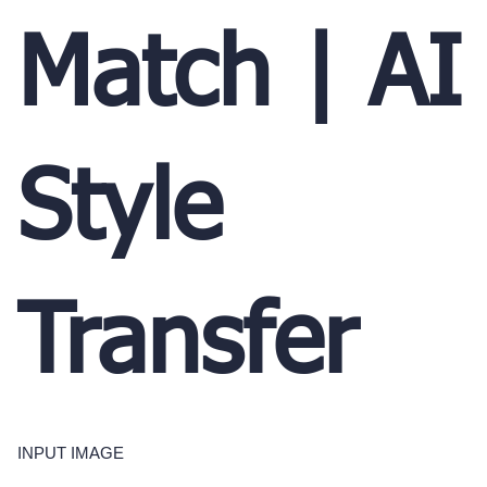
Match | AI
Style
Transfer
INPUT IMAGE