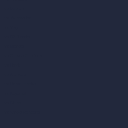
vs Lumion
vs Twinmotion
vs Vray
vs D5 Render
vs Blender
vs Corona Renderer
vs Revit
vs Archicad
vs Unreal Engine
vs KeyShot
vs Rhino
vs Arnold Renderer