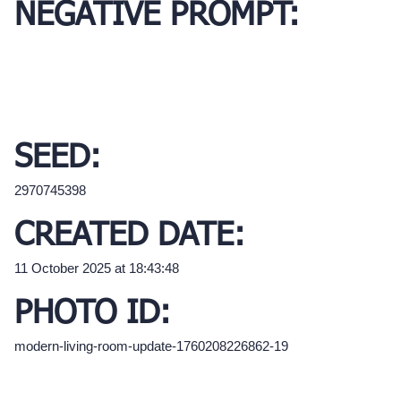
NEGATIVE PROMPT:
SEED:
2970745398
CREATED DATE:
11 October 2025 at 18:43:48
PHOTO ID:
modern-living-room-update-1760208226862-19