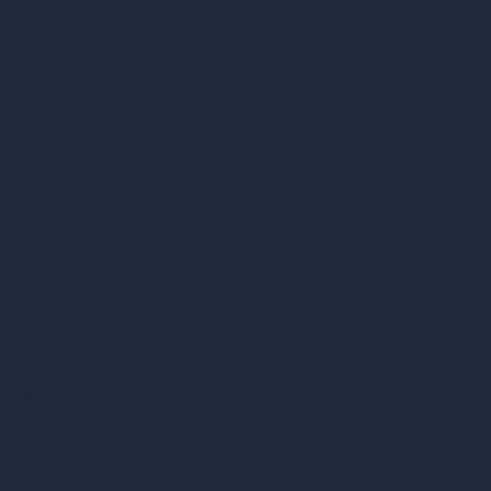
AI Restaurant Design
AI Shop Design
AI Cafe Design
AI Villa Design
AI Hotel Design
AI Hospital Design
RoomGPT
AI Home Design
Interior Design Styles
Architectural Exterior Styles
AI Living Room Design
AI Bedroom Design