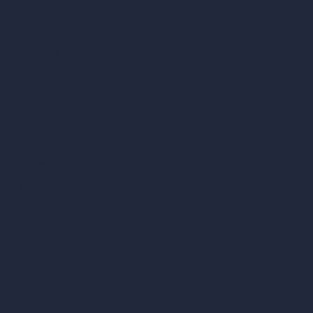
Blog
How It Works?
Become a Reseller
Our AI Architecture Suite
AI Architecture Tools
AI Room Design
AI Urban Design
Virtual Staging AI
AI Concept Generator
Inpainting AI
AI Use Cases in Design
AI Office Design