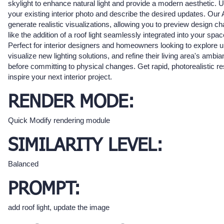
skylight to enhance natural light and provide a modern aesthetic. 
your existing interior photo and describe the desired updates. Our A
generate realistic visualizations, allowing you to preview design c
like the addition of a roof light seamlessly integrated into your spac
Perfect for interior designers and homeowners looking to explore 
visualize new lighting solutions, and refine their living area's ambi
before committing to physical changes. Get rapid, photorealistic re
inspire your next interior project.
RENDER MODE:
Quick Modify rendering module
SIMILARITY LEVEL:
Balanced
PROMPT:
add roof light, update the image