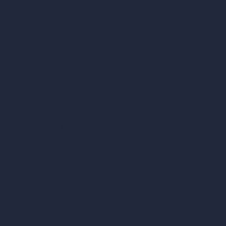
360-Degree HDRI Map Generator
AI Render Enhancer & Upscaler
Remove Furniture with AI
AI Landscape Design
Architecture Calculators
Square Meter Calculator
Scale Calculator
and Converter
Room Size Calculator
Render Time Calculator
Cubic Feet Calculator
Paint Calculator