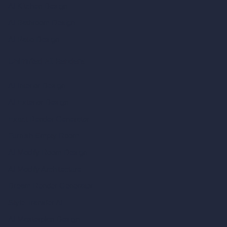
AI Kitchen Design
AI Bathroom Design
AI Patio Design
Unlimited AI Renders
AI Interior Design
AI Exterior Design
Exact Render Generator
Furnish Empty Room
AI Modify Room Design
AI Modify Architecture
Dream Render Generator
Style Transfer AI
AI Masterplan Design