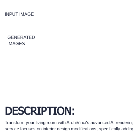
INPUT IMAGE
GENERATED
IMAGES
DESCRIPTION:
Transform your living room with ArchiVinci's advanced AI rendering
service focuses on interior design modifications, specifically addin