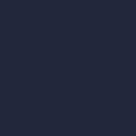
Coin-based AI Tools
ArchiGPT AI Image Editor
AI Different Angle Generator
Render to Video AI
Compare
vs SketchUp
vs 3ds Max
vs Autocad
vs Enscape
vs Lumion
vs Twinmotion
vs Vray