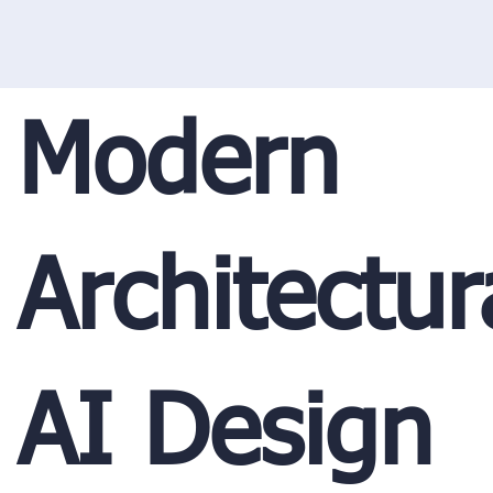
Modern
Architectur
AI Design