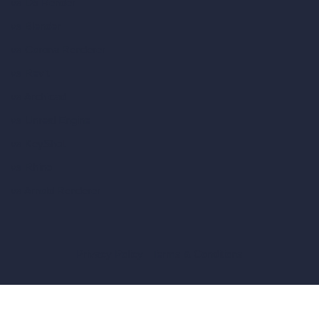
vs D5 Render
vs Blender
vs Corona Renderer
vs Revit
vs Archicad
vs Unreal Engine
vs KeyShot
vs Rhino
vs Arnold Renderer
Privacy Policy
Terms & Conditions