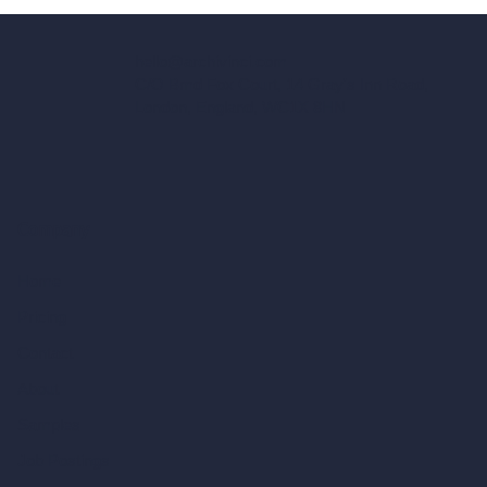
hello@archivinci.com
C/O Bmd Fox Court, 14 Gray's Inn Road,
London, England, WC1X 8HN
Company
Home
Pricing
Contact
About
Samples
Job Postings