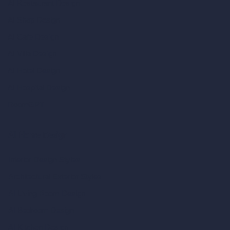
AI Restaurant Design
AI Shop Design
AI Cafe Design
AI Villa Design
AI Hotel Design
AI Hospital Design
RoomGPT
AI Home Design
Interior Design Styles
Architectural Exterior Styles
AI Living Room Design
AI Bedroom Design
AI Kitchen Design