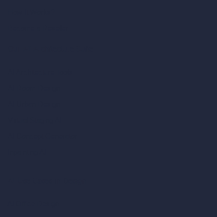
How It Works?
Become a Reseller
Our AI Architecture Suite
AI Architecture Tools
AI Room Design
AI Urban Design
Virtual Staging AI
AI Concept Generator
Inpainting AI
AI Use Cases in Design
AI Office Design