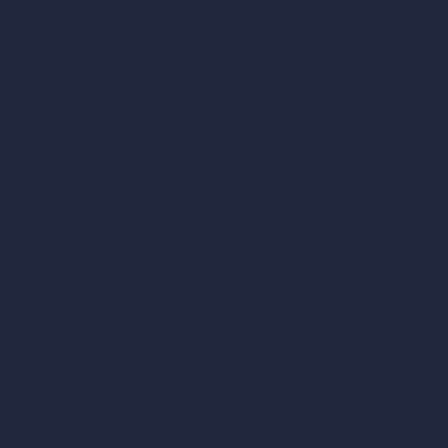
AI Bathroom Design
AI Patio Design
Unlimited AI Renders
AI Interior Design
AI Exterior Design
Exact Render Generator
Furnish Empty Room
AI Modify Room Design
AI Modify Architecture
Dream Render Generator
Style Transfer AI
AI Masterplan Design