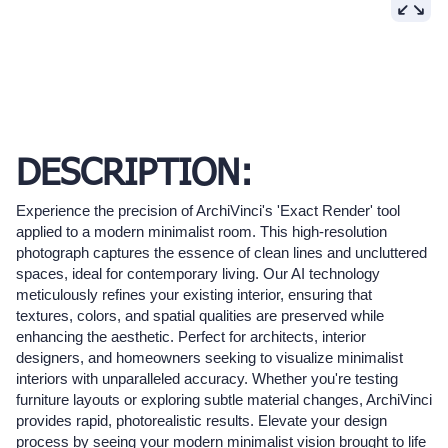
DESCRIPTION:
Experience the precision of ArchiVinci's 'Exact Render' tool
applied to a modern minimalist room. This high-resolution
photograph captures the essence of clean lines and uncluttered
spaces, ideal for contemporary living. Our AI technology
meticulously refines your existing interior, ensuring that
textures, colors, and spatial qualities are preserved while
enhancing the aesthetic. Perfect for architects, interior
designers, and homeowners seeking to visualize minimalist
interiors with unparalleled accuracy. Whether you're testing
furniture layouts or exploring subtle material changes, ArchiVinci
provides rapid, photorealistic results. Elevate your design
process by seeing your modern minimalist vision brought to life