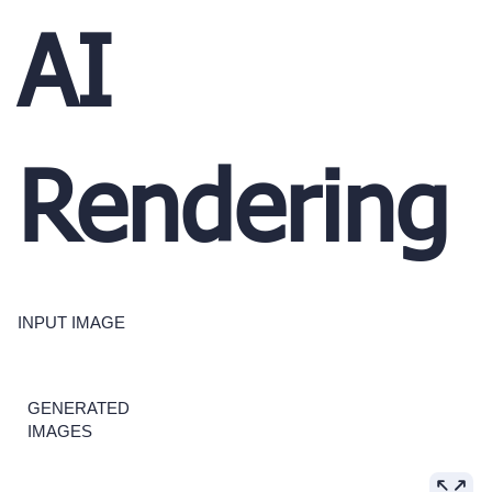
AI
Rendering
INPUT IMAGE
GENERATED
IMAGES