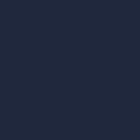
360-Degree HDRI Map Generator
AI Render Enhancer & Upscaler
Remove Furniture with AI
AI Landscape Design
Architecture Calculators
Square Meter Calculator
Scale Calculator
and Converter
Room Size Calculator
Render Time Calculator
Cubic Feet Calculator
Paint Calculator
Coin-based AI Tools