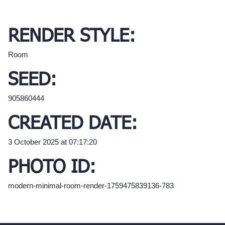
RENDER STYLE:
Room
SEED:
905860444
CREATED DATE:
3 October 2025 at 07:17:20
PHOTO ID:
modern-minimal-room-render-1759475839136-783