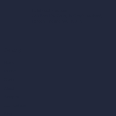
hello@archivinci.com
C/O Bmd Fox Court, 14 Gray's Inn Road,
London, England, WC1X 8HN
Company
Home
Pricing
Contact
About
Samples
Job Postings
Blog