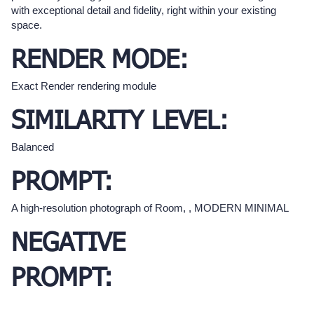
with exceptional detail and fidelity, right within your existing
space.
RENDER MODE:
Exact Render rendering module
SIMILARITY LEVEL:
Balanced
PROMPT:
A high-resolution photograph of Room, , MODERN MINIMAL
NEGATIVE
PROMPT: