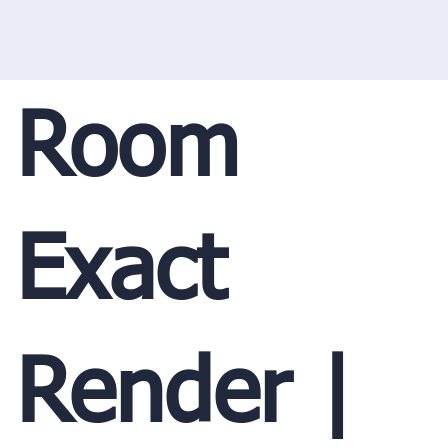
Room
Exact
Render |