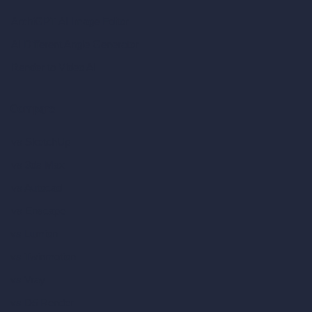
ArchiGPT AI Image Editor
AI Different Angle Generator
Render to Video AI
Compare
vs SketchUp
vs 3ds Max
vs Autocad
vs Enscape
vs Lumion
vs Twinmotion
vs Vray
vs D5 Render