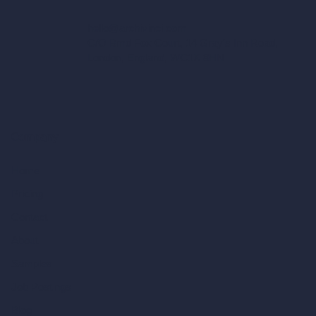
hello@archivinci.com
C/O Bmd Fox Court, 14 Gray's Inn Road,
London, England, WC1X 8HN
Company
Home
Pricing
Contact
About
Samples
Job Postings
Blog