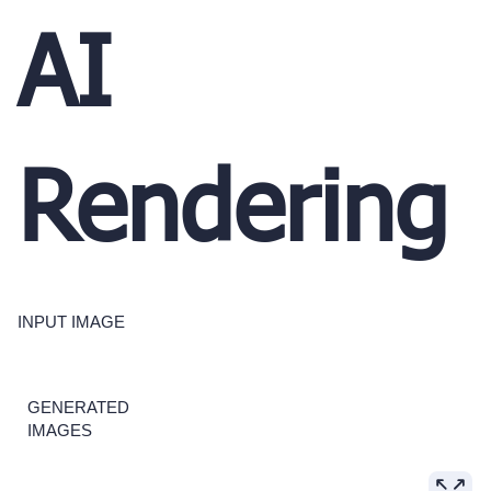
AI
Rendering
INPUT IMAGE
GENERATED
IMAGES