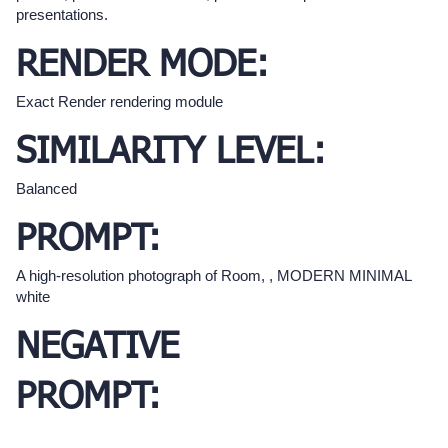
presentations.
RENDER MODE:
Exact Render rendering module
SIMILARITY LEVEL:
Balanced
PROMPT:
A high-resolution photograph of Room, , MODERN MINIMAL
white
NEGATIVE
PROMPT: