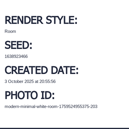
RENDER STYLE:
Room
SEED:
1638923466
CREATED DATE:
3 October 2025 at 20:55:56
PHOTO ID:
modern-minimal-white-room-1759524955375-203