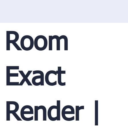
Room
Exact
Render |