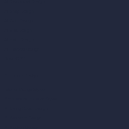
AI Restaurant Design
AI Shop Design
AI Cafe Design
AI Villa Design
AI Hotel Design
AI Hospital Design
RoomGPT
AI Home Design
Interior Design Styles
Architectural Exterior Styles
AI Living Room Design
AI Bedroom Design
AI Kitchen Design