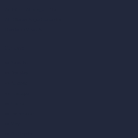
ArchiGPT AI Image Editor
AI Different Angle Generator
Render to Video AI
Compare
vs SketchUp
vs 3ds Max
vs Autocad
vs Enscape
vs Lumion
vs Twinmotion
vs Vray
vs D5 Render