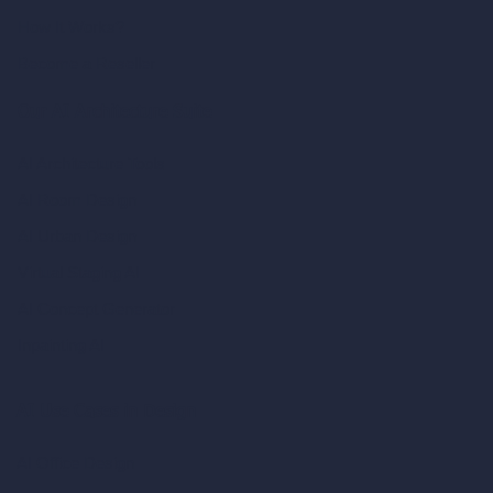
How It Works?
Become a Reseller
Our AI Architecture Suite
AI Architecture Tools
AI Room Design
AI Urban Design
Virtual Staging AI
AI Concept Generator
Inpainting AI
AI Use Cases in Design
AI Office Design