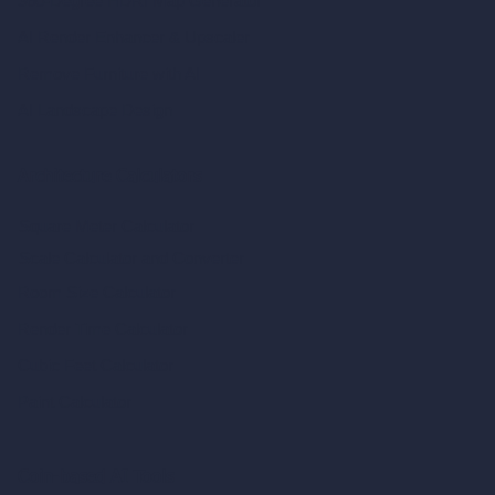
360-Degree HDRI Map Generator
AI Render Enhancer & Upscaler
Remove Furniture with AI
AI Landscape Design
Architecture Calculators
Square Meter Calculator
Scale Calculator
and Converter
Room Size Calculator
Render Time Calculator
Cubic Feet Calculator
Paint Calculator
Coin-based AI Tools