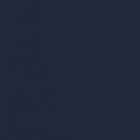
AI Bathroom Design
AI Patio Design
Unlimited AI Renders
AI Interior Design
AI Exterior Design
Exact Render Generator
Furnish Empty Room
AI Modify Room Design
AI Modify Architecture
Dream Render Generator
Style Transfer AI
AI Masterplan Design