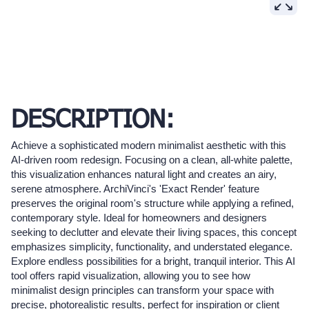
DESCRIPTION:
Achieve a sophisticated modern minimalist aesthetic with this
AI-driven room redesign. Focusing on a clean, all-white palette,
this visualization enhances natural light and creates an airy,
serene atmosphere. ArchiVinci's 'Exact Render' feature
preserves the original room's structure while applying a refined,
contemporary style. Ideal for homeowners and designers
seeking to declutter and elevate their living spaces, this concept
emphasizes simplicity, functionality, and understated elegance.
Explore endless possibilities for a bright, tranquil interior. This AI
tool offers rapid visualization, allowing you to see how
minimalist design principles can transform your space with
precise, photorealistic results, perfect for inspiration or client