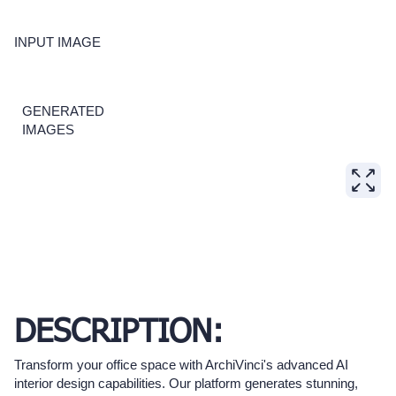
INPUT IMAGE
GENERATED
IMAGES
DESCRIPTION:
Transform your office space with ArchiVinci's advanced AI
interior design capabilities. Our platform generates stunning,