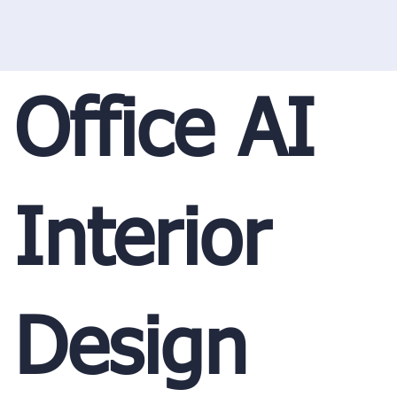
Office AI
Interior
Design