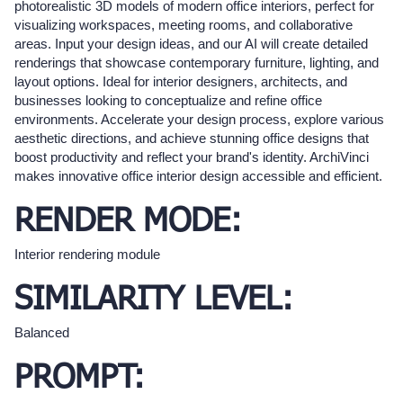
photorealistic 3D models of modern office interiors, perfect for
visualizing workspaces, meeting rooms, and collaborative
areas. Input your design ideas, and our AI will create detailed
renderings that showcase contemporary furniture, lighting, and
layout options. Ideal for interior designers, architects, and
businesses looking to conceptualize and refine office
environments. Accelerate your design process, explore various
aesthetic directions, and achieve stunning office designs that
boost productivity and reflect your brand's identity. ArchiVinci
makes innovative office interior design accessible and efficient.
RENDER MODE:
Interior rendering module
SIMILARITY LEVEL:
Balanced
PROMPT: