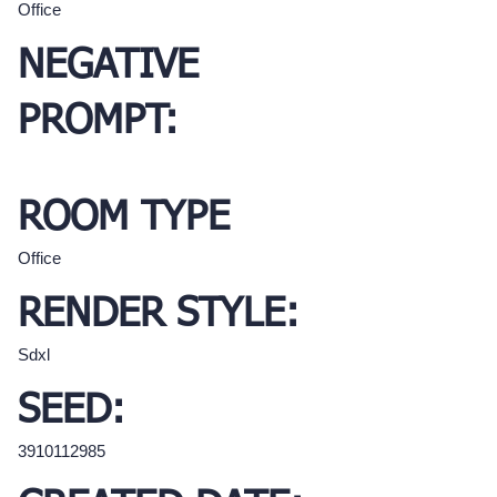
Office
NEGATIVE
PROMPT:
ROOM TYPE
Office
RENDER STYLE:
Sdxl
SEED:
3910112985