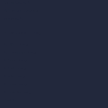
Virtual Staging AI
AI Concept Generator
Inpainting AI
AI Use Cases in Design
AI Office Design
AI Restaurant Design
AI Shop Design
AI Cafe Design
AI Villa Design
AI Hotel Design
AI Hospital Design
RoomGPT