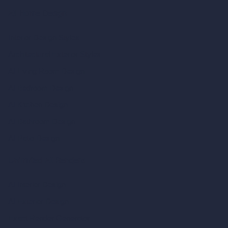
AI Home Design
Interior Design Styles
Architectural Exterior Styles
AI Living Room Design
AI Bedroom Design
AI Kitchen Design
AI Bathroom Design
AI Patio Design
Unlimited AI Renders
AI Interior Design
AI Exterior Design
Exact Render Generator