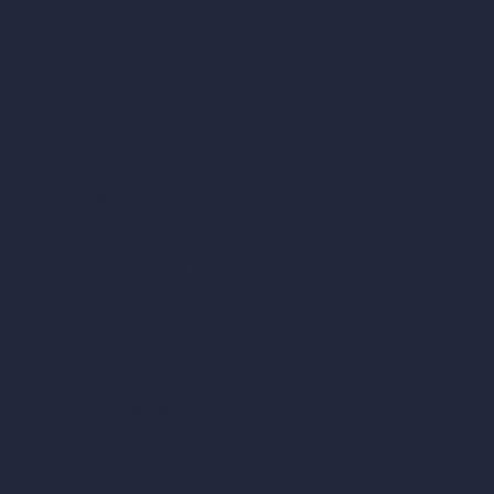
Furnish Empty Room
AI Modify Room Design
AI Modify Architecture
Dream Render Generator
Style Transfer AI
AI Masterplan Design
360-Degree HDRI Map Generator
AI Render Enhancer & Upscaler
Remove Furniture with AI
AI Landscape Design
Architecture Calculators
Square Meter Calculator
Scale Calculator
and Converter