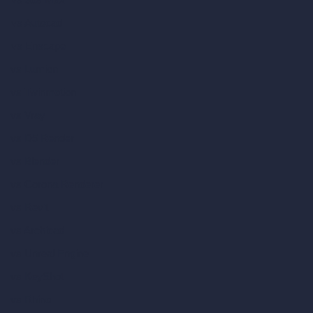
vs Autocad
vs Enscape
vs Lumion
vs Twinmotion
vs Vray
vs D5 Render
vs Blender
vs Corona Renderer
vs Revit
vs Archicad
vs Unreal Engine
vs KeyShot
vs Rhino