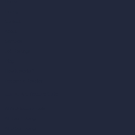
Home
Pricing
Contact
About
Samples
Job Postings
Blog
How It Works?
Become a Reseller
Our AI Architecture Suite
AI Architecture Tools
AI Room Design
AI Urban Design