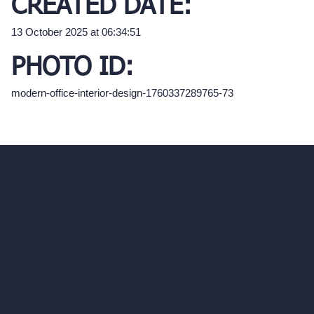
CREATED DATE:
13 October 2025 at 06:34:51
PHOTO ID:
modern-office-interior-design-1760337289765-73
hello@archivinci.com
C/O Bmd Fox Court, 14 Gray's Inn Road,
London, England, WC1X 8HN
Company