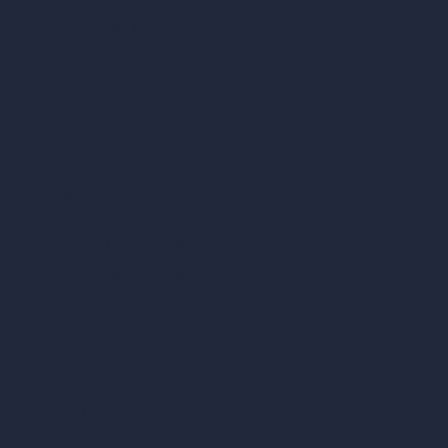
Room Size Calculator
Render Time Calculator
Cubic Feet Calculator
Paint Calculator
Coin-based AI Tools
ArchiGPT AI Image Editor
AI Different Angle Generator
Render to Video AI
Compare
vs SketchUp
vs 3ds Max