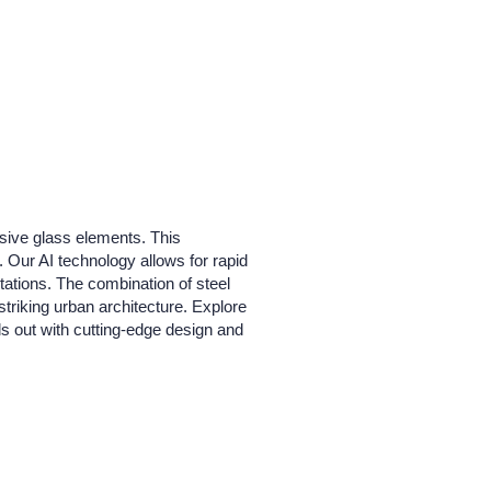
nsive glass elements. This
 Our AI technology allows for rapid
tations. The combination of steel
 striking urban architecture. Explore
nds out with cutting-edge design and