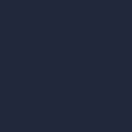
AI Different Angle Generator
Render to Video AI
Compare
vs SketchUp
vs 3ds Max
vs Autocad
vs Enscape
vs Lumion
vs Twinmotion
vs Vray
vs D5 Render
vs Blender
vs Corona Renderer