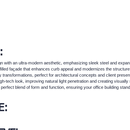
:
sign with an ultra-modern aesthetic, emphasizing sleek steel and expa
filled façade that enhances curb appeal and modernizes the structure.
 transformations, perfect for architectural concepts and client presen
gh-tech look, improving natural light penetration and creating visually
e perfect blend of form and function, ensuring your office building sta
E: