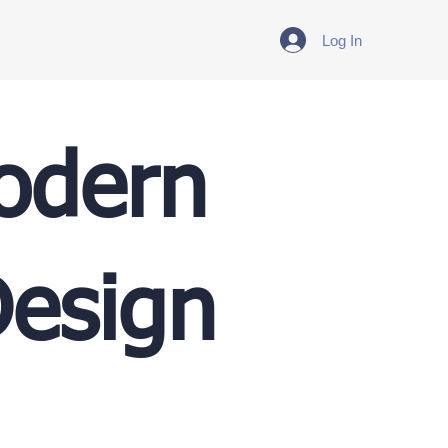
Log In
Modern
Design