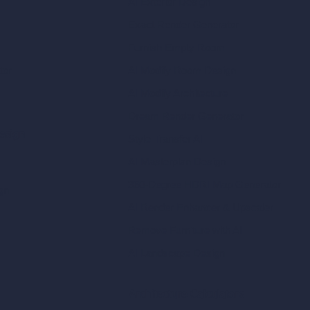
AI Exterior Design
Exact Render Generator
Furnish Empty Room
tor
AI Modify Room Design
AI Modify Architecture
Dream Render Generator
esign
Style Transfer AI
AI Masterplan Design
360-Degree HDRI Map Generator
gn
AI Render Enhancer & Upscaler
Remove Furniture with AI
AI Landscape Design
Architecture Calculators