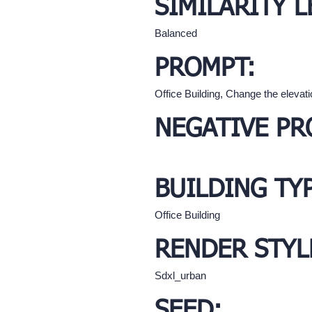
SIMILARITY L
Balanced
PROMPT:
Office Building, Change the elevati
NEGATIVE PR
BUILDING TY
Office Building
RENDER STYL
Sdxl_urban
SEED: