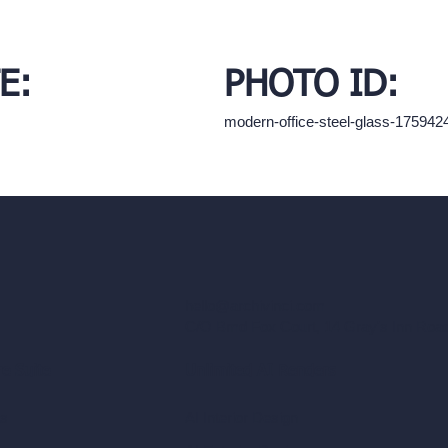
E:
PHOTO ID:
modern-office-steel-glass-17594
hello@archivinci.com
C/O Bmd Fox Court, 14 Gray's Inn Ro
re Suite
Unlimited AI Renders
ls
AI Interior Design