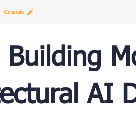
Generate
e Building 
tectural AI 