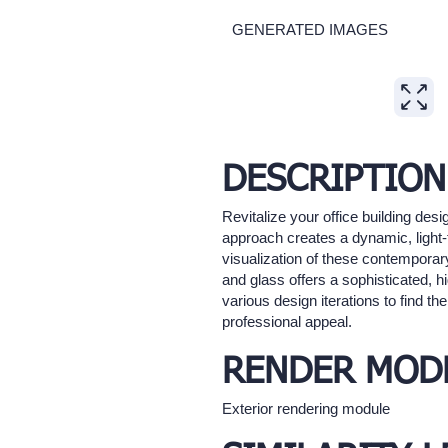
GENERATED IMAGES
Expand
DESCRIPTION
Revitalize your office building de
approach creates a dynamic, light-
visualization of these contemporary
and glass offers a sophisticated, hi
various design iterations to find th
professional appeal.
RENDER MOD
Exterior rendering module