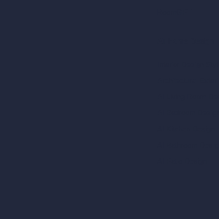
RoomGPT
AI Home Design
Interior Design Sty
Architectural Exteri
AI Living Room De
AI Bedroom Desig
AI Kitchen Design
AI Bathroom Desig
AI Patio Design