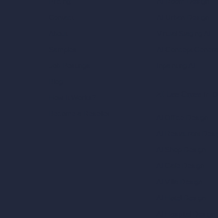
AI Room Design
Pricing
AI Urban Design
Contact
Virtual Staging AI
About
AI Concept Genera
Samples
Inpainting AI
Job Postings
Blog
AI Use Cases in D
How It Works?
Become a Reseller
AI Office Design
AI Restaurant Desi
AI Shop Design
AI Cafe Design
AI Villa Design
AI Hotel Design
AI Hospital Design