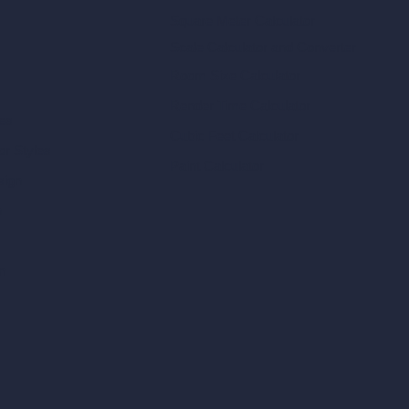
Square Meter Calculator
Scale Calculator
and Converter
Room Size Calculator
Render Time Calculator
les
Cubic Feet Calculator
or Styles
Paint Calculator
sign
n
n