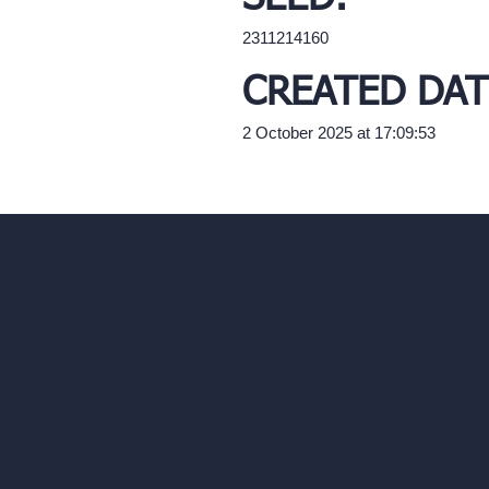
2311214160
CREATED DAT
2 October 2025 at 17:09:53
Our AI Architectu
Company
AI Architecture Too
Home