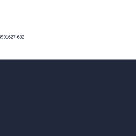
24991627-682
ad, London, England, WC1X 8HN
Coin-based AI Tools
ArchiGPT AI Image Editor