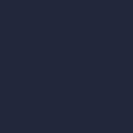
vs Revit
vs Archicad
vs Unreal Engine
vs KeyShot
vs Rhino
vs Arnold Renderer
Privacy Policy
Terms & Conditions