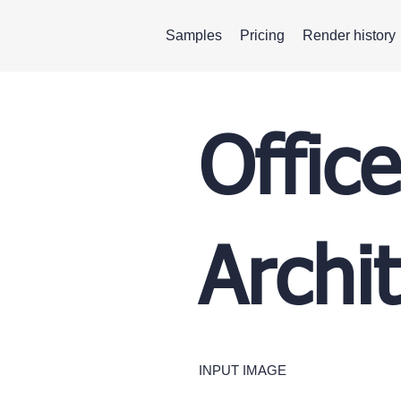
Samples
Pricing
Render history
Offic
Archi
INPUT IMAGE