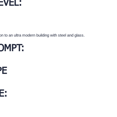
EVEL:
on to an ultra modern building with steel and glass.
OMPT:
PE
E: