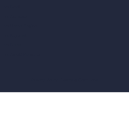
vs Revit
vs Archicad
vs Unreal Engine
vs KeyShot
vs Rhino
vs Arnold Renderer
Privacy Policy
Terms & Conditions