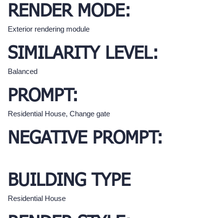
RENDER MODE:
Exterior rendering module
SIMILARITY LEVEL:
Balanced
PROMPT:
Residential House, Change gate
NEGATIVE PROMPT:
BUILDING TYPE
Residential House