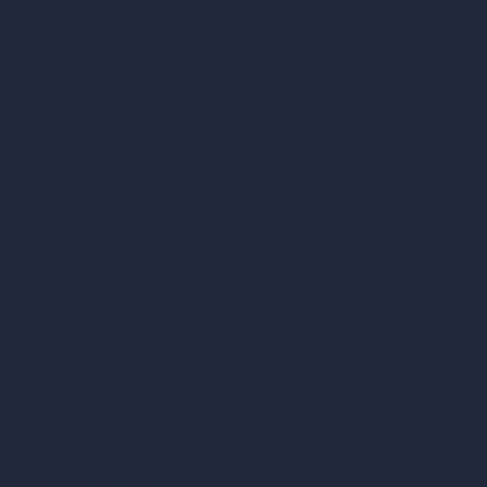
AI Different Angle Generator
Render to Video AI
Compare
vs SketchUp
vs 3ds Max
vs Autocad
vs Enscape
vs Lumion
vs Twinmotion
vs Vray
vs D5 Render
vs Blender
vs Corona Renderer