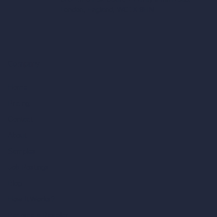
London, England, WC1X 8HN
Company
Home
Pricing
Contact
About
Samples
Job Postings
Blog
How It Works?
Become a Reseller