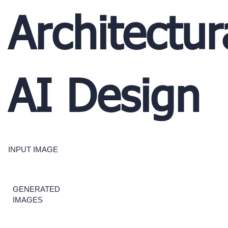
Architectur
AI Design
INPUT IMAGE
GENERATED
IMAGES