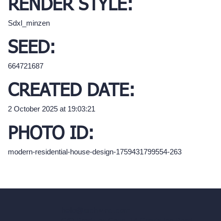
RENDER STYLE:
Sdxl_minzen
SEED:
664721687
CREATED DATE:
2 October 2025 at 19:03:21
PHOTO ID:
modern-residential-house-design-1759431799554-263
hello@archivinci.com
C/O Bmd Fox Court, 14 Gray's Inn Road,