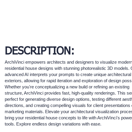
DESCRIPTION:
ArchiVinci empowers architects and designers to visualize moder
residential house designs with stunning photorealistic 3D models.
advanced AI interprets your prompts to create unique architectural
exteriors, allowing for rapid iteration and exploration of design possib
Whether you're conceptualizing a new build or refining an existing
structure, ArchiVinci provides fast, high-quality renderings. This se
perfect for generating diverse design options, testing different aest
directions, and creating compelling visuals for client presentations 
marketing materials. Elevate your architectural visualization proc
bring your residential house concepts to life with ArchiVinci's power
tools. Explore endless design variations with ease.