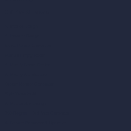
Unlimited AI Renders
AI Interior Design
AI Exterior Design
Exact Render Generator
Furnish Empty Room
AI Modify Room Design
AI Modify Architecture
Dream Render Generator
Style Transfer AI
AI Masterplan Design
360-Degree HDRI Map Generator
AI Render Enhancer & Upscaler