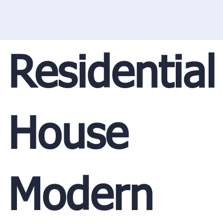
Residential
House
Modern