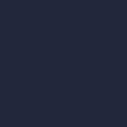
Our AI Architecture Suite
AI Architecture Tools
AI Room Design
AI Urban Design
Virtual Staging AI
AI Concept Generator
Inpainting AI
AI Use Cases in Design
AI Office Design
AI Restaurant Design
AI Shop Design