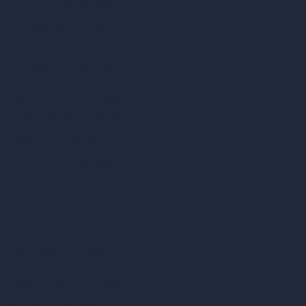
Remove Furniture with AI
AI Landscape Design
Architecture Calculators
Square Meter Calculator
Scale Calculator
and Converter
Room Size Calculator
Render Time Calculator
Cubic Feet Calculator
Paint Calculator
Coin-based AI Tools
ArchiGPT AI Image Editor