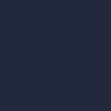
AI Cafe Design
AI Villa Design
AI Hotel Design
AI Hospital Design
RoomGPT
AI Home Design
Interior Design Styles
Architectural Exterior Styles
AI Living Room Design
AI Bedroom Design
AI Kitchen Design
AI Bathroom Design
AI Patio Design