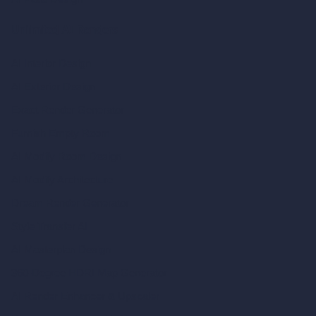
Unlimited AI Renders
AI Interior Design
AI Exterior Design
Exact Render Generator
Furnish Empty Room
AI Modify Room Design
AI Modify Architecture
Dream Render Generator
Style Transfer AI
AI Masterplan Design
360-Degree HDRI Map Generator
AI Render Enhancer & Upscaler