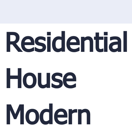
Residential
House
Modern