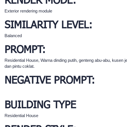
RENDER MODE:
Exterior rendering module
SIMILARITY LEVEL:
Balanced
PROMPT:
Residential House, Warna dinding putih, genteng abu-abu, kusen j
dan pintu coklat.
NEGATIVE PROMPT:
BUILDING TYPE
Residential House