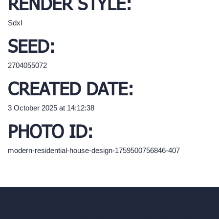
RENDER STYLE:
Sdxl
SEED:
2704055072
CREATED DATE:
3 October 2025 at 14:12:38
PHOTO ID:
modern-residential-house-design-1759500756846-407
hello@archivinci.com
C/O Bmd Fox Court, 14 Gray's Inn Road,