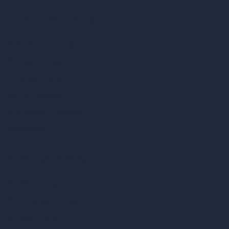
Our AI Architecture Suite
AI Architecture Tools
AI Room Design
AI Urban Design
Virtual Staging AI
AI Concept Generator
Inpainting AI
AI Use Cases in Design
AI Office Design
AI Restaurant Design
AI Shop Design