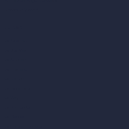
AI Different Angle Generator
Render to Video AI
Compare
vs SketchUp
vs 3ds Max
vs Autocad
vs Enscape
vs Lumion
vs Twinmotion
vs Vray
vs D5 Render
vs Blender
vs Corona Renderer