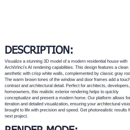
DESCRIPTION:
Visualize a stunning 3D model of a modern residential house with
ArchiVinci's AI rendering capabilities. This design features a clean
aesthetic with crisp white walls, complemented by classic gray roof
The warm brown tones of the window and door frames add a touch
contrast and architectural detail. Perfect for architects, developers
homeowners, this realistic exterior rendering helps to quickly
conceptualize and present a modern home. Our platform allows for
iteration and detailed visualization, ensuring your architectural visio
brought to life with precision and speed. Get photorealistic results 
next project.