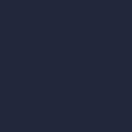
Remove Furniture with AI
AI Landscape Design
Architecture Calculators
Square Meter Calculator
Scale Calculator
and Converter
Room Size Calculator
Render Time Calculator
Cubic Feet Calculator
Paint Calculator
Coin-based AI Tools
ArchiGPT AI Image Editor