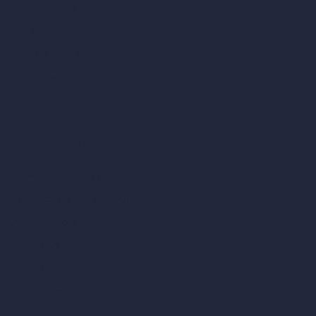
AI Cafe Design
AI Villa Design
AI Hotel Design
AI Hospital Design
RoomGPT
AI Home Design
Interior Design Styles
Architectural Exterior Styles
AI Living Room Design
AI Bedroom Design
AI Kitchen Design
AI Bathroom Design
AI Patio Design