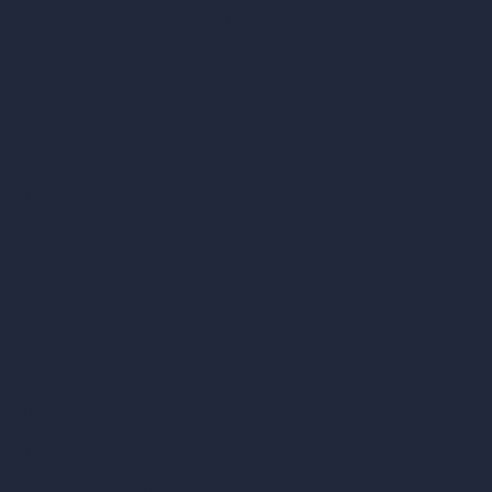
London, England, WC1X 8HN
Company
Home
Pricing
Contact
About
Samples
Job Postings
Blog
How It Works?
Become a Reseller