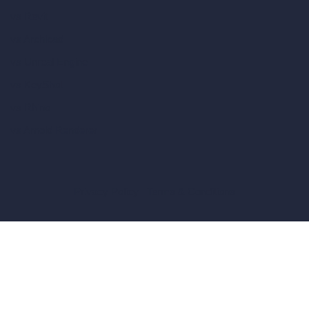
vs Revit
vs Archicad
vs Unreal Engine
vs KeyShot
vs Rhino
vs Arnold Renderer
Privacy Policy
Terms & Conditions