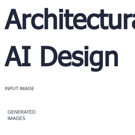
Architectur
AI Design
INPUT IMAGE
GENERATED
IMAGES