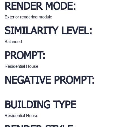
RENDER MODE:
Exterior rendering module
SIMILARITY LEVEL:
Balanced
PROMPT:
Residential House
NEGATIVE PROMPT:
BUILDING TYPE
Residential House