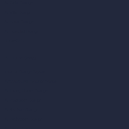
AI Cafe Design
AI Villa Design
AI Hotel Design
AI Hospital Design
RoomGPT
AI Home Design
Interior Design Styles
Architectural Exterior Styles
AI Living Room Design
AI Bedroom Design
AI Kitchen Design
AI Bathroom Design
AI Patio Design