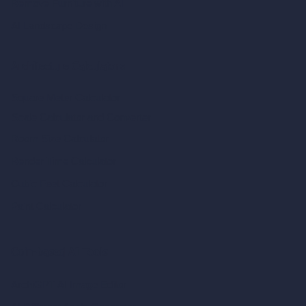
Remove Furniture with AI
AI Landscape Design
Architecture Calculators
Square Meter Calculator
Scale Calculator
and Converter
Room Size Calculator
Render Time Calculator
Cubic Feet Calculator
Paint Calculator
Coin-based AI Tools
ArchiGPT AI Image Editor