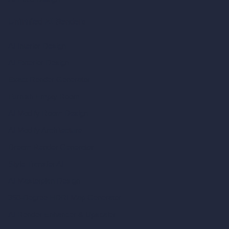
Unlimited AI Renders
AI Interior Design
AI Exterior Design
Exact Render Generator
Furnish Empty Room
AI Modify Room Design
AI Modify Architecture
Dream Render Generator
Style Transfer AI
AI Masterplan Design
360-Degree HDRI Map Generator
AI Render Enhancer & Upscaler