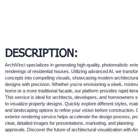
DESCRIPTION:
ArchiVinci specializes in generating high-quality, photorealistic exte
renderings of residential houses. Utilizing advanced AI, we transf
concepts into compelling visuals, showcasing modern architectura
designs with precision. Whether you're envisioning a sleek, minima
home or a more traditional facade, our platform provides rapid itera
This service is ideal for architects, developers, and homeowners 
to visualize property designs. Quickly explore different styles, mate
and landscaping options to refine your vision before construction. 
exterior rendering service helps accelerate the design process, pr
clear, detailed images for presentations, marketing, and planning
approvals. Discover the future of architectural visualization with Ar