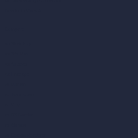
AI Different Angle Generator
Render to Video AI
Compare
vs SketchUp
vs 3ds Max
vs Autocad
vs Enscape
vs Lumion
vs Twinmotion
vs Vray
vs D5 Render
vs Blender
vs Corona Renderer