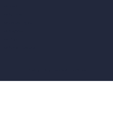
vs Revit
vs Archicad
vs Unreal Engine
vs KeyShot
vs Rhino
vs Arnold Renderer
Privacy Policy
Terms & Conditions