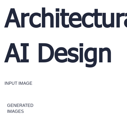
Architectur
AI Design
INPUT IMAGE
GENERATED
IMAGES