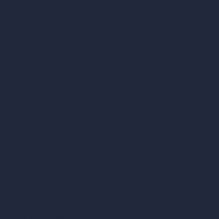
London, England, WC1X 8HN
Company
Home
Pricing
Contact
About
Samples
Job Postings
Blog
How It Works?
Become a Reseller