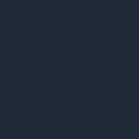
Our AI Architecture Suite
AI Architecture Tools
AI Room Design
AI Urban Design
Virtual Staging AI
AI Concept Generator
Inpainting AI
AI Use Cases in Design
AI Office Design
AI Restaurant Design
AI Shop Design