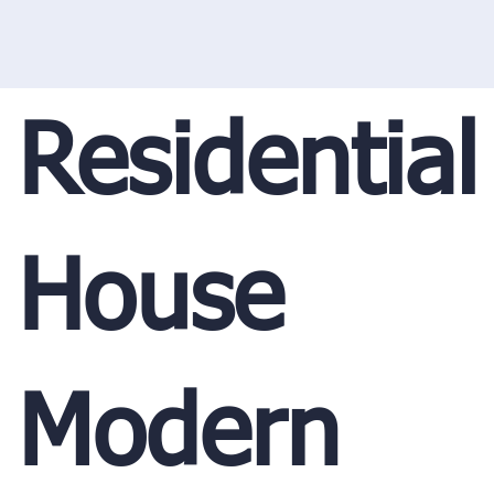
Residential
House
Modern