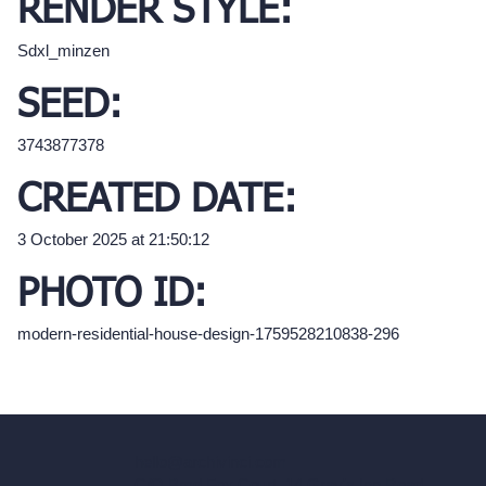
RENDER STYLE:
Sdxl_minzen
SEED:
3743877378
CREATED DATE:
3 October 2025 at 21:50:12
PHOTO ID:
modern-residential-house-design-1759528210838-296
hello@archivinci.com
C/O Bmd Fox Court, 14 Gray's Inn Road,