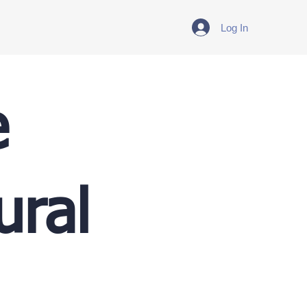
Log In
e
ural