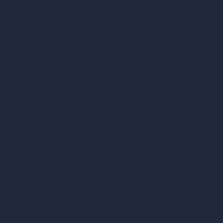
vs Vray
vs D5 Render
vs Blender
vs Corona Renderer
vs Revit
vs Archicad
vs Unreal Engine
vs KeyShot
vs Rhino
vs Arnold Renderer