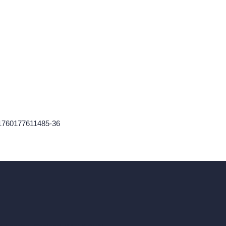
-1760177611485-36