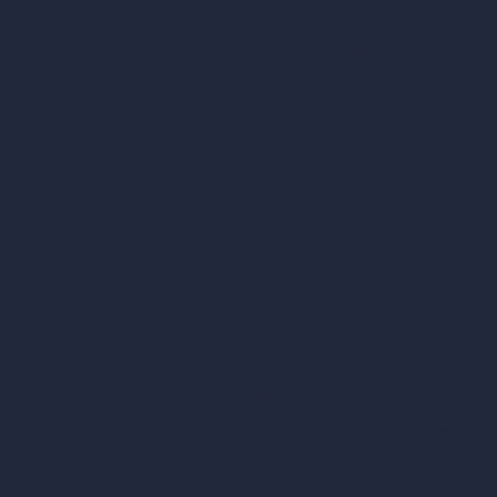
C/O Bmd Fox Court, 14 Gray's Inn Ro
re Suite
Unlimited AI Renders
ls
AI Interior Design
AI Exterior Design
Exact Render Generator
Furnish Empty Room
tor
AI Modify Room Design
AI Modify Architecture
Dream Render Generator
esign
Style Transfer AI
AI Masterplan Design
360-Degree HDRI Map Generator
gn
AI Render Enhancer & Upscaler