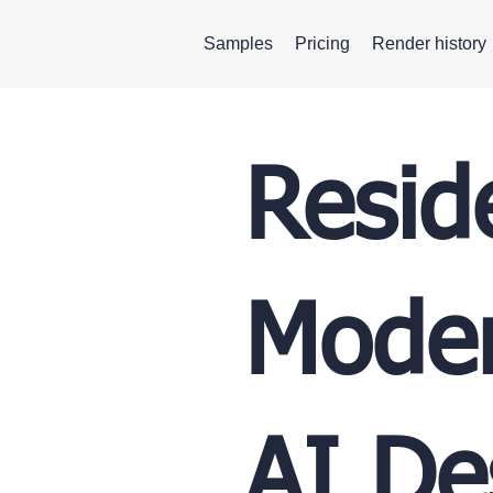
Samples
Pricing
Render history
Resid
Moder
AI De