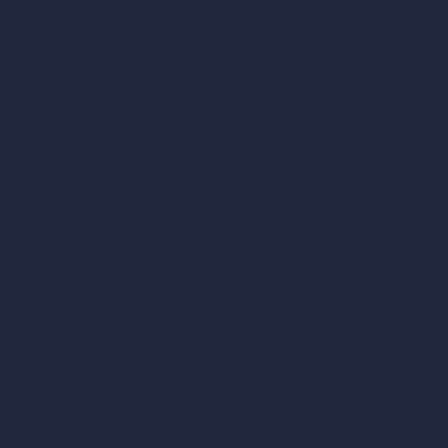
Remove Furniture with AI
AI Landscape Design
Architecture Calculators
Square Meter Calculator
Scale Calculator
and Converter
Room Size Calculator
Render Time Calculator
les
Cubic Feet Calculator
or Styles
Paint Calculator
sign
n
n