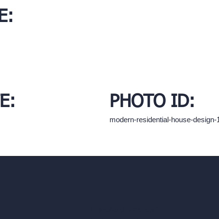
E:
E:
PHOTO ID:
modern-residential-house-design
hello@archivinci.com