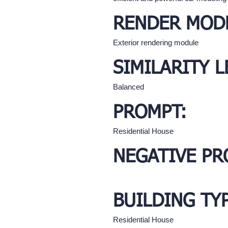
RENDER MOD
Exterior rendering module
SIMILARITY L
Balanced
PROMPT:
Residential House
NEGATIVE PR
BUILDING TY
Residential House