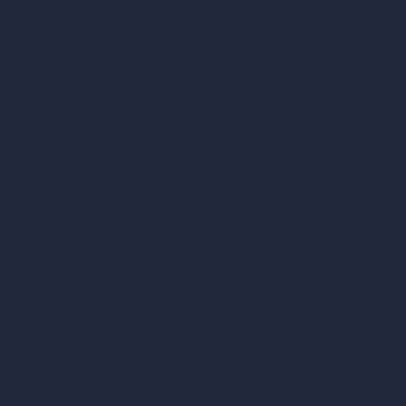
AI Cafe Design
AI Villa Design
AI Hotel Design
AI Hospital Design
RoomGPT
AI Home Design
Interior Design Sty
Architectural Exteri
AI Living Room De
AI Bedroom Desig
AI Kitchen Design
AI Bathroom Desig