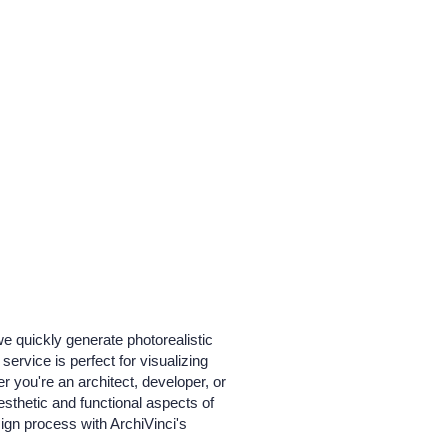
we quickly generate photorealistic
service is perfect for visualizing
 you're an architect, developer, or
esthetic and functional aspects of
sign process with ArchiVinci's