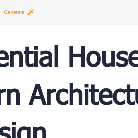
Generate
ential Hous
n Architect
sign