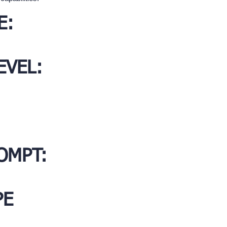
E:
EVEL:
OMPT:
PE