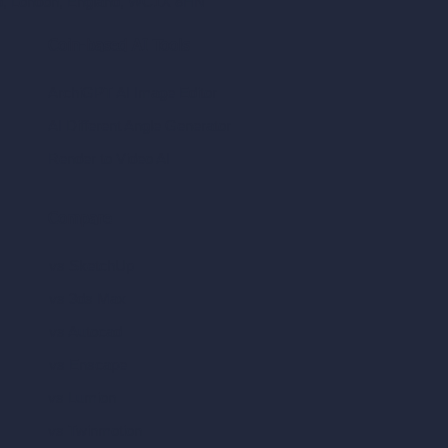
ad, London, England, WC1X 8HN
Coin-based AI Tools
ArchiGPT AI Image Editor
AI Different Angle Generator
Render to Video AI
Compare
vs SketchUp
vs 3ds Max
vs Autocad
vs Enscape
vs Lumion
vs Twinmotion