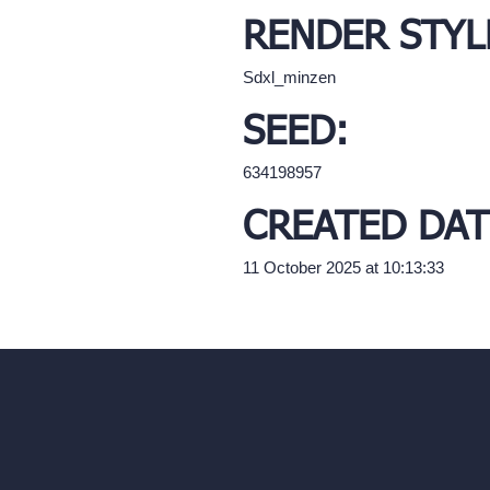
RENDER STYL
Sdxl_minzen
SEED:
634198957
CREATED DAT
11 October 2025 at 10:13:33