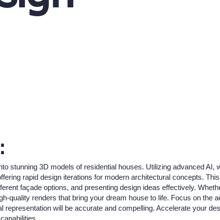
:
nto stunning 3D models of residential houses. Utilizing advanced AI, 
fering rapid design iterations for modern architectural concepts. This 
erent façade options, and presenting design ideas effectively. Whether
h-quality renders that bring your dream house to life. Focus on the a
al representation will be accurate and compelling. Accelerate your de
capabilities.