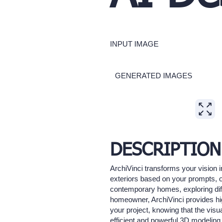
INPUT IMAGE
GENERATED IMAGES
Expand
DESCRIPTION
ArchiVinci transforms your vision i
exteriors based on your prompts, of
contemporary homes, exploring diff
homeowner, ArchiVinci provides hig
your project, knowing that the visu
efficient and powerful 3D modeling 