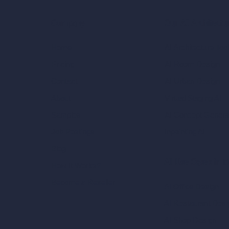
Our AI Architectu
Company
AI Architecture Too
Home
AI Room Design
Pricing
AI Urban Design
Contact
Virtual Staging AI
About
AI Concept Genera
Samples
Inpainting AI
Job Postings
Blog
AI Use Cases in D
How It Works?
Become a Reseller
AI Office Design
AI Restaurant Desi
AI Shop Design