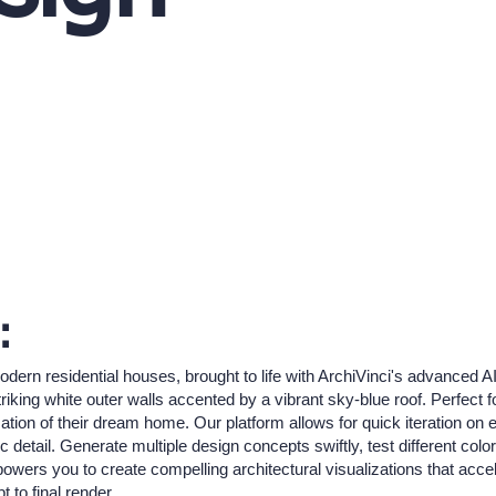
:
rn residential houses, brought to life with ArchiVinci's advanced AI.
riking white outer walls accented by a vibrant sky-blue roof. Perfect
ization of their dream home. Our platform allows for quick iteration on
ic detail. Generate multiple design concepts swiftly, test different colo
powers you to create compelling architectural visualizations that acce
 to final render.