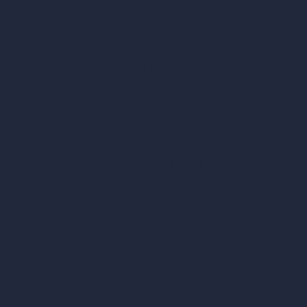
Remove Furniture with AI
AI Landscape Design
Architecture Calculators
Square Meter Calculator
Scale Calculator
and Converter
Room Size Calculator
Render Time Calculator
les
Cubic Feet Calculator
or Styles
Paint Calculator
sign
n
n