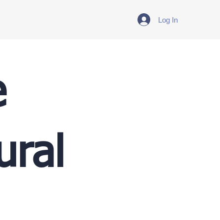
Log In
e
ural