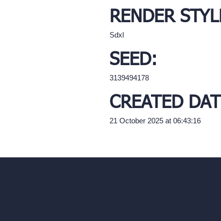
RENDER STYL
Sdxl
SEED:
3139494178
CREATED DAT
21 October 2025 at 06:43:16