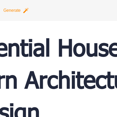
Generate
ential Hous
n Architect
sign