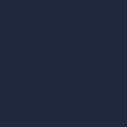
C/O Bmd Fox Court, 14 Gray's Inn Ro
re Suite
Unlimited AI Renders
ls
AI Interior Design
AI Exterior Design
Exact Render Generator
Furnish Empty Room
tor
AI Modify Room Design
AI Modify Architecture
Dream Render Generator
esign
Style Transfer AI
AI Masterplan Design
360-Degree HDRI Map Generator
gn
AI Render Enhancer & Upscaler