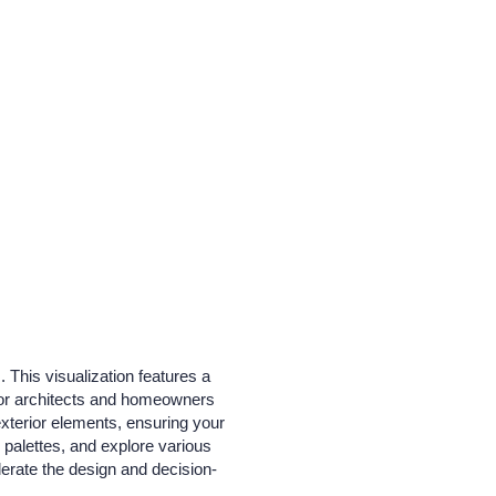
 This visualization features a
 for architects and homeowners
 exterior elements, ensuring your
r palettes, and explore various
lerate the design and decision-