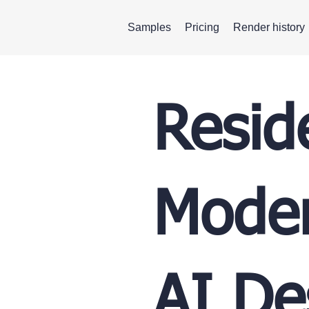
Samples
Pricing
Render history
Resid
Moder
AI De