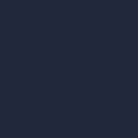
Our AI Architectu
Company
AI Architecture Too
Home
AI Room Design
Pricing
AI Urban Design
Contact
Virtual Staging AI
About
AI Concept Genera
Samples
Inpainting AI
Job Postings
Blog
AI Use Cases in D
How It Works?
Become a Reseller
AI Office Design
AI Restaurant Desi
AI Shop Design