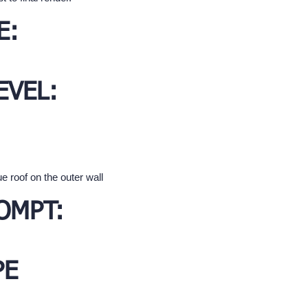
E:
EVEL:
e roof on the outer wall
OMPT:
PE