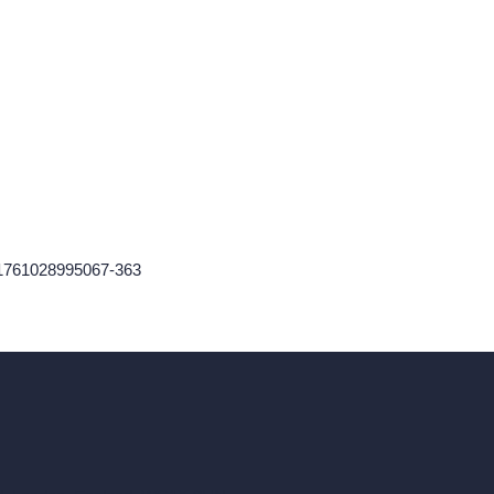
-1761028995067-363