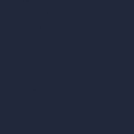
ad, London, England, WC1X 8HN
Coin-based AI Tools
ArchiGPT AI Image Editor
AI Different Angle Generator
Render to Video AI
Compare
vs SketchUp
vs 3ds Max
vs Autocad
vs Enscape
vs Lumion
vs Twinmotion