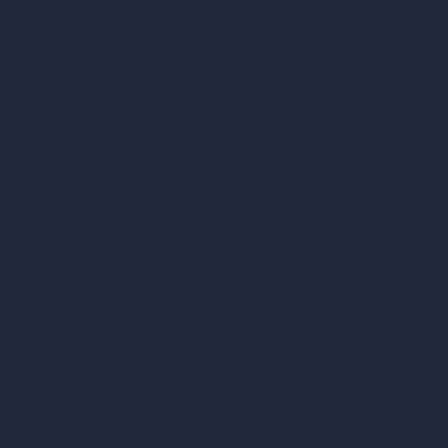
vs Vray
vs D5 Render
vs Blender
vs Corona Renderer
vs Revit
vs Archicad
vs Unreal Engine
vs KeyShot
vs Rhino
vs Arnold Renderer