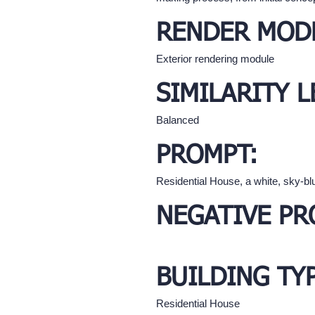
RENDER MOD
Exterior rendering module
SIMILARITY L
Balanced
PROMPT:
Residential House, a white, sky-blu
NEGATIVE PR
BUILDING TY
Residential House