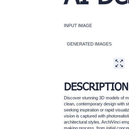
INPUT IMAGE
GENERATED IMAGES
Expand
DESCRIPTION
Discover stunning 3D models of mode
clean, contemporary design with st
seeking inspiration or rapid visual
vision is captured with photorealist
architectural styles. ArchiVinci em
making process, from initial concept