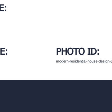
E:
E:
PHOTO ID:
modern-residential-house-design
hello@archivinci.com