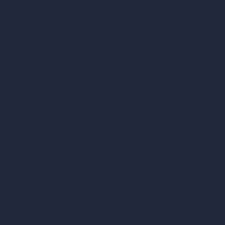
AI Cafe Design
AI Villa Design
AI Hotel Design
AI Hospital Design
RoomGPT
AI Home Design
Interior Design Sty
Architectural Exteri
AI Living Room De
AI Bedroom Desig
AI Kitchen Design
AI Bathroom Desig