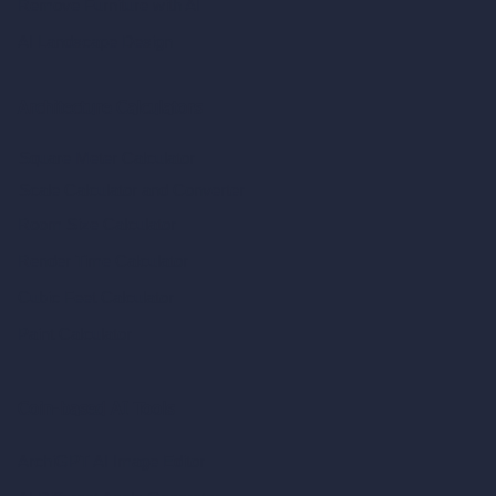
Remove Furniture with AI
AI Landscape Design
Architecture Calculators
Square Meter Calculator
Scale Calculator
and Converter
Room Size Calculator
Render Time Calculator
Cubic Feet Calculator
Paint Calculator
Coin-based AI Tools
ArchiGPT AI Image Editor