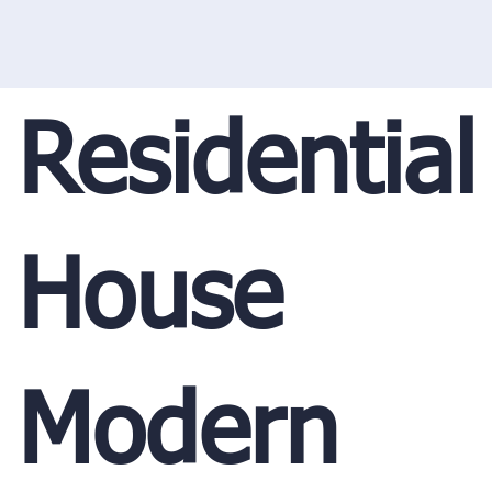
Residential
House
Modern