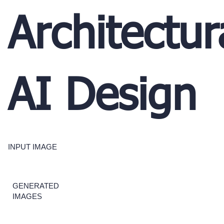
Architectur
AI Design
INPUT IMAGE
GENERATED
IMAGES