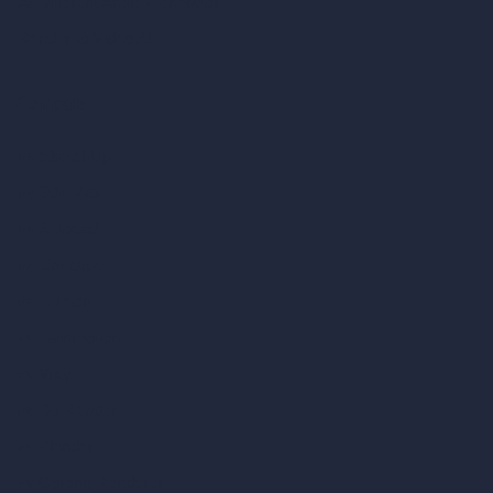
AI Different Angle Generator
Render to Video AI
Compare
vs SketchUp
vs 3ds Max
vs Autocad
vs Enscape
vs Lumion
vs Twinmotion
vs Vray
vs D5 Render
vs Blender
vs Corona Renderer