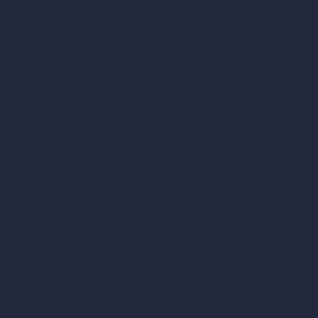
London, England, WC1X 8HN
Company
Home
Pricing
Contact
About
Samples
Job Postings
Blog
How It Works?
Become a Reseller