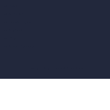
vs Revit
vs Archicad
vs Unreal Engine
vs KeyShot
vs Rhino
vs Arnold Renderer
Privacy Policy
Terms & Conditions