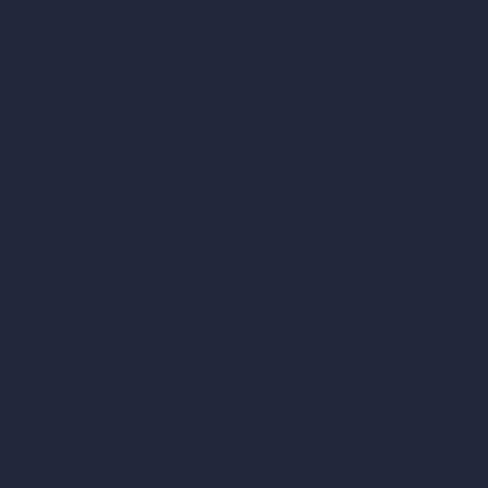
Unlimited AI Renders
AI Interior Design
AI Exterior Design
Exact Render Generator
Furnish Empty Room
AI Modify Room Design
AI Modify Architecture
Dream Render Generator
Style Transfer AI
AI Masterplan Design
360-Degree HDRI Map Generator
AI Render Enhancer & Upscaler