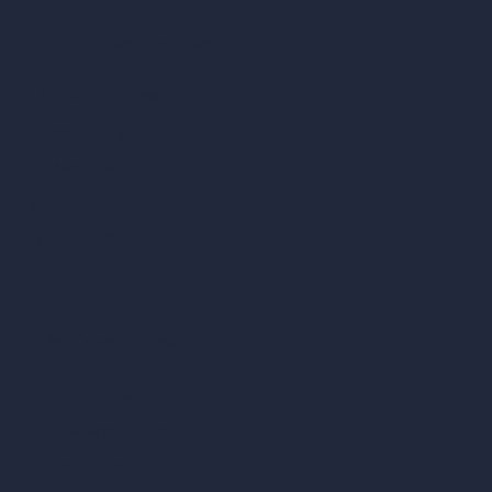
Our AI Architecture Suite
AI Architecture Tools
AI Room Design
AI Urban Design
Virtual Staging AI
AI Concept Generator
Inpainting AI
AI Use Cases in Design
AI Office Design
AI Restaurant Design
AI Shop Design