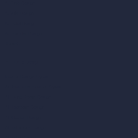
AI Cafe Design
AI Villa Design
AI Hotel Design
AI Hospital Design
RoomGPT
AI Home Design
Interior Design Styles
Architectural Exterior Styles
AI Living Room Design
AI Bedroom Design
AI Kitchen Design
AI Bathroom Design
AI Patio Design