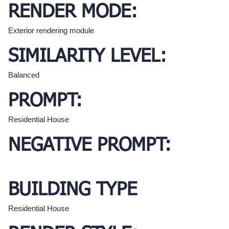
RENDER MODE:
Exterior rendering module
SIMILARITY LEVEL:
Balanced
PROMPT:
Residential House
NEGATIVE PROMPT:
BUILDING TYPE
Residential House