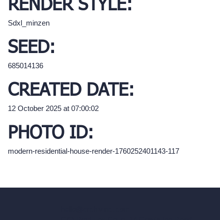
RENDER STYLE:
Sdxl_minzen
SEED:
685014136
CREATED DATE:
12 October 2025 at 07:00:02
PHOTO ID:
modern-residential-house-render-1760252401143-117
hello@archivinci.com
C/O Bmd Fox Court, 14 Gray's Inn Road,