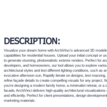
DESCRIPTION:
Visualize your dream home with ArchiVinci's advanced 3D modeli
capabilities for residential houses. Upload your initial concept or us
to generate stunning, photorealistic exterior renders. Perfect for arc
developers, and homeowners, our tool allows you to explore vario
architectural styles and test different lighting conditions, such as a
evocative afternoon sun. Rapidly iterate on designs, test massing,
refine façade details to create compelling visuals for any project. 
you're designing a modern family home, a minimalist retreat, or a 
facade, ArchiVinci delivers high-quality architectural visualizations
and efficiently. Perfect for client presentations, design developmen
marketing materials.