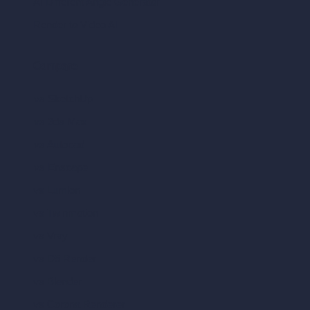
AI Different Angle Generator
Render to Video AI
Compare
vs SketchUp
vs 3ds Max
vs Autocad
vs Enscape
vs Lumion
vs Twinmotion
vs Vray
vs D5 Render
vs Blender
vs Corona Renderer