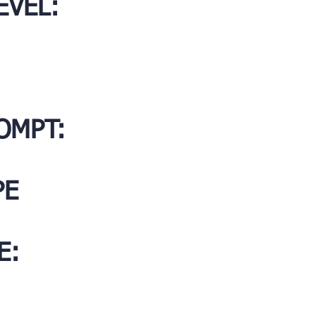
EVEL:
OMPT:
PE
E: