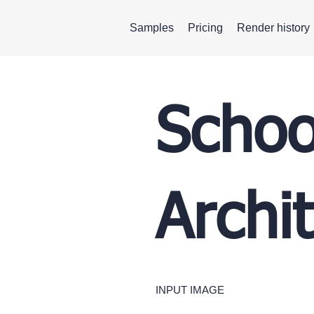
Samples
Pricing
Render history
Schoo
Archi
INPUT IMAGE