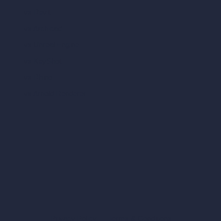
vs Revit
vs Archicad
vs Unreal Engine
vs KeyShot
vs Rhino
vs Arnold Renderer
Privacy Policy
Terms & Conditions