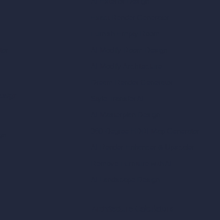
AI Exterior Design
Exact Render Generator
Furnish Empty Room
tor
AI Modify Room Design
AI Modify Architecture
Dream Render Generator
esign
Style Transfer AI
AI Masterplan Design
360-Degree HDRI Map Generator
gn
AI Render Enhancer & Upscaler
Remove Furniture with AI
AI Landscape Design
Architecture Calculators