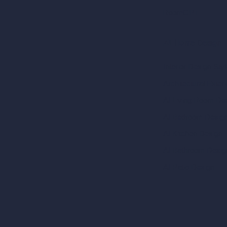
RoomGPT
AI Home Design
Interior Design Sty
Architectural Exteri
AI Living Room De
AI Bedroom Desig
AI Kitchen Design
AI Bathroom Desig
AI Patio Design