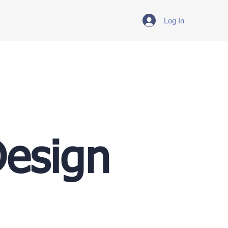
Log In
Design