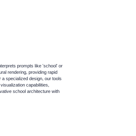
terprets prompts like 'school' or
ral rendering, providing rapid
r a specialized design, our tools
isualization capabilities,
ative school architecture with