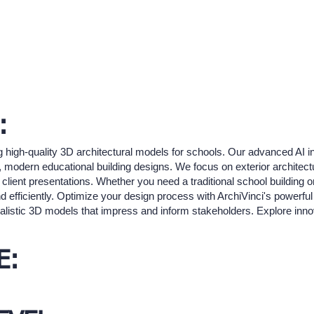
:
g high-quality 3D architectural models for schools. Our advanced AI in
d, modern educational building designs. We focus on exterior architectu
 client presentations. Whether you need a traditional school building o
d efficiently. Optimize your design process with ArchiVinci's powerful v
alistic 3D models that impress and inform stakeholders. Explore innov
E: