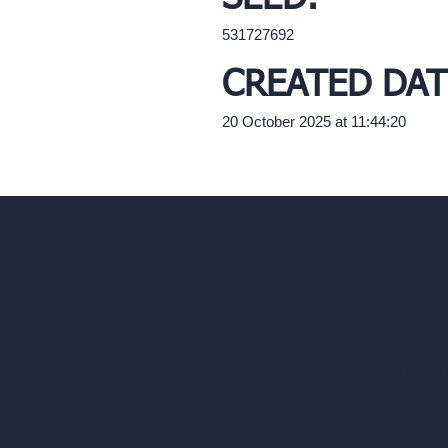
531727692
CREATED DAT
20 October 2025 at 11:44:20
Our AI Architectu
Company
AI Architecture Too
Home