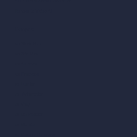
AI Different Angle Generator
Render to Video AI
Compare
vs SketchUp
vs 3ds Max
vs Autocad
vs Enscape
vs Lumion
vs Twinmotion
vs Vray
vs D5 Render
vs Blender
vs Corona Renderer