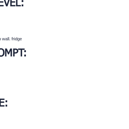
EVEL:
 wall. fridge
OMPT:
E: