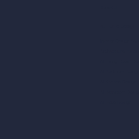
RoomGPT
AI Home Design
Interior Design Sty
Architectural Exteri
AI Living Room De
AI Bedroom Desig
AI Kitchen Design
AI Bathroom Desig
AI Patio Design