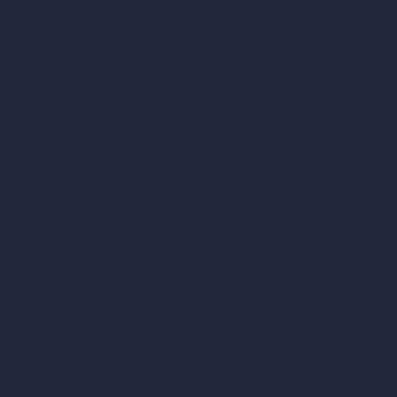
AI Room Design
Pricing
AI Urban Design
Contact
Virtual Staging AI
About
AI Concept Genera
Samples
Inpainting AI
Job Postings
Blog
AI Use Cases in D
How It Works?
Become a Reseller
AI Office Design
AI Restaurant Desi
AI Shop Design
AI Cafe Design
AI Villa Design
AI Hotel Design
AI Hospital Design