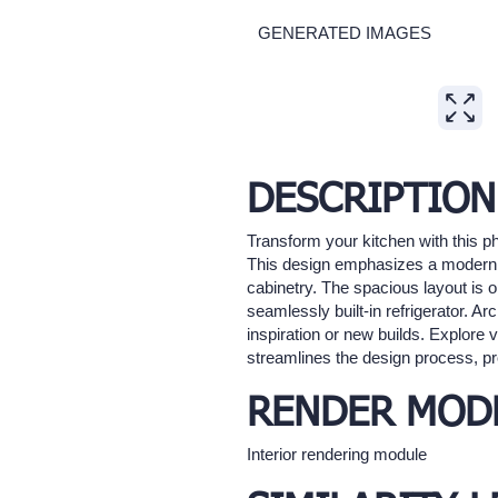
GENERATED IMAGES
Expand
DESCRIPTION
Transform your kitchen with this ph
This design emphasizes a modern ae
cabinetry. The spacious layout is o
seamlessly built-in refrigerator. Ar
inspiration or new builds. Explore v
streamlines the design process, pro
RENDER MOD
Interior rendering module