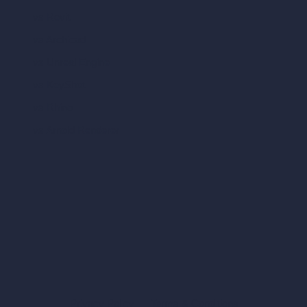
vs Revit
vs Archicad
vs Unreal Engine
vs KeyShot
vs Rhino
vs Arnold Renderer
Privacy Policy
Terms & Conditions