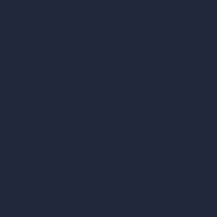
AI Exterior Design
Exact Render Generator
Furnish Empty Room
tor
AI Modify Room Design
AI Modify Architecture
Dream Render Generator
esign
Style Transfer AI
AI Masterplan Design
360-Degree HDRI Map Generator
gn
AI Render Enhancer & Upscaler
Remove Furniture with AI
AI Landscape Design
Architecture Calculators