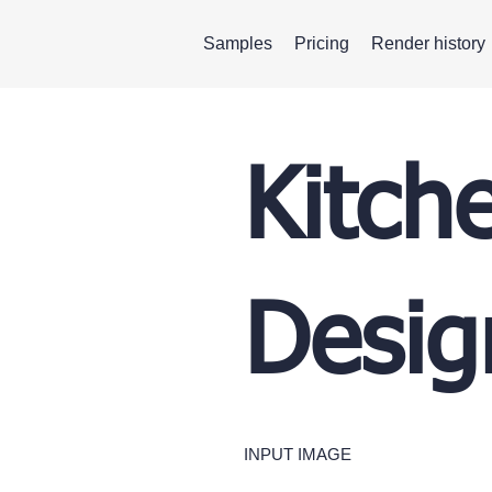
Samples
Pricing
Render history
Kitch
Desig
INPUT IMAGE