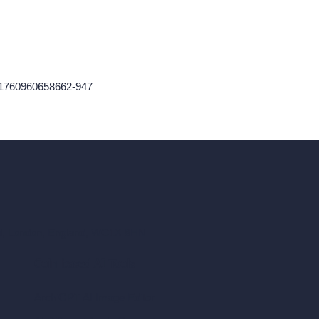
n-1760960658662-947
ad, London, England, WC1X 8HN
Coin-based AI Tools
ArchiGPT AI Image Editor