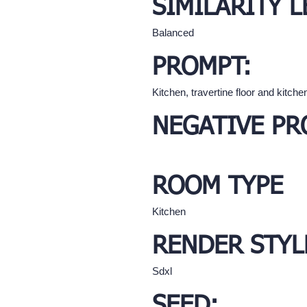
SIMILARITY L
Balanced
PROMPT:
Kitchen, travertine floor and kitchen
NEGATIVE PR
ROOM TYPE
Kitchen
RENDER STYL
Sdxl
SEED: