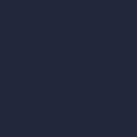
Square Meter Calculator
Scale Calculator
and Converter
Room Size Calculator
Render Time Calculator
les
Cubic Feet Calculator
or Styles
Paint Calculator
sign
n
n