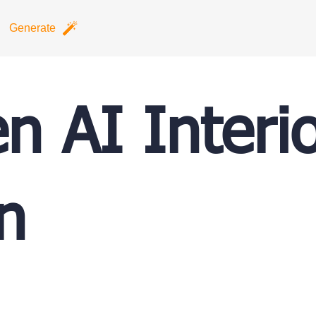
Generate
en AI Interi
n