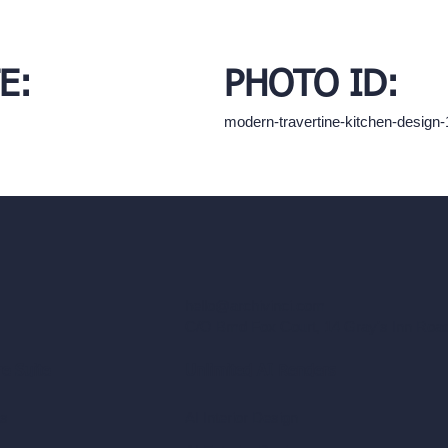
E:
PHOTO ID:
modern-travertine-kitchen-desig
hello@archivinci.com
C/O Bmd Fox Court, 14 Gray's Inn Ro
re Suite
Unlimited AI Renders
ls
AI Interior Design