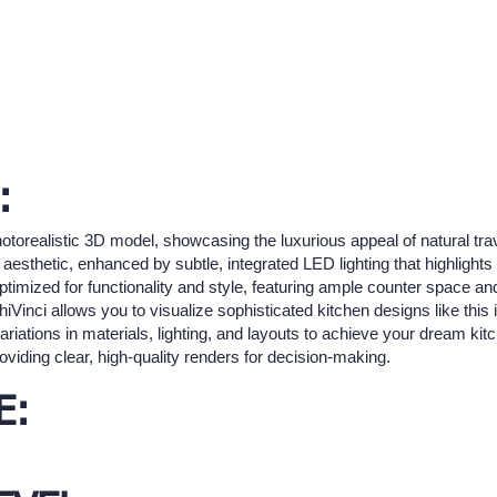
:
otorealistic 3D model, showcasing the luxurious appeal of natural trave
sthetic, enhanced by subtle, integrated LED lighting that highlights 
ptimized for functionality and style, featuring ample counter space an
chiVinci allows you to visualize sophisticated kitchen designs like thi
ariations in materials, lighting, and layouts to achieve your dream kitc
viding clear, high-quality renders for decision-making.
E: