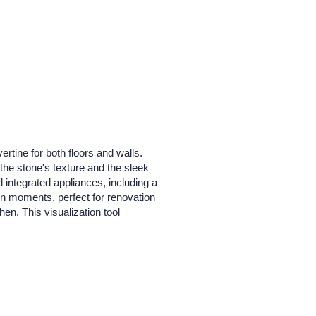
rtine for both floors and walls.
the stone's texture and the sleek
d integrated appliances, including a
s in moments, perfect for renovation
hen. This visualization tool