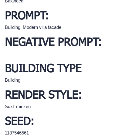
Balanced
PROMPT:
Building, Modern villa facade
NEGATIVE PROMPT:
BUILDING TYPE
Building
RENDER STYLE:
Sdxl_minzen
SEED:
1187546561