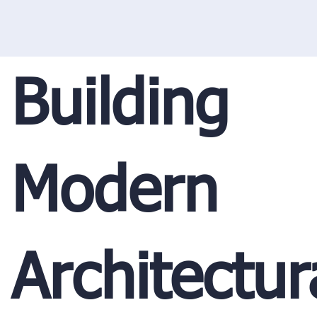
Building
Modern
Architectur