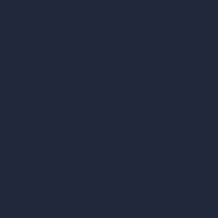
AI Home Design
Interior Design Styles
Architectural Exterior Styles
AI Living Room Design
AI Bedroom Design
AI Kitchen Design
AI Bathroom Design
AI Patio Design
Unlimited AI Renders
AI Interior Design
AI Exterior Design