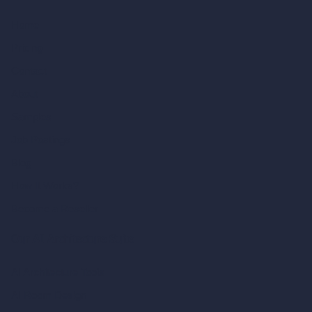
Home
Pricing
Contact
About
Samples
Job Postings
Blog
How It Works?
Become a Reseller
Our AI Architecture Suite
AI Architecture Tools
AI Room Design