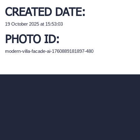
CREATED DATE:
19 October 2025 at 15:53:03
PHOTO ID:
modern-villa-facade-ai-1760889181897-480
hello@archivinci.com
C/O Bmd Fox Court, 14 Gray's Inn Road,
London, England, WC1X 8HN
Company