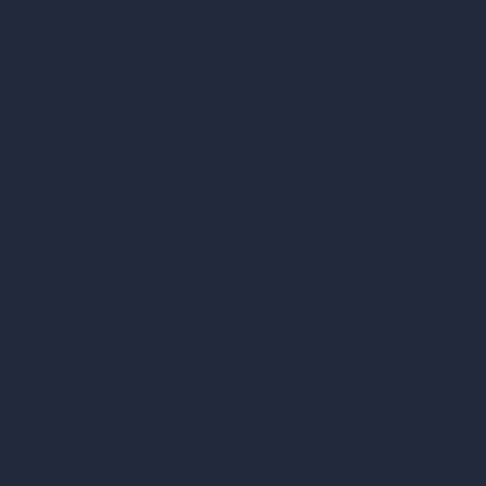
Scale Calculator
and Converter
Room Size Calculator
Render Time Calculator
Cubic Feet Calculator
Paint Calculator
Coin-based AI Tools
ArchiGPT AI Image Editor
AI Different Angle Generator
Render to Video AI
Compare
vs SketchUp