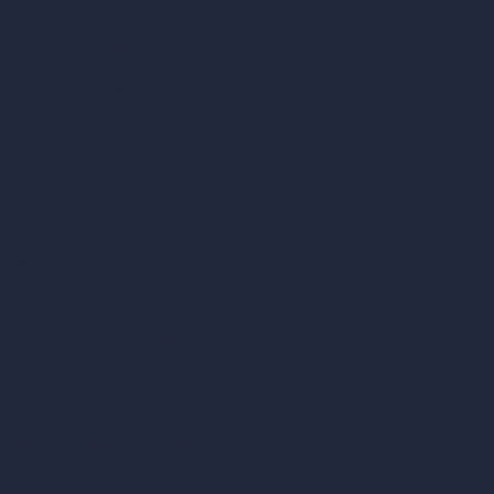
Exact Render Generator
Furnish Empty Room
AI Modify Room Design
AI Modify Architecture
Dream Render Generator
Style Transfer AI
AI Masterplan Design
360-Degree HDRI Map Generator
AI Render Enhancer & Upscaler
Remove Furniture with AI
AI Landscape Design
Architecture Calculators
Square Meter Calculator