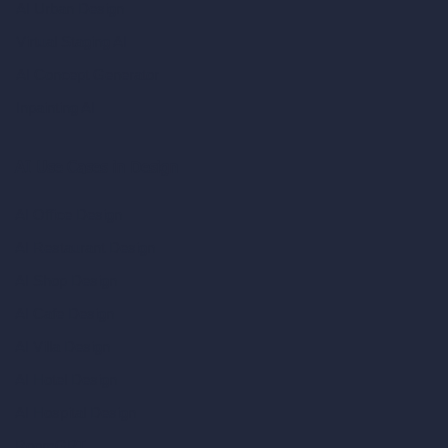
AI Urban Design
Virtual Staging AI
AI Concept Generator
Inpainting AI
AI Use Cases in Design
AI Office Design
AI Restaurant Design
AI Shop Design
AI Cafe Design
AI Villa Design
AI Hotel Design
AI Hospital Design
RoomGPT