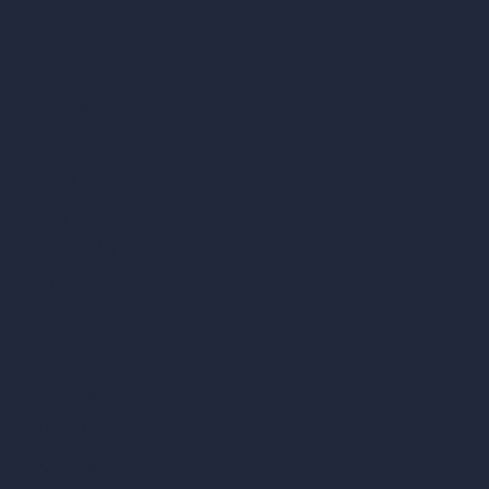
vs 3ds Max
vs Autocad
vs Enscape
vs Lumion
vs Twinmotion
vs Vray
vs D5 Render
vs Blender
vs Corona Renderer
vs Revit
vs Archicad
vs Unreal Engine
vs KeyShot