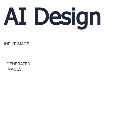
AI Design
INPUT IMAGE
GENERATED
IMAGES