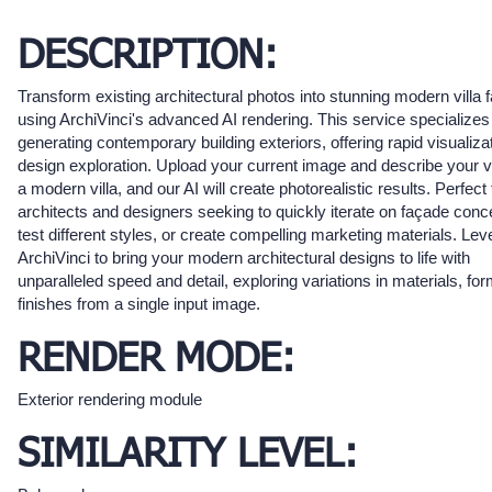
DESCRIPTION:
Transform existing architectural photos into stunning modern villa
using ArchiVinci's advanced AI rendering. This service specializes
generating contemporary building exteriors, offering rapid visualiza
design exploration. Upload your current image and describe your vi
a modern villa, and our AI will create photorealistic results. Perfect 
architects and designers seeking to quickly iterate on façade conc
test different styles, or create compelling marketing materials. Le
ArchiVinci to bring your modern architectural designs to life with
unparalleled speed and detail, exploring variations in materials, fo
finishes from a single input image.
RENDER MODE:
Exterior rendering module
SIMILARITY LEVEL: