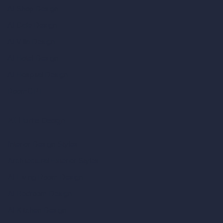
AI Shop Design
AI Cafe Design
AI Villa Design
AI Hotel Design
AI Hospital Design
RoomGPT
AI Home Design
Interior Design Styles
Architectural Exterior Styles
AI Living Room Design
AI Bedroom Design
AI Kitchen Design