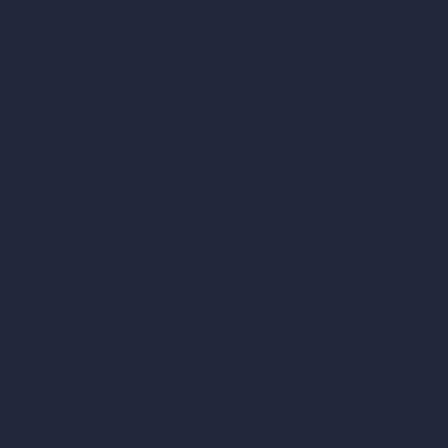
ArchiGPT AI Image Editor
AI Different Angle Generator
Render to Video AI
Compare
vs SketchUp
vs 3ds Max
vs Autocad
vs Enscape
vs Lumion
vs Twinmotion
vs Vray
vs D5 Render
vs Blender