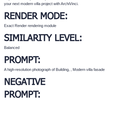
your next modern villa project with ArchiVinci.
RENDER MODE:
Exact Render rendering module
SIMILARITY LEVEL:
Balanced
PROMPT:
A high-resolution photograph of Building, , Modern villa fasade
NEGATIVE
PROMPT: