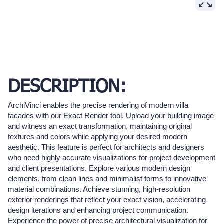
DESCRIPTION:
ArchiVinci enables the precise rendering of modern villa
facades with our Exact Render tool. Upload your building image
and witness an exact transformation, maintaining original
textures and colors while applying your desired modern
aesthetic. This feature is perfect for architects and designers
who need highly accurate visualizations for project development
and client presentations. Explore various modern design
elements, from clean lines and minimalist forms to innovative
material combinations. Achieve stunning, high-resolution
exterior renderings that reflect your exact vision, accelerating
design iterations and enhancing project communication.
Experience the power of precise architectural visualization for