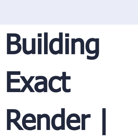
Building
Exact
Render |