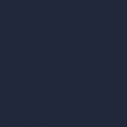
How It Works?
Become a Reseller
Our AI Architecture Suite
AI Architecture Tools
AI Room Design
AI Urban Design
Virtual Staging AI
AI Concept Generator
Inpainting AI
AI Use Cases in Design
AI Office Design
AI Restaurant Design