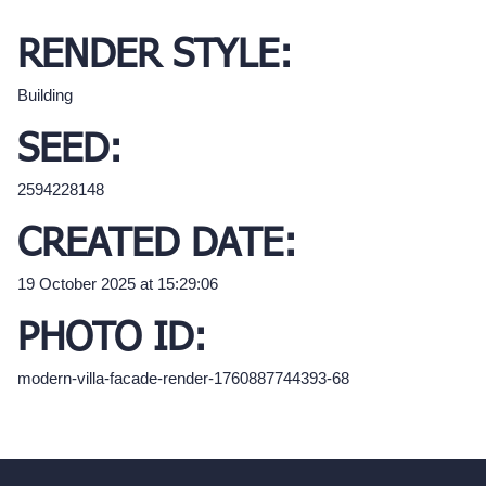
RENDER STYLE:
Building
SEED:
2594228148
CREATED DATE:
19 October 2025 at 15:29:06
PHOTO ID:
modern-villa-facade-render-1760887744393-68