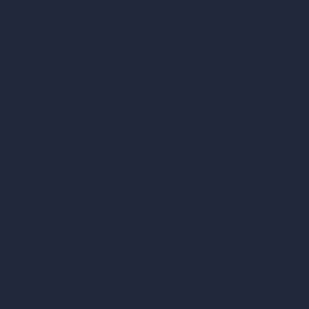
AI Render Enhancer & Upscaler
Remove Furniture with AI
AI Landscape Design
Architecture Calculators
Square Meter Calculator
Scale Calculator
and Converter
Room Size Calculator
Render Time Calculator
Cubic Feet Calculator
Paint Calculator
Coin-based AI Tools