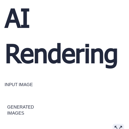
AI
Rendering
INPUT IMAGE
GENERATED
IMAGES