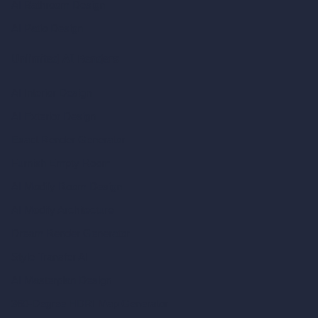
AI Bathroom Design
AI Patio Design
Unlimited AI Renders
AI Interior Design
AI Exterior Design
Exact Render Generator
Furnish Empty Room
AI Modify Room Design
AI Modify Architecture
Dream Render Generator
Style Transfer AI
AI Masterplan Design
360-Degree HDRI Map Generator