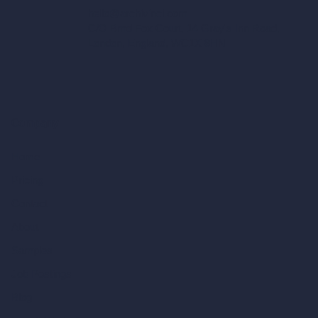
hello@archivinci.com
C/O Bmd Fox Court, 14 Gray's Inn Road,
London, England, WC1X 8HN
Company
Home
Pricing
Contact
About
Samples
Job Postings
Blog