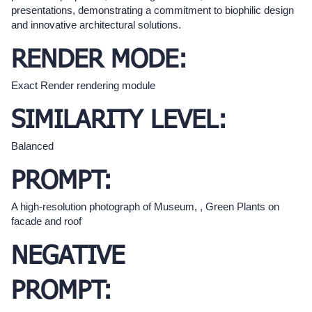
presentations, demonstrating a commitment to biophilic design
and innovative architectural solutions.
RENDER MODE:
Exact Render rendering module
SIMILARITY LEVEL:
Balanced
PROMPT:
A high-resolution photograph of Museum, , Green Plants on
facade and roof
NEGATIVE
PROMPT: