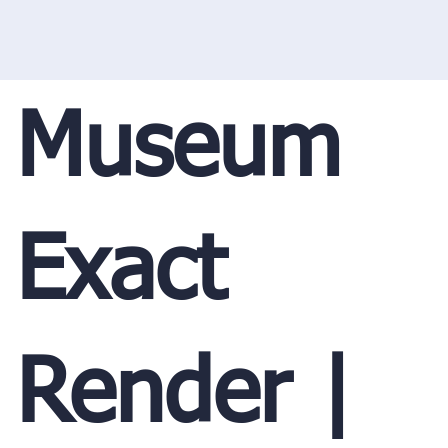
Museum
Exact
Render |