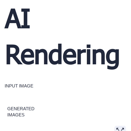
AI
Rendering
INPUT IMAGE
GENERATED
IMAGES