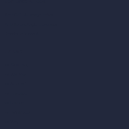
Coin-based AI Tools
ArchiGPT AI Image Editor
AI Different Angle Generator
Render to Video AI
Compare
vs SketchUp
vs 3ds Max
vs Autocad
vs Enscape
vs Lumion
vs Twinmotion
vs Vray