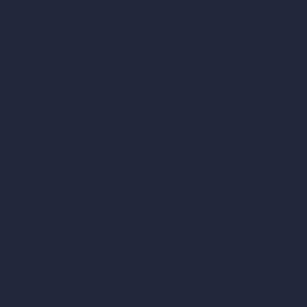
Blog
How It Works?
Become a Reseller
Our AI Architecture Suite
AI Architecture Tools
AI Room Design
AI Urban Design
Virtual Staging AI
AI Concept Generator
Inpainting AI
AI Use Cases in Design
AI Office Design