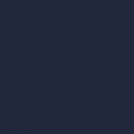
AI Kitchen Design
AI Bathroom Design
AI Patio Design
Unlimited AI Renders
AI Interior Design
AI Exterior Design
Exact Render Generator
Furnish Empty Room
AI Modify Room Design
AI Modify Architecture
Dream Render Generator
Style Transfer AI
AI Masterplan Design