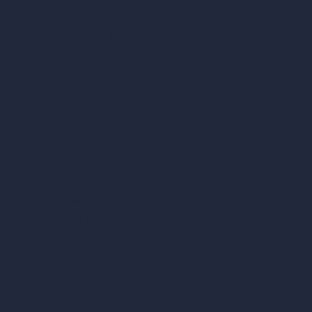
360-Degree HDRI Map Generator
AI Render Enhancer & Upscaler
Remove Furniture with AI
AI Landscape Design
Architecture Calculators
Square Meter Calculator
Scale Calculator
and Converter
Room Size Calculator
Render Time Calculator
Cubic Feet Calculator
Paint Calculator