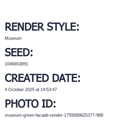
RENDER STYLE:
Museum
SEED:
1046653891
CREATED DATE:
4 October 2025 at 14:53:47
PHOTO ID:
museum-green-facade-render-1759589625377-988