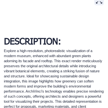
DESCRIPTION:
Explore a high-resolution, photorealistic visualization of a
modern museum, enhanced with abundant green plants
adorning its facade and rooftop. This exact render meticulously
preserves the original architectural details while introducing
vibrant botanical elements, creating a striking fusion of nature
and structure. Ideal for showcasing sustainable design
integration, this image highlights how greenery can soften
modern forms and improve the building's environmental
performance. ArchiVinci’s technology enables precise rendering
of such concepts, offering architects and designers a powerful
tool for visualizing their projects. This detailed representation is
perfect for proposals, marketing materials, and client