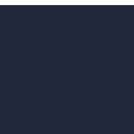
hello@archivinci.com
C/O Bmd Fox Court, 14 Gray's Inn Road,
London, England, WC1X 8HN
Company
Home
Pricing
Contact
About
Samples
Job Postings