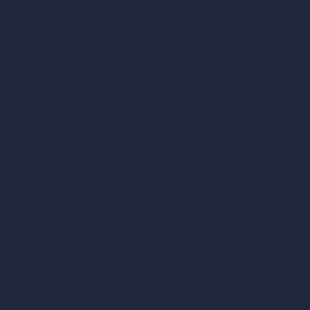
AI Restaurant Design
AI Shop Design
AI Cafe Design
AI Villa Design
AI Hotel Design
AI Hospital Design
RoomGPT
AI Home Design
Interior Design Styles
Architectural Exterior Styles
AI Living Room Design
AI Bedroom Design