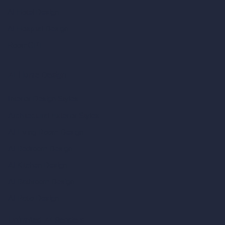
AI Hotel Design
AI Hospital Design
RoomGPT
AI Home Design
Interior Design Styles
Architectural Exterior Styles
AI Living Room Design
AI Bedroom Design
AI Kitchen Design
AI Bathroom Design
AI Patio Design
Unlimited AI Renders