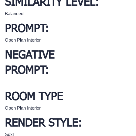
SIMILARITY LEVEL:
Balanced
PROMPT:
Open Plan Interior
NEGATIVE
PROMPT:
ROOM TYPE
Open Plan Interior
RENDER STYLE:
Sdxl