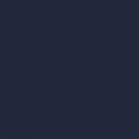
AI Architecture Tools
AI Room Design
AI Urban Design
Virtual Staging AI
AI Concept Generator
Inpainting AI
AI Use Cases in Design
AI Office Design
AI Restaurant Design
AI Shop Design
AI Cafe Design
AI Villa Design