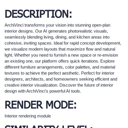
DESCRIPTION:
ArchiVinci transforms your vision into stunning open-plan
interior designs. Our AI generates photorealistic visuals,
seamlessly blending living, dining, and kitchen areas into
cohesive, inviting spaces. Ideal for rapid concept development,
we visualize modern layouts that maximize flow and natural
light. Whether you need to furnish a new space or re-envision
an existing one, our platform offers quick iterations. Explore
different furniture arrangements, color palettes, and material
textures to achieve the perfect aesthetic. Perfect for interior
designers, architects, and homeowners seeking efficient and
creative interior visualization. Discover the future of interior
design with ArchiVinci's powerful AI tools.
RENDER MODE:
Interior rendering module