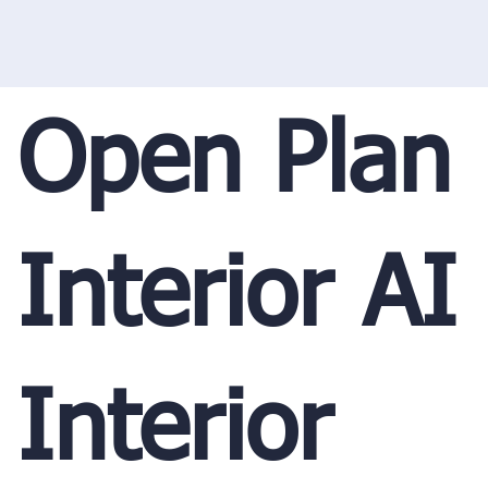
Open Plan
Interior AI
Interior