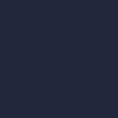
Architecture Calculators
Square Meter Calculator
Scale Calculator
and Converter
Room Size Calculator
Render Time Calculator
Cubic Feet Calculator
Paint Calculator
Coin-based AI Tools
ArchiGPT AI Image Editor
AI Different Angle Generator
Render to Video AI