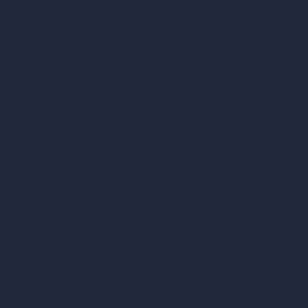
AI Interior Design
AI Exterior Design
Exact Render Generator
Furnish Empty Room
AI Modify Room Design
AI Modify Architecture
Dream Render Generator
Style Transfer AI
AI Masterplan Design
360-Degree HDRI Map Generator
AI Render Enhancer & Upscaler
Remove Furniture with AI
AI Landscape Design