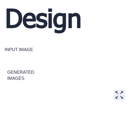
Design
INPUT IMAGE
GENERATED
IMAGES