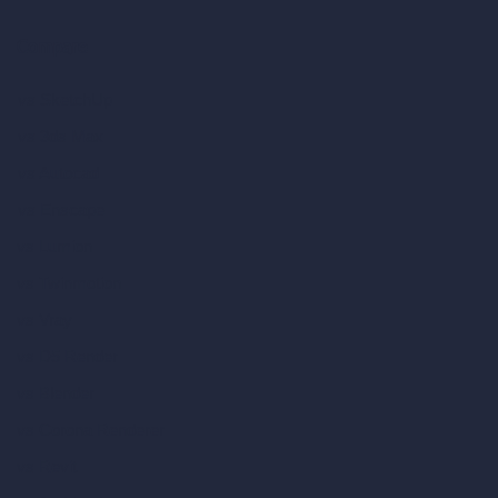
Compare
vs SketchUp
vs 3ds Max
vs Autocad
vs Enscape
vs Lumion
vs Twinmotion
vs Vray
vs D5 Render
vs Blender
vs Corona Renderer
vs Revit