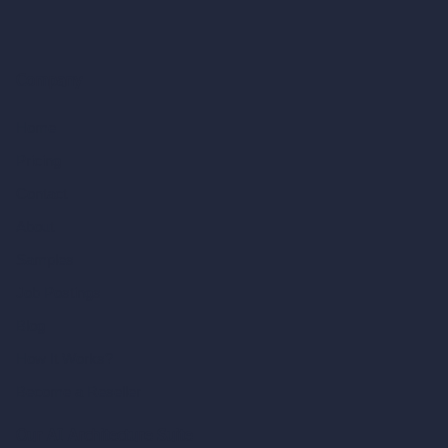
Company
Home
Pricing
Contact
About
Samples
Job Postings
Blog
How It Works?
Become a Reseller
Our AI Architecture Suite