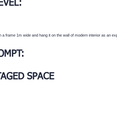
EVEL:
in a frame 1m wide and hang it on the wall of modern interior as an exp
OMPT:
TAGED SPACE