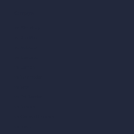
Compare
vs SketchUp
vs 3ds Max
vs Autocad
vs Enscape
vs Lumion
vs Twinmotion
vs Vray
vs D5 Render
vs Blender
vs Corona Renderer
vs Revit