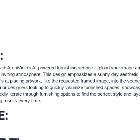
:
ith ArchiVinci's AI-powered furnishing service. Upload your image and 
rm, inviting atmosphere. This design emphasizes a sunny day aesthetic 
s at placing artwork, like the requested framed image, into the scene,
terior designers looking to quickly visualize furnished spaces, showca
idly iterate through furnishing options to find the perfect style and l
g results every time.
E: