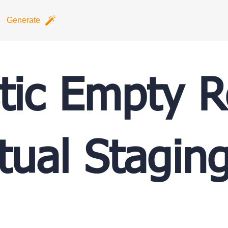
Generate
stic Empty 
rtual Stagin