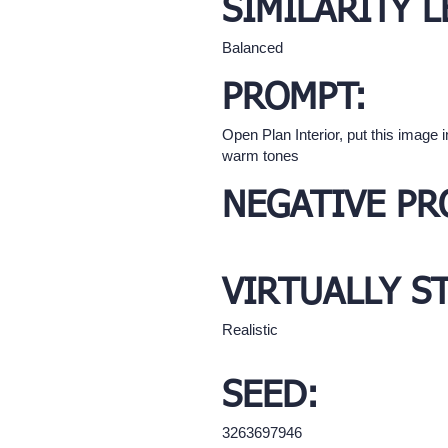
SIMILARITY L
Balanced
PROMPT:
Open Plan Interior, put this image 
warm tones
NEGATIVE PR
VIRTUALLY S
Realistic
SEED:
3263697946