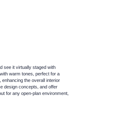
see it virtually staged with
with warm tones, perfect for a
 enhancing the overall interior
se design concepts, and offer
ayout for any open-plan environment,