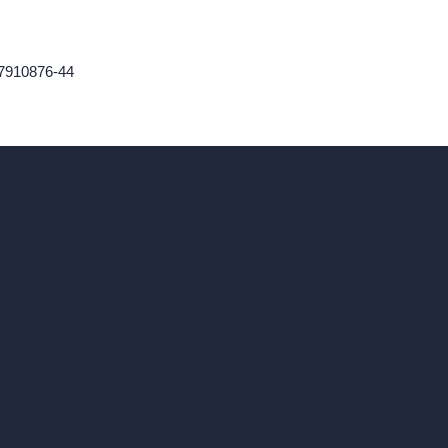
47910876-44
ad, London, England, WC1X 8HN
Coin-based AI Tools
ArchiGPT AI Image Editor
AI Different Angle Generator
Render to Video AI