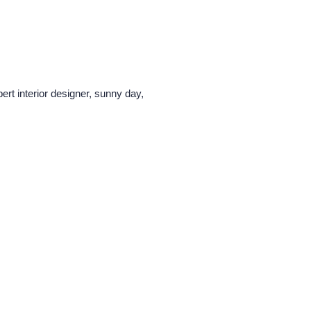
ert interior designer, sunny day,