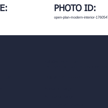
E:
PHOTO ID:
open-plan-modern-interior-17605
hello@archivinci.com
C/O Bmd Fox Court, 14 Gray's Inn Ro
re Suite
Unlimited AI Renders
ls
AI Interior Design
AI Exterior Design
Exact Render Generator