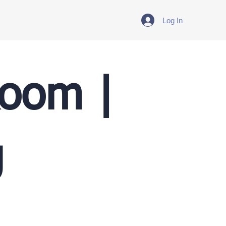
Log In
Room |
g