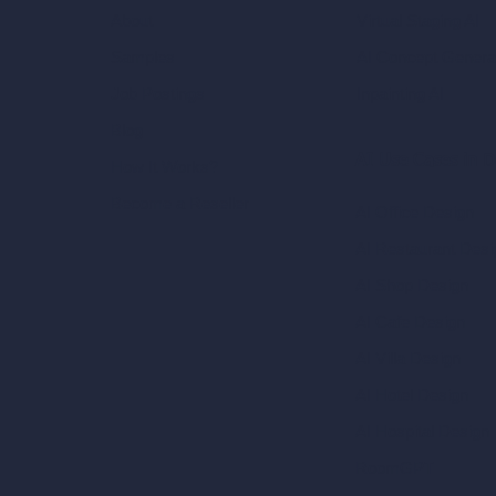
Virtual Staging AI
About
AI Concept Genera
Samples
Inpainting AI
Job Postings
Blog
AI Use Cases in D
How It Works?
Become a Reseller
AI Office Design
AI Restaurant Desi
AI Shop Design
AI Cafe Design
AI Villa Design
AI Hotel Design
AI Hospital Design
RoomGPT