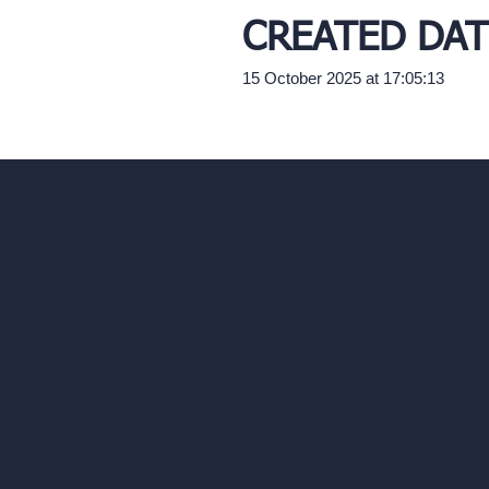
CREATED DAT
15 October 2025 at 17:05:13
Our AI Architectu
Company
AI Architecture Too
Home
AI Room Design
Pricing
AI Urban Design
Contact