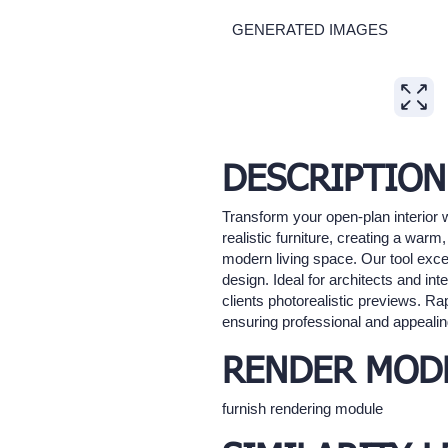
GENERATED IMAGES
Expand
DESCRIPTION
Transform your open-plan interior w
realistic furniture, creating a wa
modern living space. Our tool excel
design. Ideal for architects and in
clients photorealistic previews. Rap
ensuring professional and appealin
RENDER MOD
furnish rendering module