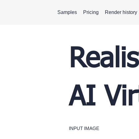
Samples
Pricing
Render history
Reali
AI Vi
INPUT IMAGE