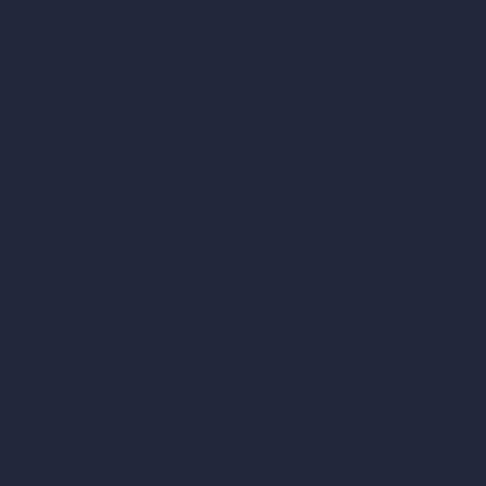
Furnish Empty Room
tor
AI Modify Room Design
AI Modify Architecture
Dream Render Generator
esign
Style Transfer AI
AI Masterplan Design
360-Degree HDRI Map Generator
gn
AI Render Enhancer & Upscaler
Remove Furniture with AI
AI Landscape Design
Architecture Calculators
Square Meter Calculator