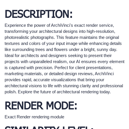
DESCRIPTION:
Experience the power of ArchiVinci's exact render service,
transforming your architectural designs into high-resolution,
photorealistic photographs. This feature maintains the original
textures and colors of your input image while enhancing details
like surrounding trees and flowers under a bright, sunny day.
Ideal for architects and designers seeking to present their
projects with unparalleled realism, our AI ensures every element
is captured with precision. Perfect for client presentations,
marketing materials, or detailed design reviews, ArchiVinci
provides rapid, accurate visualizations that bring your
architectural visions to life with stunning clarity and professional
polish. Explore the future of architectural rendering today.
RENDER MODE:
Exact Render rendering module