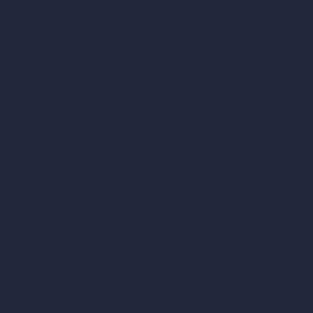
AI Interior Design
AI Exterior Design
Exact Render Generator
Furnish Empty Room
AI Modify Room Design
AI Modify Architecture
Dream Render Generator
Style Transfer AI
AI Masterplan Design
360-Degree HDRI Map Generator
AI Render Enhancer & Upscaler
Remove Furniture with AI
AI Landscape Design