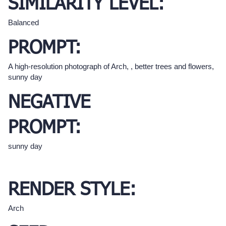
SIMILARITY LEVEL:
Balanced
PROMPT:
A high-resolution photograph of Arch, , better trees and flowers,
sunny day
NEGATIVE
PROMPT:
sunny day
RENDER STYLE:
Arch