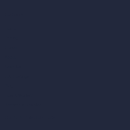
Company
Home
Pricing
Contact
About
Samples
Job Postings
Blog
How It Works?
Become a Reseller
Our AI Architecture Suite