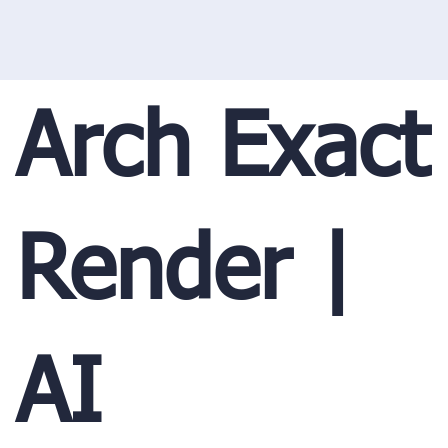
Arch Exact
Render |
AI