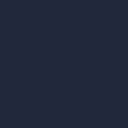
AI Hospital Design
RoomGPT
AI Home Design
Interior Design Styles
Architectural Exterior Styles
AI Living Room Design
AI Bedroom Design
AI Kitchen Design
AI Bathroom Design
AI Patio Design
Unlimited AI Renders