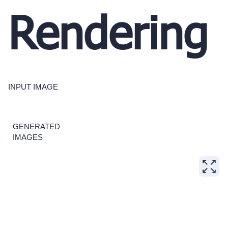
Rendering
INPUT IMAGE
GENERATED
IMAGES