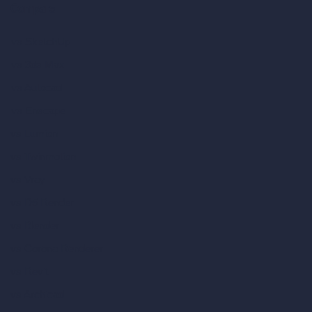
Compare
vs SketchUp
vs 3ds Max
vs Autocad
vs Enscape
vs Lumion
vs Twinmotion
vs Vray
vs D5 Render
vs Blender
vs Corona Renderer
vs Revit
vs Archicad