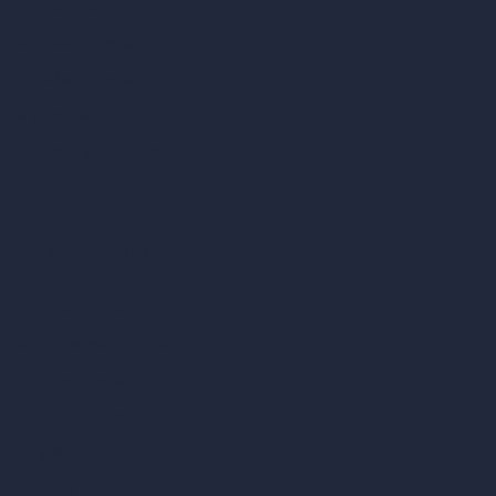
AI Architecture Tools
AI Room Design
AI Urban Design
Virtual Staging AI
AI Concept Generator
Inpainting AI
AI Use Cases in Design
AI Office Design
AI Restaurant Design
AI Shop Design
AI Cafe Design
AI Villa Design
AI Hotel Design