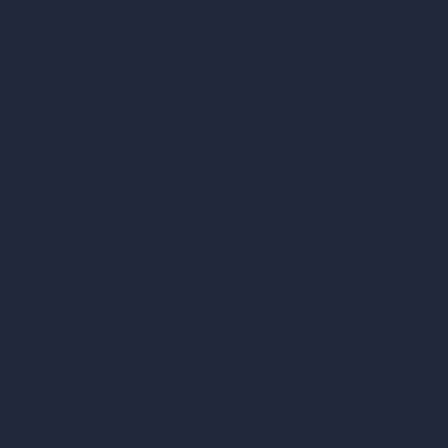
Architecture Calculators
Square Meter Calculator
Scale Calculator
and Converter
Room Size Calculator
Render Time Calculator
Cubic Feet Calculator
Paint Calculator
Coin-based AI Tools
ArchiGPT AI Image Editor
AI Different Angle Generator
Render to Video AI