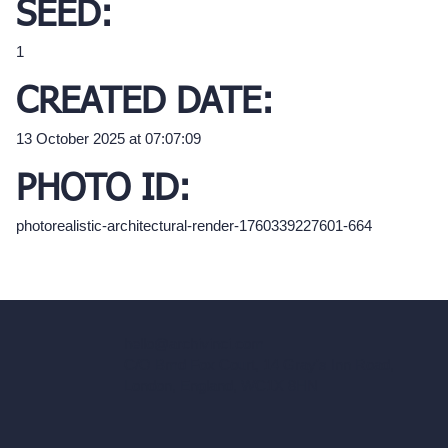
SEED:
1
CREATED DATE:
13 October 2025 at 07:07:09
PHOTO ID:
photorealistic-architectural-render-1760339227601-664
hello@archivinci.com
C/O Bmd Fox Court, 14 Gray's Inn Road,
London, England, WC1X 8HN