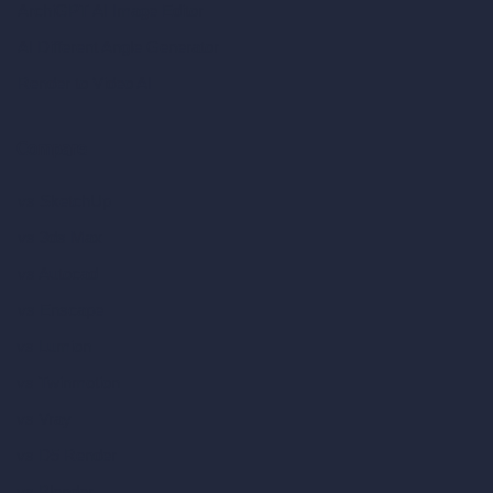
ArchiGPT AI Image Editor
AI Different Angle Generator
Render to Video AI
Compare
vs SketchUp
vs 3ds Max
vs Autocad
vs Enscape
vs Lumion
vs Twinmotion
vs Vray
vs D5 Render
vs Blender