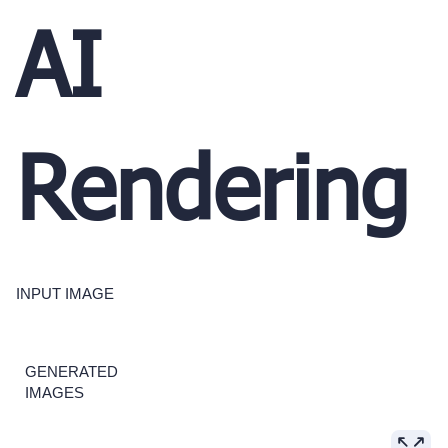
AI
Rendering
INPUT IMAGE
GENERATED
IMAGES