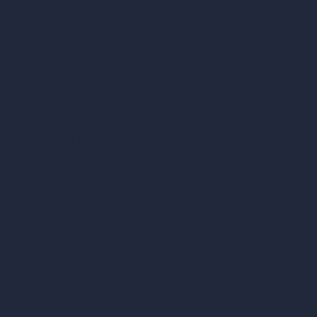
AI Bathroom Design
AI Patio Design
Unlimited AI Renders
AI Interior Design
AI Exterior Design
Exact Render Generator
Furnish Empty Room
AI Modify Room Design
AI Modify Architecture
Dream Render Generator
Style Transfer AI
AI Masterplan Design
360-Degree HDRI Map Generator