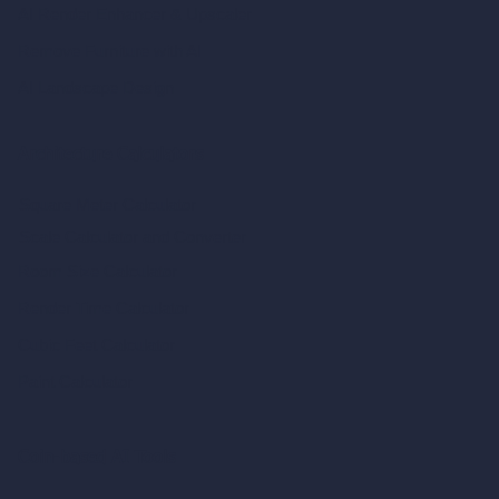
AI Render Enhancer & Upscaler
Remove Furniture with AI
AI Landscape Design
Architecture Calculators
Square Meter Calculator
Scale Calculator
and Converter
Room Size Calculator
Render Time Calculator
Cubic Feet Calculator
Paint Calculator
Coin-based AI Tools