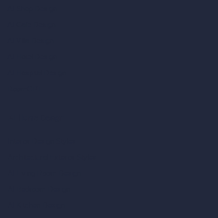
AI Shop Design
AI Cafe Design
AI Villa Design
AI Hotel Design
AI Hospital Design
RoomGPT
AI Home Design
Interior Design Styles
Architectural Exterior Styles
AI Living Room Design
AI Bedroom Design
AI Kitchen Design