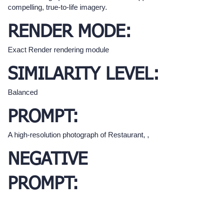
compelling, true-to-life imagery.
RENDER MODE:
Exact Render rendering module
SIMILARITY LEVEL:
Balanced
PROMPT:
A high-resolution photograph of Restaurant, ,
NEGATIVE
PROMPT: