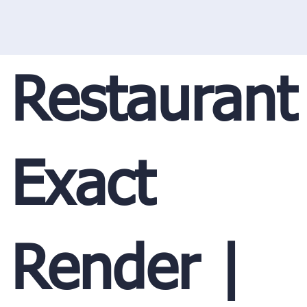
Restaurant
Exact
Render |