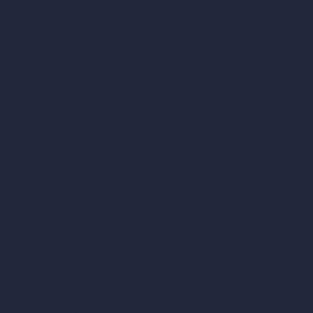
hello@archivinci.com
C/O Bmd Fox Court, 14 Gray's Inn Road,
London, England, WC1X 8HN
Company
Home
Pricing
Contact
About
Samples
Job Postings
Blog