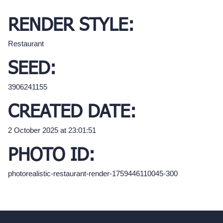
RENDER STYLE:
Restaurant
SEED:
3906241155
CREATED DATE:
2 October 2025 at 23:01:51
PHOTO ID:
photorealistic-restaurant-render-1759446110045-300