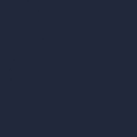
How It Works?
Become a Reseller
Our AI Architecture Suite
AI Architecture Tools
AI Room Design
AI Urban Design
Virtual Staging AI
AI Concept Generator
Inpainting AI
AI Use Cases in Design
AI Office Design
AI Restaurant Design