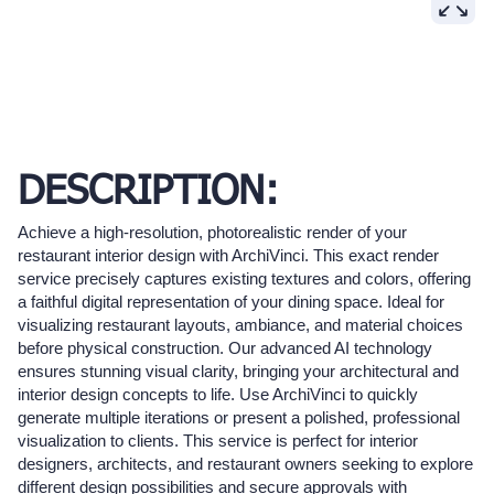
DESCRIPTION:
Achieve a high-resolution, photorealistic render of your
restaurant interior design with ArchiVinci. This exact render
service precisely captures existing textures and colors, offering
a faithful digital representation of your dining space. Ideal for
visualizing restaurant layouts, ambiance, and material choices
before physical construction. Our advanced AI technology
ensures stunning visual clarity, bringing your architectural and
interior design concepts to life. Use ArchiVinci to quickly
generate multiple iterations or present a polished, professional
visualization to clients. This service is perfect for interior
designers, architects, and restaurant owners seeking to explore
different design possibilities and secure approvals with