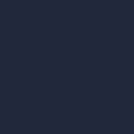
Room Size Calculator
Render Time Calculator
Cubic Feet Calculator
Paint Calculator
Coin-based AI Tools
ArchiGPT AI Image Editor
AI Different Angle Generator
Render to Video AI
Compare
vs SketchUp
vs 3ds Max