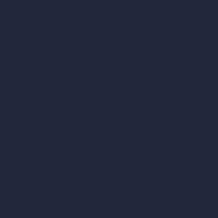
AI Home Design
Interior Design Styles
Architectural Exterior Styles
AI Living Room Design
AI Bedroom Design
AI Kitchen Design
AI Bathroom Design
AI Patio Design
Unlimited AI Renders
AI Interior Design
AI Exterior Design
Exact Render Generator
Furnish Empty Room