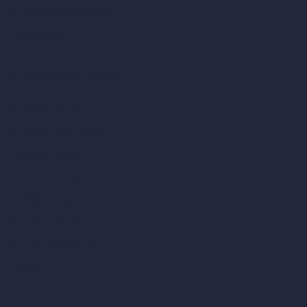
AI Concept Generator
Inpainting AI
AI Use Cases in Design
AI Office Design
AI Restaurant Design
AI Shop Design
AI Cafe Design
AI Villa Design
AI Hotel Design
AI Hospital Design
RoomGPT