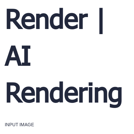
Render |
AI
Rendering
INPUT IMAGE