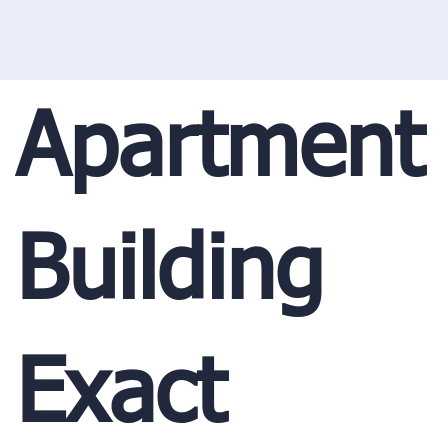
Apartment
Building
Exact