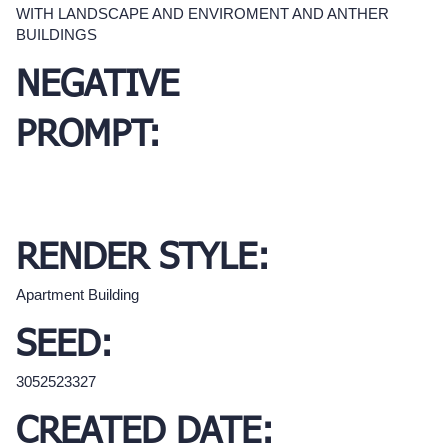
WITH LANDSCAPE AND ENVIROMENT AND ANTHER
BUILDINGS
NEGATIVE
PROMPT:
RENDER STYLE:
Apartment Building
SEED:
3052523327
CREATED DATE: