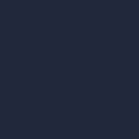
vs Autocad
vs Enscape
vs Lumion
vs Twinmotion
vs Vray
vs D5 Render
vs Blender
vs Corona Renderer
vs Revit
vs Archicad
vs Unreal Engine
vs KeyShot
vs Rhino
vs Arnold Renderer