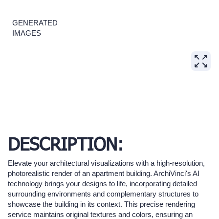
GENERATED
IMAGES
DESCRIPTION:
Elevate your architectural visualizations with a high-resolution,
photorealistic render of an apartment building. ArchiVinci's AI
technology brings your designs to life, incorporating detailed
surrounding environments and complementary structures to
showcase the building in its context. This precise rendering
service maintains original textures and colors, ensuring an