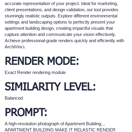
accurate representation of your project. Ideal for marketing,
client presentations, and design validation, our tool provides
stunningly realistic outputs. Explore different environmental
settings and landscaping options to perfectly present your
apartment building design, creating impactful visuals that
capture attention and communicate your vision effectively.
Achieve professional-grade renders quickly and efficiently with
ArchiVinci.
RENDER MODE:
Exact Render rendering module
SIMILARITY LEVEL:
Balanced
PROMPT:
A high-resolution photograph of Apartment Building, ,
APARTMENT BUILDING MAKE IT RELASTIC RENDER