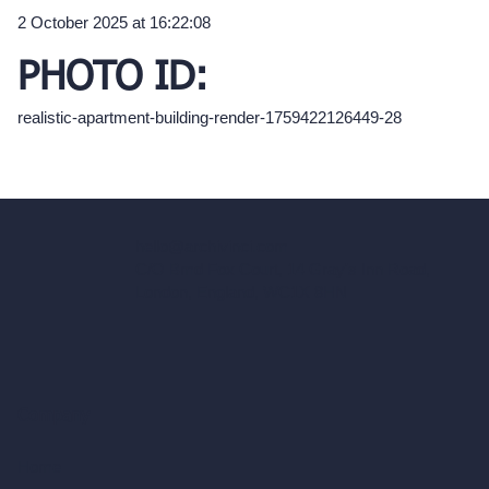
2 October 2025 at 16:22:08
PHOTO ID:
realistic-apartment-building-render-1759422126449-28
hello@archivinci.com
C/O Bmd Fox Court, 14 Gray's Inn Road,
London, England, WC1X 8HN
Company
Home