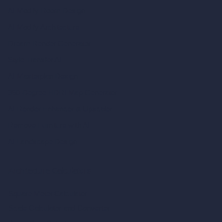
AI Modify Room Design
AI Modify Architecture
Dream Render Generator
Style Transfer AI
AI Masterplan Design
360-Degree HDRI Map Generator
AI Render Enhancer & Upscaler
Remove Furniture with AI
AI Landscape Design
Architecture Calculators
Square Meter Calculator
Scale Calculator
and Converter