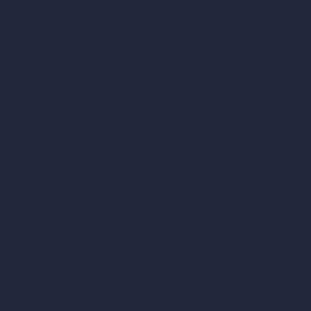
Pricing
Contact
About
Samples
Job Postings
Blog
How It Works?
Become a Reseller
Our AI Architecture Suite
AI Architecture Tools
AI Room Design
AI Urban Design
Virtual Staging AI